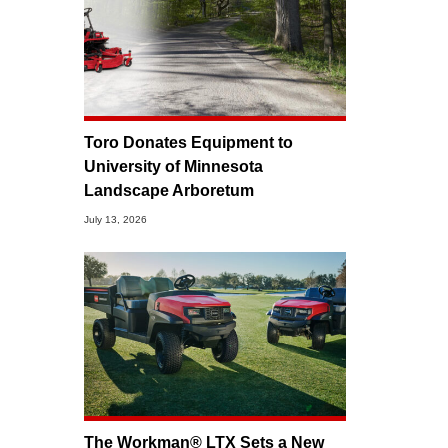
Toro Donates Equipment to
University of Minnesota
Landscape Arboretum
July 13, 2026
The Workman® LTX Sets a New