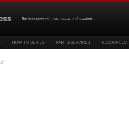
Turf management news, events, and solutions.
S
HOW-TO SERIES
PARTS/SERVICES
RESOURCES
ch