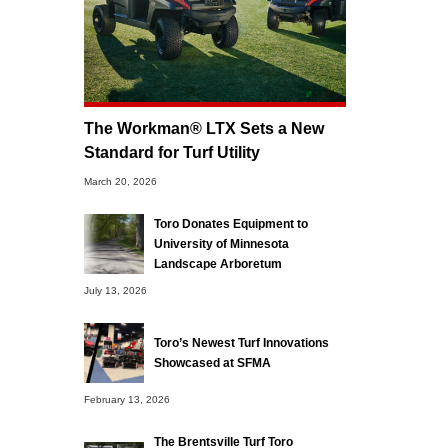
The Workman® LTX Sets a New
Standard for Turf Utility
March 20, 2026
Toro Donates Equipment to
University of Minnesota
Landscape Arboretum
July 13, 2026
Toro’s Newest Turf Innovations
Showcased at SFMA
February 13, 2026
The Brentsville Turf Toro