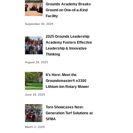
Grounds Academy Breaks
Ground on One-of-a-Kind
Facility
September 30, 2025
2025 Grounds Leadership
Academy Fosters Effective
Leadership & Innovative
Thinking
August 19, 2025
It’s Here: Meet the
Groundsmaster® e3300
Lithium-Ion Rotary Mower
June 16, 2025
Toro Showcases Next-
Generation Turf Solutions at
SFMA
March 3, 2025