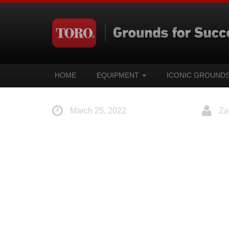
HOME
EQUIPMENT
ICONIC GROUND
March 25, 2022
Za