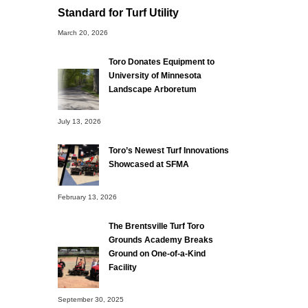
Standard for Turf Utility
March 20, 2026
Toro Donates Equipment to
University of Minnesota
Landscape Arboretum
July 13, 2026
Toro’s Newest Turf Innovations
Showcased at SFMA
February 13, 2026
The Brentsville Turf Toro
Grounds Academy Breaks
Ground on One-of-a-Kind
Facility
September 30, 2025