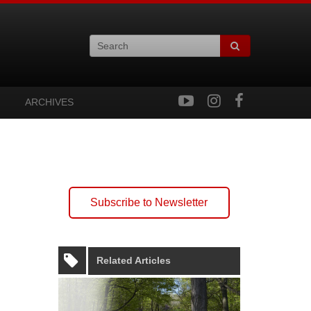
ARCHIVES
Subscribe to Newsletter
Related Articles