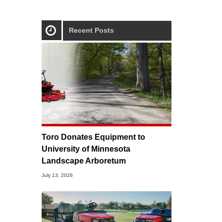
Recent Posts
Toro Donates Equipment to
University of Minnesota
Landscape Arboretum
July 13, 2026