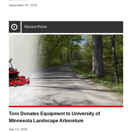
September 30, 2025
Recent Posts
Toro Donates Equipment to University of
Minnesota Landscape Arboretum
July 13, 2026