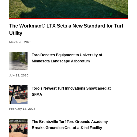
The Workman® LTX Sets a New Standard for Turf
Utility
March 20, 2026
Toro Donates Equipment to University of
Minnesota Landscape Arboretum
July 13, 2026
Toro’s Newest Turf Innovations Showcased at
SFMA
February 13, 2026
The Brentsville Turf Toro Grounds Academy
Breaks Ground on One-of-a-Kind Facility