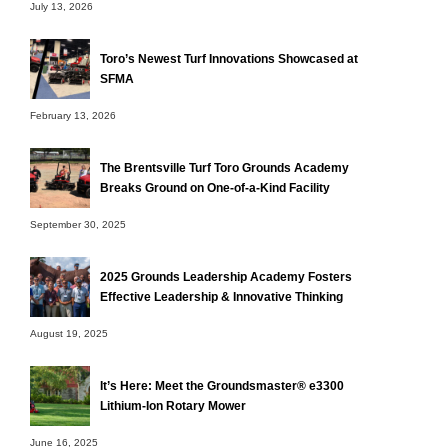
July 13, 2026
Toro’s Newest Turf Innovations Showcased at
SFMA
February 13, 2026
The Brentsville Turf Toro Grounds Academy
Breaks Ground on One-of-a-Kind Facility
September 30, 2025
2025 Grounds Leadership Academy Fosters
Effective Leadership & Innovative Thinking
August 19, 2025
It’s Here: Meet the Groundsmaster® e3300
Lithium-Ion Rotary Mower
June 16, 2025