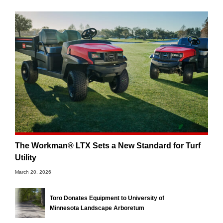
The Workman® LTX Sets a New Standard for Turf
Utility
March 20, 2026
Toro Donates Equipment to University of
Minnesota Landscape Arboretum