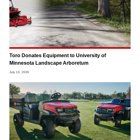
Toro Donates Equipment to University of
Minnesota Landscape Arboretum
July 13, 2026