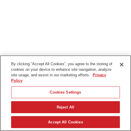
By clicking “Accept All Cookies”, you agree to the storing of
cookies on your device to enhance site navigation, analyze
site usage, and assist in our marketing efforts.
Privacy
Policy
Cookies Settings
Reject All
Accept All Cookies