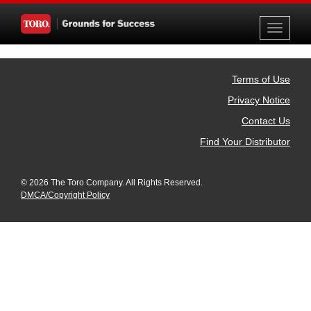
Toggle
navigati
Terms of Use
Privacy Notice
Contact Us
Find Your Distributor
© 2026 The Toro Company. All Rights Reserved.
DMCA/Copyright Policy