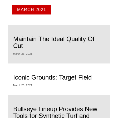
MARCH 2021
Maintain The Ideal Quality Of
Cut
March 25, 2021
Iconic Grounds: Target Field
March 23, 2021
Bullseye Lineup Provides New
Tools for Synthetic Turf and