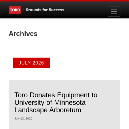
Toggle
navigati
Archives
JULY 2026
Toro Donates Equipment to
University of Minnesota
Landscape Arboretum
July 13, 2026