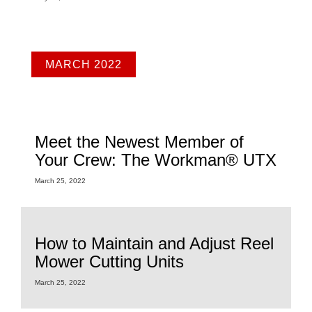
MARCH 2022
Meet the Newest Member of
Your Crew: The Workman® UTX
March 25, 2022
How to Maintain and Adjust Reel
Mower Cutting Units
March 25, 2022