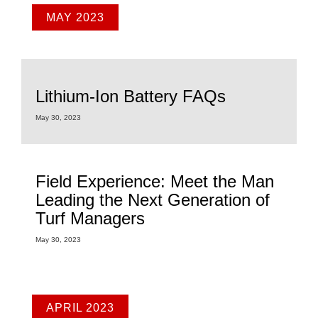
MAY 2023
Lithium-Ion Battery FAQs
May 30, 2023
Field Experience: Meet the Man
Leading the Next Generation of
Turf Managers
May 30, 2023
APRIL 2023