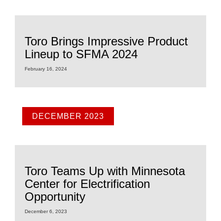
Toro Brings Impressive Product
Lineup to SFMA 2024
February 16, 2024
DECEMBER 2023
Toro Teams Up with Minnesota
Center for Electrification
Opportunity
December 6, 2023