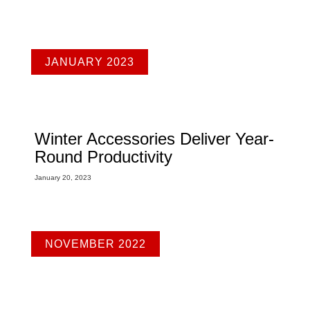
JANUARY 2023
Winter Accessories Deliver Year-
Round Productivity
January 20, 2023
NOVEMBER 2022