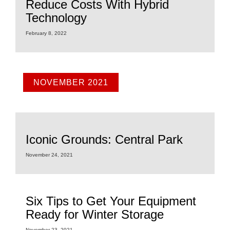
Reduce Costs With Hybrid
Technology
February 8, 2022
NOVEMBER 2021
Iconic Grounds: Central Park
November 24, 2021
Six Tips to Get Your Equipment
Ready for Winter Storage
November 23, 2021