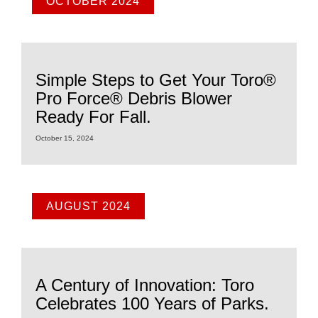
OCTOBER 2024
Simple Steps to Get Your Toro®
Pro Force® Debris Blower
Ready For Fall.
October 15, 2024
AUGUST 2024
A Century of Innovation: Toro
Celebrates 100 Years of Parks.