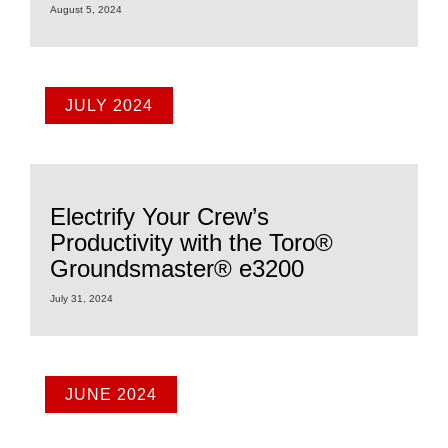
August 5, 2024
JULY 2024
Electrify Your Crew’s
Productivity with the Toro®
Groundsmaster® e3200
July 31, 2024
JUNE 2024