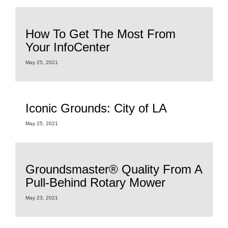
How To Get The Most From
Your InfoCenter
May 25, 2021
Iconic Grounds: City of LA
May 25, 2021
Groundsmaster® Quality From A
Pull-Behind Rotary Mower
May 23, 2021