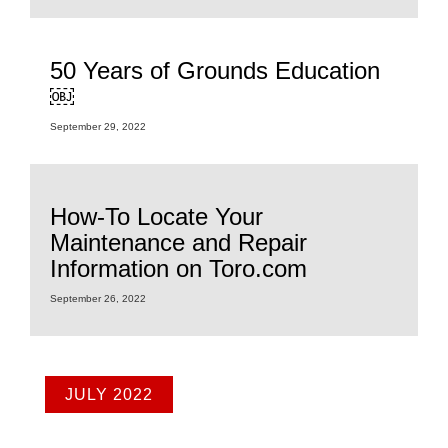
50 Years of Grounds Education
￼
September 29, 2022
How-To Locate Your
Maintenance and Repair
Information on Toro.com
September 26, 2022
JULY 2022