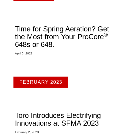
Time for Spring Aeration? Get
®
the Most from Your ProCore
648s or 648.
April 5, 2023
FEBRUARY 2023
Toro Introduces Electrifying
Innovations at SFMA 2023
February 2, 2023