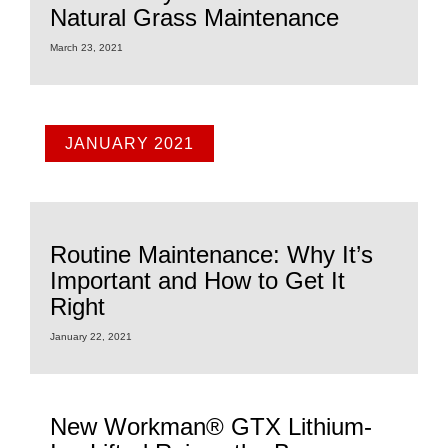
Natural Grass Maintenance
March 23, 2021
JANUARY 2021
Routine Maintenance: Why It’s
Important and How to Get It
Right
January 22, 2021
New Workman® GTX Lithium-