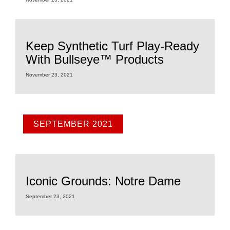
Keep Synthetic Turf Play-Ready
With Bullseye™ Products
November 23, 2021
SEPTEMBER 2021
Iconic Grounds: Notre Dame
September 23, 2021