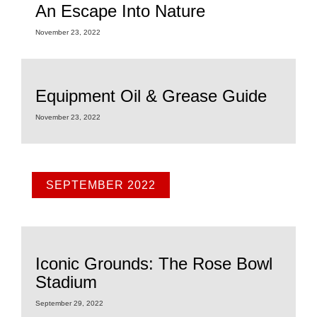
An Escape Into Nature
November 23, 2022
Equipment Oil & Grease Guide
November 23, 2022
SEPTEMBER 2022
Iconic Grounds: The Rose Bowl
Stadium
September 29, 2022