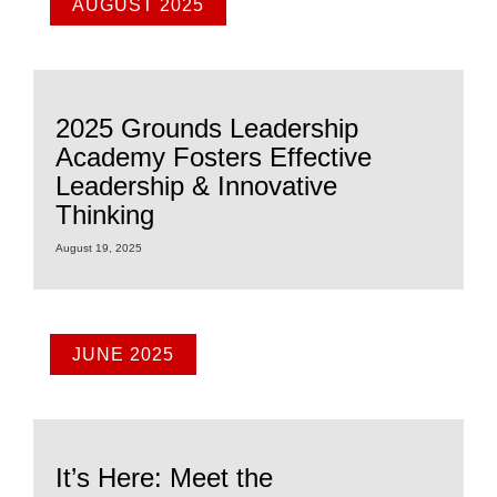
AUGUST 2025
2025 Grounds Leadership
Academy Fosters Effective
Leadership & Innovative
Thinking
August 19, 2025
JUNE 2025
It’s Here: Meet the