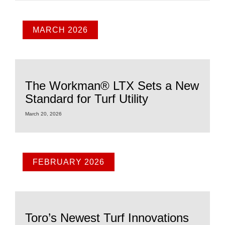
MARCH 2026
The Workman® LTX Sets a New
Standard for Turf Utility
March 20, 2026
FEBRUARY 2026
Toro’s Newest Turf Innovations