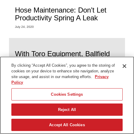
Hose Maintenance: Don’t Let
Productivity Spring A Leak
July 24, 2020
With Toro Equipment, Ballfield
Maintenance Is A Grand Slam
By clicking “Accept All Cookies”, you agree to the storing of
July 24, 2020
cookies on your device to enhance site navigation, analyze
site usage, and assist in our marketing efforts.
Privacy
Policy
Cookies Settings
Solving for the Challenge: How
Toro® Irrigation Meets Different
Reject All
Needs
July 24, 2020
Accept All Cookies