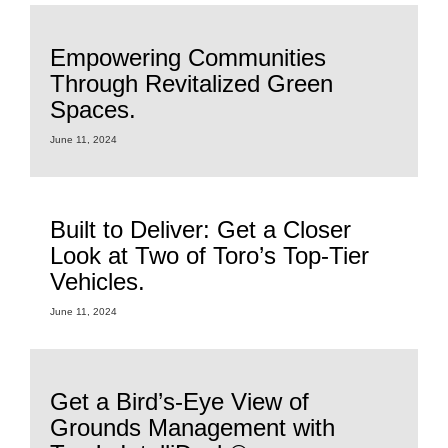
Empowering Communities
Through Revitalized Green
Spaces.
June 11, 2024
Built to Deliver: Get a Closer
Look at Two of Toro’s Top-Tier
Vehicles.
June 11, 2024
Get a Bird’s-Eye View of
Grounds Management with