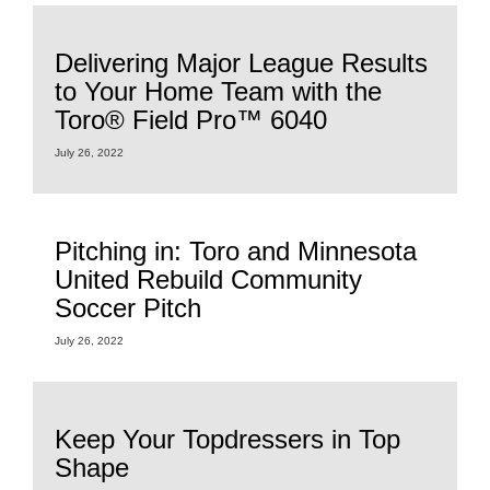
Delivering Major League Results
to Your Home Team with the
Toro® Field Pro™ 6040
July 26, 2022
Pitching in: Toro and Minnesota
United Rebuild Community
Soccer Pitch
July 26, 2022
Keep Your Topdressers in Top
Shape