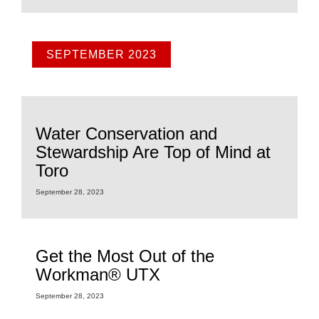
SEPTEMBER 2023
Water Conservation and
Stewardship Are Top of Mind at
Toro
September 28, 2023
Get the Most Out of the
Workman® UTX
September 28, 2023