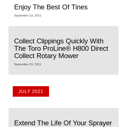
Enjoy The Best Of Tines
September 23, 2021
Collect Clippings Quickly With
The Toro ProLine® H800 Direct
Collect Rotary Mower
September 23, 2021
JULY 2021
Extend The Life Of Your Sprayer