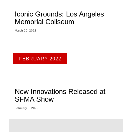
Iconic Grounds: Los Angeles
Memorial Coliseum
March 25, 2022
FEBRUARY 2022
New Innovations Released at
SFMA Show
February 8, 2022