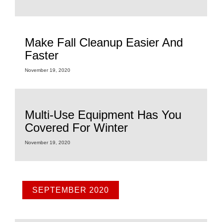
Make Fall Cleanup Easier And
Faster
November 19, 2020
Multi-Use Equipment Has You
Covered For Winter
November 19, 2020
SEPTEMBER 2020