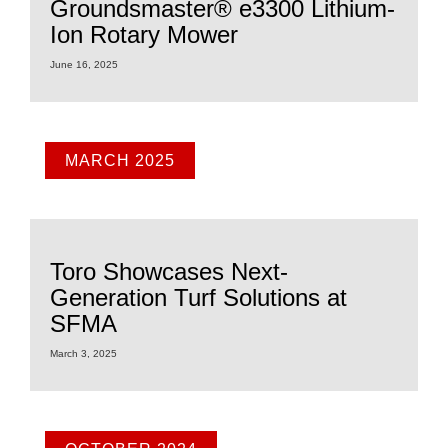
Groundsmaster® e3300 Lithium-
Ion Rotary Mower
June 16, 2025
MARCH 2025
Toro Showcases Next-
Generation Turf Solutions at
SFMA
March 3, 2025