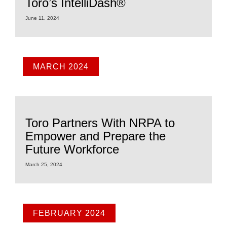
Toro’s IntelliDash®
June 11, 2024
MARCH 2024
Toro Partners With NRPA to
Empower and Prepare the
Future Workforce
March 25, 2024
FEBRUARY 2024