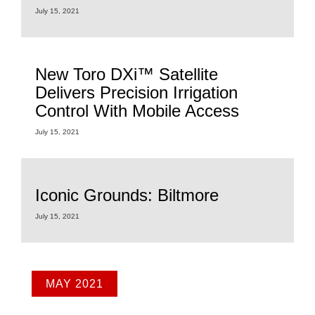
July 15, 2021
New Toro DXi™ Satellite
Delivers Precision Irrigation
Control With Mobile Access
July 15, 2021
Iconic Grounds: Biltmore
July 15, 2021
MAY 2021