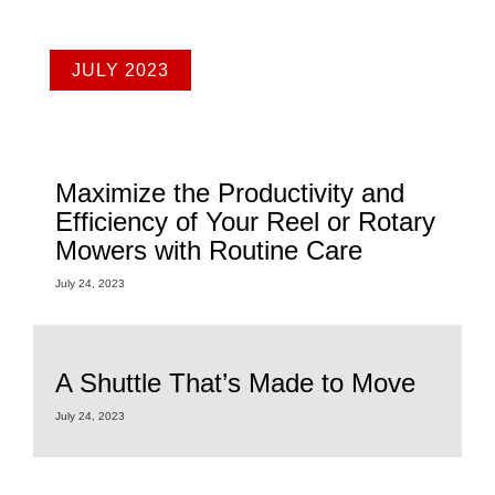
JULY 2023
Maximize the Productivity and
Efficiency of Your Reel or Rotary
Mowers with Routine Care
July 24, 2023
A Shuttle That’s Made to Move
July 24, 2023