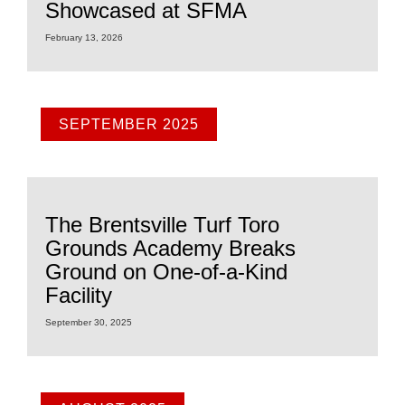
Showcased at SFMA
February 13, 2026
SEPTEMBER 2025
The Brentsville Turf Toro
Grounds Academy Breaks
Ground on One-of-a-Kind
Facility
September 30, 2025