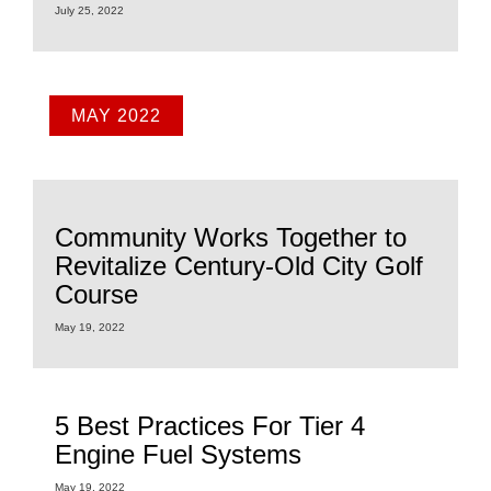
July 25, 2022
MAY 2022
Community Works Together to
Revitalize Century-Old City Golf
Course
May 19, 2022
5 Best Practices For Tier 4
Engine Fuel Systems
May 19, 2022