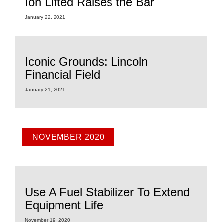
Ion Lifted Raises the Bar
January 22, 2021
Iconic Grounds: Lincoln
Financial Field
January 21, 2021
NOVEMBER 2020
Use A Fuel Stabilizer To Extend
Equipment Life
November 19, 2020