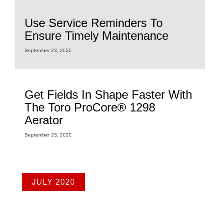
Use Service Reminders To
Ensure Timely Maintenance
September 23, 2020
Get Fields In Shape Faster With
The Toro ProCore® 1298
Aerator
September 23, 2020
JULY 2020