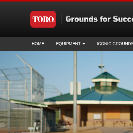
HOME
EQUIPMENT
ICONIC GROUND