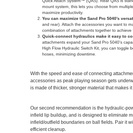
Quick Attach System™ (QAS). Rear QAS is standa
mount system, this lets you choose from multiple 
maximize productivity.
You can maximize the Sand Pro 5040’s versati
and rear). Attach the accessories you want to ma
combination of attachments together to achieve 
Quick-connect hydraulics make it easy to 
attachments expand your Sand Pro 5040’s capabil
High Flow Hydraulic Switch Kit, you can toggle
hoses, minimizing downtime.
With the speed and ease of connecting attachme
accessories as peak playing season gets underwa
is made of thicker, stronger material that makes i
Our second recommendation is the hydraulic-pow
infield lip buildup, and is designed to eliminate
infield/outfield boundaries on ball fields. Pair i
efficient cleanup.