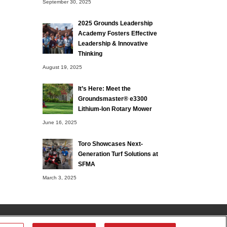
September 30, 2025
2025 Grounds Leadership
Academy Fosters Effective
Leadership & Innovative
Thinking
August 19, 2025
It’s Here: Meet the
Groundsmaster® e3300
Lithium-Ion Rotary Mower
June 16, 2025
Toro Showcases Next-
Generation Turf Solutions at
SFMA
March 3, 2025
tributor
Contact Us
Privacy Notice
Terms of Use