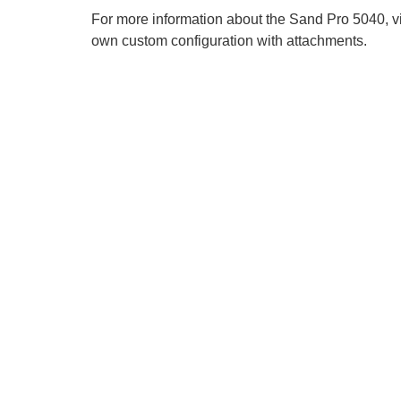
For more information about the Sand Pro 5040, v
own custom configuration with attachments.