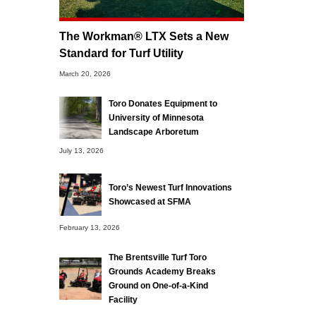
The Workman® LTX Sets a New
Standard for Turf Utility
March 20, 2026
Toro Donates Equipment to
University of Minnesota
Landscape Arboretum
July 13, 2026
Toro’s Newest Turf Innovations
Showcased at SFMA
February 13, 2026
The Brentsville Turf Toro
Grounds Academy Breaks
Ground on One-of-a-Kind
Facility