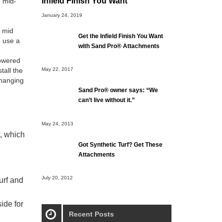
Infield Finish You Want
 mid-
January 24, 2019
, mid
Get the Infield Finish You Want
o use a
with Sand Pro® Attachments
wered
tall the
May 22, 2017
changing
Sand Pro® owner says: “We
can’t live without it.”
May 24, 2013
, which
Got Synthetic Turf? Get These
Attachments
July 20, 2012
urf and
ide for
Recent Posts