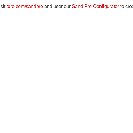
isit
toro.com/sandpro
and user our
Sand Pro Configurator
to cre