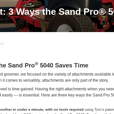
t: 3 Ways the Sand Pro® 
ch
®
the Sand Pro
5040 Saves Time
ld groomer, we focused on the variety of attachments available t
it comes to versatility, attachments are only part of the story.
 saved is time gained. Having the right attachments when you ne
 easily — is essential. Here are three key ways the Sand Pro 
other in under a minute, with no tools required
using Toro’s pate