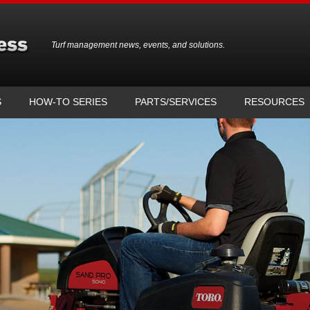
Turf management news, events, and solutions.
S
HOW-TO SERIES
PARTS/SERVICES
RESOURCES