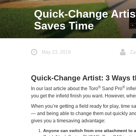
Quick-Change Artis
Saves Time
May 23, 2019
Za
Quick-Change Artist: 3 Ways 
®
®
In our last article about the Toro
Sand Pro
infie
you get the infield finish you want. However, when 
When you’re getting a field ready for play, time
— and being able to change them out quickly and
gives you a timesaving advantage:
Anyone can switch from one attachment to an