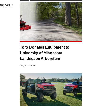
ate your
Toro Donates Equipment to
University of Minnesota
Landscape Arboretum
July 13, 2026