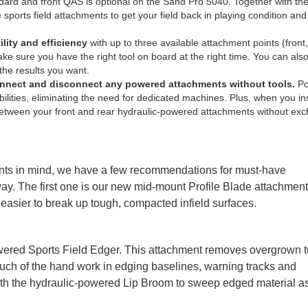
rd and front QAS is optional on the Sand Pro 5040. Together with the
sports field attachments to get your field back in playing condition and
lity and efficiency
with up to three available attachment points (front
ke sure you have the right tool on board at the right time. You can als
the results you want.
connect and disconnect any powered attachments
without tools.
Po
ities, eliminating the need for dedicated machines. Plus, when you ins
 between your front and rear hydraulic-powered attachments without ex
nts in mind, we have a few recommendations for must-have
y. The first one is our new mid-mount Profile Blade attachment
t easier to break up tough, compacted infield surfaces.
ered Sports Field Edger. This attachment removes overgrown t
 much of the hand work in edging baselines, warning tracks and
t with the hydraulic-powered Lip Broom to sweep edged material as