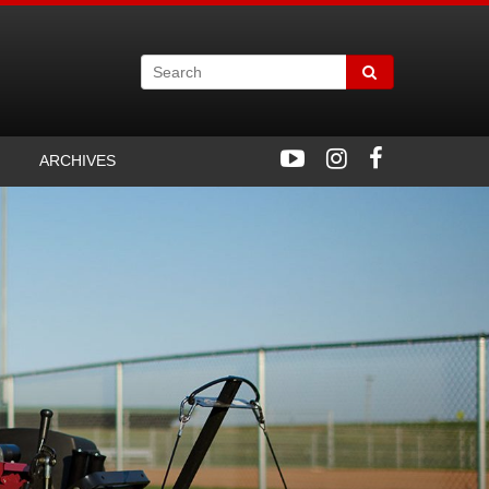
ARCHIVES