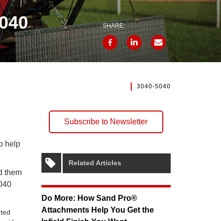
5040
SHARE:
3040-5040
Subscribe to Newsletter
o help
Related Articles
ed them
5040
Do More: How Sand Pro®
Attachments Help You Get the
nted