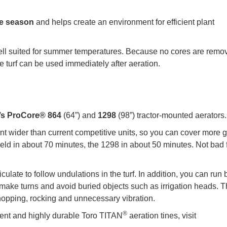
the season
and helps create an environment for efficient plant
s well suited for summer temperatures. Because no cores are remo
he turf can be used immediately after aeration.
’s ProCore® 864
(64”) and
1298
(98”) tractor-mounted aerators.
ent wider than current competitive units, so you can cover more 
 field in about 70 minutes, the 1298 in about 50 minutes. Not bad 
late to follow undulations in the turf. In addition, you can run 
 make turns and avoid buried objects such as irrigation heads. 
hopping, rocking and unnecessary vibration.
®
ent and highly durable Toro TITAN
aeration tines, visit