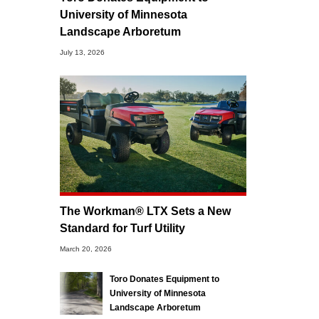
University of Minnesota
Landscape Arboretum
July 13, 2026
The Workman® LTX Sets a New
Standard for Turf Utility
March 20, 2026
Toro Donates Equipment to
University of Minnesota
Landscape Arboretum