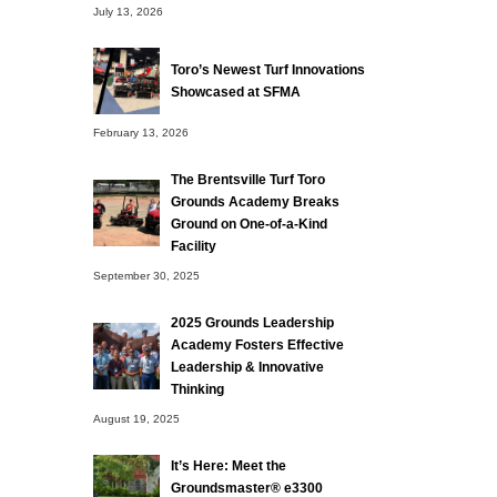
July 13, 2026
Toro’s Newest Turf Innovations
Showcased at SFMA
February 13, 2026
The Brentsville Turf Toro
Grounds Academy Breaks
Ground on One-of-a-Kind
Facility
September 30, 2025
2025 Grounds Leadership
Academy Fosters Effective
Leadership & Innovative
Thinking
August 19, 2025
It’s Here: Meet the
Groundsmaster® e3300