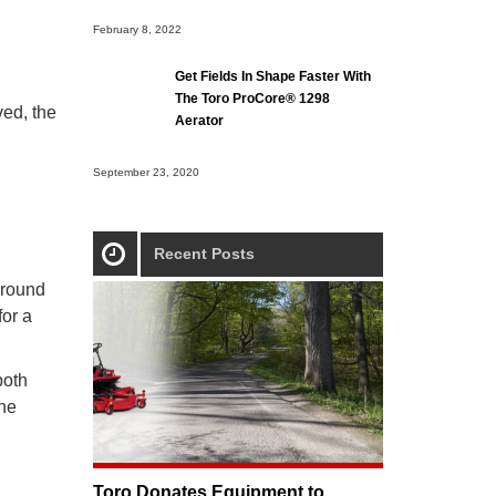
February 8, 2022
Get Fields In Shape Faster With
The Toro ProCore® 1298
ved, the
Aerator
September 23, 2020
Recent Posts
ground
for a
both
The
Toro Donates Equipment to