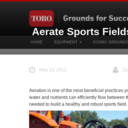
Aerate Sports Fields
HOME
EQUIPMENT
ICONIC GROUND
May 14, 2012
Za
Aeration is one of the most beneficial practices yo
water and nutrients can efficiently flow between 
needed to build a healthy and robust sports field.