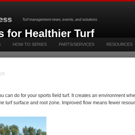
Turf management news, events, and solutions.
 for Healthier Turf
S
HOW-TO SERIES
PARTS/SERVICES
RESOURCES
ch
u can do for your sports field turf. It creates an environment wher
the turf surface and root zone. Improved flow means fewer resou