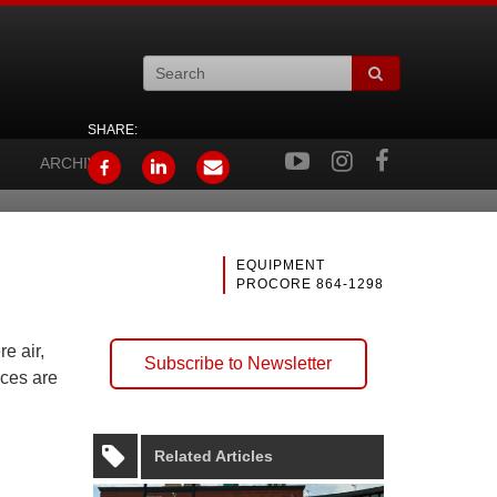
SHARE:
ARCHIVES
EQUIPMENT
PROCORE 864-1298
e air,
Subscribe to Newsletter
rces are
Related Articles