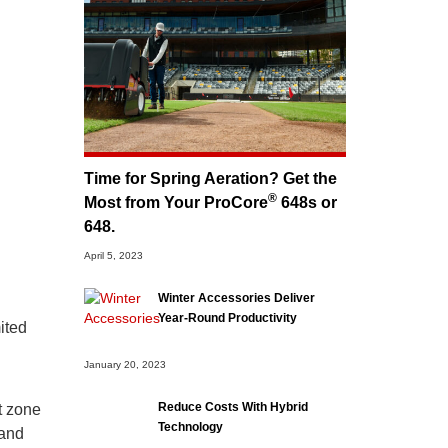
Time for Spring Aeration? Get the
®
Most from Your ProCore
648s or
648.
April 5, 2023
Winter Accessories Deliver
Year-Round Productivity
mited
January 20, 2023
Reduce Costs With Hybrid
t zone
Technology
 and