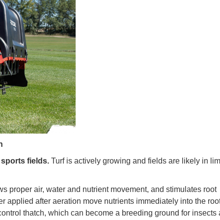
n
sports fields.
Turf is actively growing and fields are likely in li
ws proper air, water and nutrient movement, and stimulates root
r applied after aeration move nutrients immediately into the roo
 control thatch, which can become a breeding ground for insects