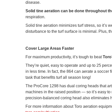
disease.
Solid tine aeration can be done throughout 
respiration.
Solid tine aeration minimizes turf stress, so it’
disturbance to the turf surface is minimal. Plus, t
Cover Large Areas Faster
For maximum productivity, it’s tough to beat
Toro
They’re quiet, easy to operate and up to 25 perc
in less time. In fact, the 864 can aerate a soccer
task that benefits turf all season long!
The ProCore 1298 has dual coring heads that articu
machines in the raised position — so it’s easy to
precision-balanced coring head also eliminates 
For more information about Toro aeration equipm