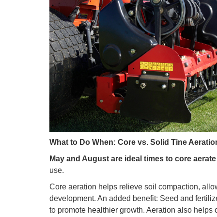
What to Do When: Core vs. Solid Tine Aeratio
May and August are ideal times to core aerate 
use.
Core aeration helps relieve soil compaction, allo
development. An added benefit: Seed and fertilize
to promote healthier growth. Aeration also helps