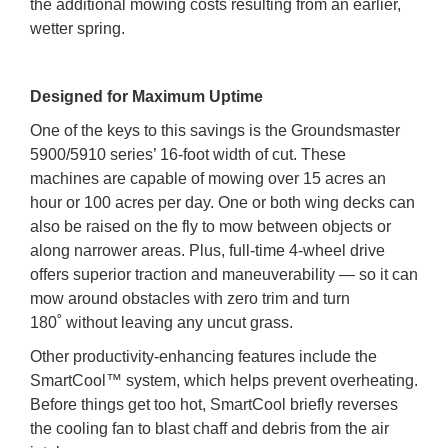
the additional mowing costs resulting from an earlier,
wetter spring.
Designed for Maximum Uptime
One of the keys to this savings is the Groundsmaster
5900/5910 series’ 16-foot width of cut. These
machines are capable of mowing over 15 acres an
hour or 100 acres per day. One or both wing decks can
also be raised on the fly to mow between objects or
along narrower areas. Plus, full-time 4-wheel drive
offers superior traction and maneuverability — so it can
mow around obstacles with zero trim and turn
180˚ without leaving any uncut grass.
Other productivity-enhancing features include the
SmartCool™ system, which helps prevent overheating.
Before things get too hot, SmartCool briefly reverses
the cooling fan to blast chaff and debris from the air