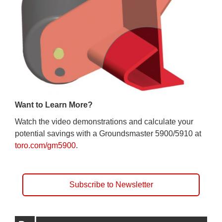
Want to Learn More?
Watch the video demonstrations and calculate your
potential savings with a Groundsmaster 5900/5910 at
toro.com/gm5900
.
Subscribe to Newsletter