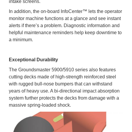
intake screens.
In addition, the on-board InfoCenter™ lets the operator
monitor machine functions at a glance and see instant
alerts if there’s a problem. Diagnostic information and
helpful maintenance reminders help keep downtime to
a minimum.
Exceptional Durability
The Groundsmaster 5900/5910 series also features
cutting decks made of high-strength reinforced steel
with rugged bull-nose bumpers that can withstand
years of heavy use. A bi-directional impact absorption
system further protects the decks from damage with a
massive spring-loaded shock.