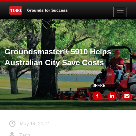
Toggle
navigati
Groundsmaster® 5910 Helps
Australian City Save Costs
SHARE:
May 14, 2012
Zach