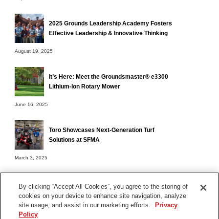
2025 Grounds Leadership Academy Fosters
Effective Leadership & Innovative Thinking
August 19, 2025
It’s Here: Meet the Groundsmaster® e3300
Lithium-Ion Rotary Mower
June 16, 2025
Toro Showcases Next-Generation Turf
Solutions at SFMA
March 3, 2025
By clicking “Accept All Cookies”, you agree to the storing of
cookies on your device to enhance site navigation, analyze
Terms of Use
site usage, and assist in our marketing efforts.
Privacy
Privacy Notice
Policy