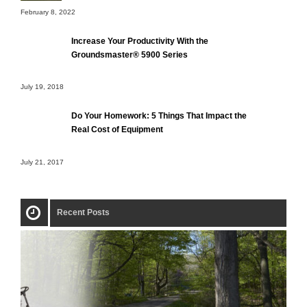
February 8, 2022
Increase Your Productivity With the
Groundsmaster® 5900 Series
July 19, 2018
Do Your Homework: 5 Things That Impact the
Real Cost of Equipment
July 21, 2017
Recent Posts