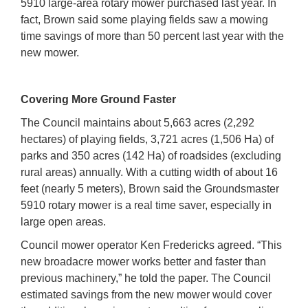
5910 large-area rotary mower purchased last year. In
fact, Brown said some playing fields saw a mowing
time savings of more than 50 percent last year with the
new mower.
Covering More Ground Faster
The Council maintains about 5,663 acres (2,292
hectares) of playing fields, 3,721 acres (1,506 Ha) of
parks and 350 acres (142 Ha) of roadsides (excluding
rural areas) annually. With a cutting width of about 16
feet (nearly 5 meters), Brown said the Groundsmaster
5910 rotary mower is a real time saver, especially in
large open areas.
Council mower operator Ken Fredericks agreed. “This
new broadacre mower works better and faster than
previous machinery,” he told the paper. The Council
estimated savings from the new mower would cover