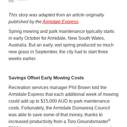
This story was adapted from an article originally
published by the
Armidale Express
.
Spring mowing and park maintenance typically starts
in early October for Armidale, New South Wales,
Australia. But an early, wet spring produced so much
new grass in September, the city had to start three
weeks earlier.
Savings Offset Early Mowing Costs
Recreation services manager Phil Brown told the
Armidale Express that each additional week of mowing
could add up to $15,000 AUD to park maintenance
costs. Fortunately, the Armidale Dumaresq Council
was able to save some of that money, thanks to
®
increased productivity from a Toro Groundsmaster