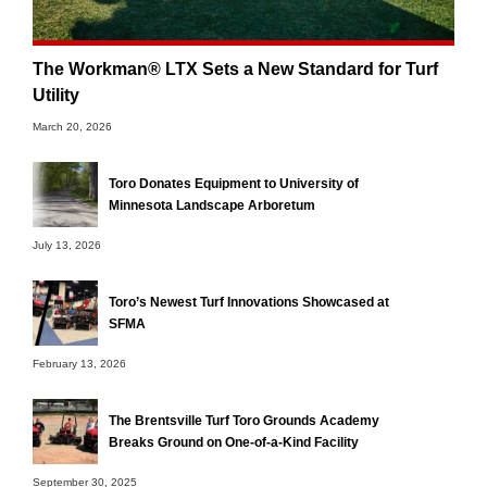
The Workman® LTX Sets a New Standard for Turf
Utility
March 20, 2026
Toro Donates Equipment to University of
Minnesota Landscape Arboretum
July 13, 2026
Toro’s Newest Turf Innovations Showcased at
SFMA
February 13, 2026
The Brentsville Turf Toro Grounds Academy
Breaks Ground on One-of-a-Kind Facility
September 30, 2025