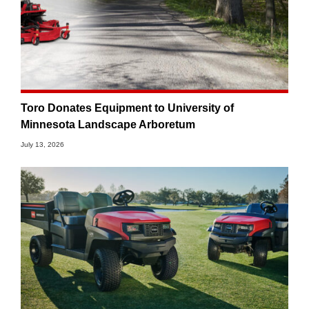
Toro Donates Equipment to University of
Minnesota Landscape Arboretum
July 13, 2026