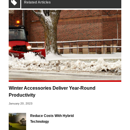
Related Articles
Winter Accessories Deliver Year-Round
Productivity
January 20, 2023
Reduce Costs With Hybrid
Technology