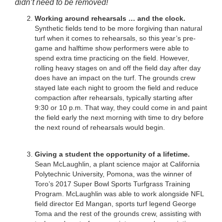
didn’t need to be removed!
Working around rehearsals … and the clock.
Synthetic fields tend to be more forgiving than natural
turf when it comes to rehearsals, so this year’s pre-
game and halftime show performers were able to
spend extra time practicing on the field. However,
rolling heavy stages on and off the field day after day
does have an impact on the turf. The grounds crew
stayed late each night to groom the field and reduce
compaction after rehearsals, typically starting after
9:30 or 10 p.m. That way, they could come in and paint
the field early the next morning with time to dry before
the next round of rehearsals would begin.
Giving a student the opportunity of a lifetime.
Sean McLaughlin, a plant science major at California
Polytechnic University, Pomona, was the winner of
Toro’s 2017 Super Bowl Sports Turfgrass Training
Program. McLaughlin was able to work alongside NFL
field director Ed Mangan, sports turf legend George
Toma and the rest of the grounds crew, assisting with