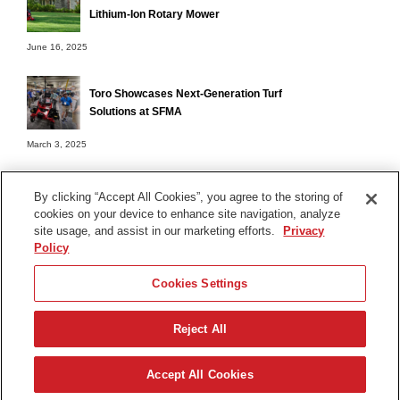
Lithium-Ion Rotary Mower
June 16, 2025
Toro Showcases Next-Generation Turf
Solutions at SFMA
March 3, 2025
By clicking “Accept All Cookies”, you agree to the storing of
cookies on your device to enhance site navigation, analyze
Terms of Use
site usage, and assist in our marketing efforts.
Privacy
Privacy Notice
Policy
Contact Us
Cookies Settings
Find Your Distributor
Reject All
© 2026 The Toro Company. All Rights Reserved.
DMCA/Copyright Policy
Accept All Cookies