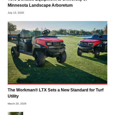
Minnesota Landscape Arboretum
July 13, 2026
The Workman® LTX Sets a New Standard for Turf
Utility
March 20, 2026