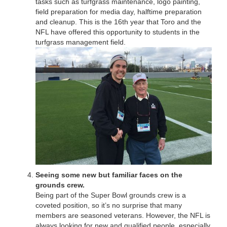
tasks such as turfgrass maintenance, logo painting,
field preparation for media day, halftime preparation
and cleanup. This is the 16th year that Toro and the
NFL have offered this opportunity to students in the
turfgrass management field.
Seeing some new but familiar faces on the
grounds crew.
Being part of the Super Bowl grounds crew is a
coveted position, so it’s no surprise that many
members are seasoned veterans. However, the NFL is
always looking for new and qualified people, especially