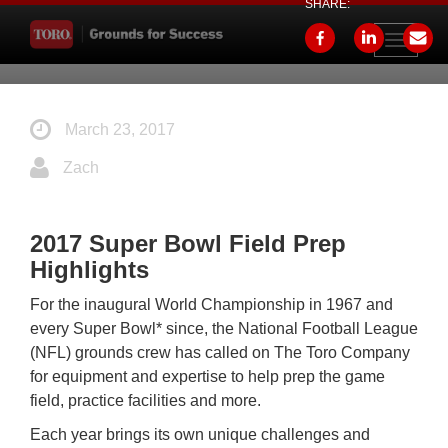
SHARE:
Toggle
navigati
March 23, 2017
Zach
2017 Super Bowl Field Prep
Highlights
For the inaugural World Championship in 1967 and
every Super Bowl* since, the National Football League
(NFL) grounds crew has called on The Toro Company
for equipment and expertise to help prep the game
field, practice facilities and more.
Each year brings its own unique challenges and