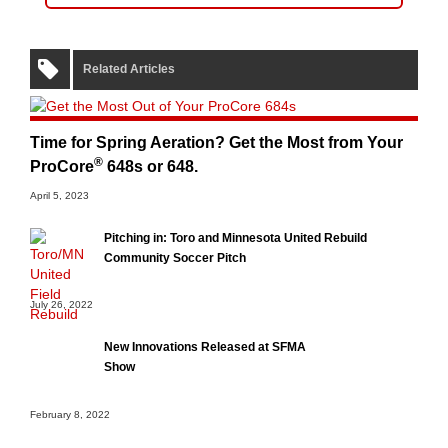
Related Articles
Time for Spring Aeration? Get the Most from Your
®
ProCore
648s or 648.
April 5, 2023
Pitching in: Toro and Minnesota United Rebuild
Community Soccer Pitch
July 26, 2022
New Innovations Released at SFMA
Show
February 8, 2022