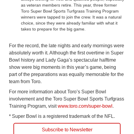
as veteran members retire. This year, three former
Toro Super Bowl Sports Turfgrass Training Program
winners were tapped to join the crew. It was a natural
choice, since they were already familiar with what it
takes to prepare for the big game.
For the record, the late nights and early mornings were
absolutely worth it. Although the first overtime in Super
Bowl history and Lady Gaga’s spectacular halftime
show were big moments in this year’s game, being
part of the preparations was equally memorable for the
team from Toro.
For more information about Toro’s Super Bowl
involvement and the Toro Super Bowl Sports Turfgrass
Training Program, visit
www.toro.com/super-bowl
.
* Super Bowl is a registered trademark of the NFL.
Subscribe to Newsletter