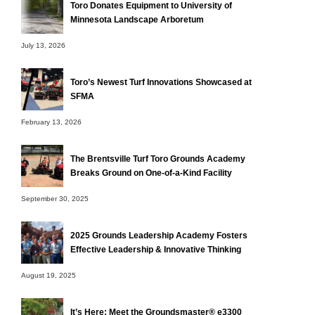
Toro Donates Equipment to University of
Minnesota Landscape Arboretum
July 13, 2026
Toro’s Newest Turf Innovations Showcased at
SFMA
February 13, 2026
The Brentsville Turf Toro Grounds Academy
Breaks Ground on One-of-a-Kind Facility
September 30, 2025
2025 Grounds Leadership Academy Fosters
Effective Leadership & Innovative Thinking
August 19, 2025
It’s Here: Meet the Groundsmaster® e3300