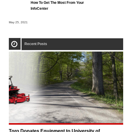
How To Get The Most From Your
InfoCenter
May 25, 2021
Recent Posts
Toro Donates Equipment to University of