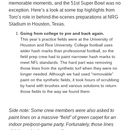
memorable moments, and the 51st Super Bowl was no
exception. Here’s a look at some top highlights from
Toro’s role in behind-the-scenes preparations at NRG
Stadium in Houston, Texas.
Going from college to pro and back again.
This year’s practice fields were at the University of
Houston and Rice University. College football uses
wider hash marks than professional football, so the
field prep crew had to paint narrower hash marks to
meet NFL standards. The hard part was removing
those lines from the synthetic turf when they were no
longer needed. Although we had used “removable”
paint on the synthetic fields, it took hours of scrubbing
by hand with brushes and various solutions to return
those fields to the way we found them.
Side note: Some crew members were also asked to
paint lines on a massive “field” of green carpet for an
indoor pre/post-game party. Fortunately, those lines