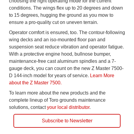
choosing the right operating mode for the current
conditions. The wings flex up to 20 degrees and down
to 15 degrees, hugging the ground as you mow to
ensure a pro-quality cut on uneven terrain.
Operator comfort is ensured, too. The contour-following
wing decks and an iso-mounted floor pan and
suspension seat reduce vibration and operator fatigue.
With a protective engine hood, bullnose bumper,
maintenance-free cast aluminum spindles and a 7-
gauge deck, you can count on the new Z Master 7500-
D 144-inch model for years of service.
Learn More
about the Z Master 7500.
To learn more about the new products and the
complete lineup of Toro grounds maintenance
solutions, contact
your local distributor
.
Subscribe to Newsletter