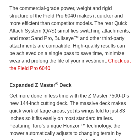
The commercial-grade power, weight and rigid
structure of the Field Pro 6040 makes it quicker and
more efficient than competitor models. The rear Quick
Attach System (QAS) simplifies switching attachments,
and most Sand Pro, Bullseye™ and other third-party
attachments are compatible. High-quality results can
be achieved on a single pass to save time, minimize
wear and prolong the life of your investment.
Check out
the Field Pro 6040
®
Expanded Z Master
Deck
Get more done in less time with the Z Master 7500-D’s
new 144-inch cutting deck. The massive deck makes
quick work of large areas, yet its wings fold to just 83
inches so it fits easily on most standard trailers.
Featuring Toro’s unique Horizon™ technology, the
mower automatically adjusts to changing terrain by