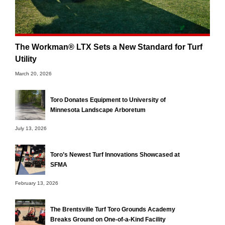
The Workman® LTX Sets a New Standard for Turf
Utility
March 20, 2026
Toro Donates Equipment to University of
Minnesota Landscape Arboretum
July 13, 2026
Toro’s Newest Turf Innovations Showcased at
SFMA
February 13, 2026
The Brentsville Turf Toro Grounds Academy
Breaks Ground on One-of-a-Kind Facility