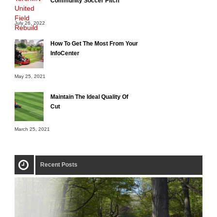
Community Soccer Pitch
July 26, 2022
How To Get The Most From Your
InfoCenter
May 25, 2021
Maintain The Ideal Quality Of
Cut
March 25, 2021
Recent Posts