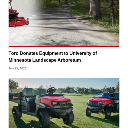
Toro Donates Equipment to University of
Minnesota Landscape Arboretum
July 13, 2026