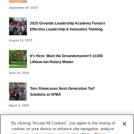
September 30, 2025
2025 Grounds Leadership Academy Fosters
Effective Leadership & Innovative Thinking
August 19, 2025
It’s Here: Meet the Groundsmaster® e3300
Lithium-Ion Rotary Mower
June 16, 2025
Toro Showcases Next-Generation Turf
Solutions at SFMA
March 3, 2025
By clicking “Accept All Cookies”, you agree to the storing of
cookies on your device to enhance site navigation, analyze
Terms of Use