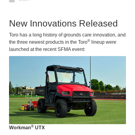
New Innovations Released
Toro has a long history of grounds care innovation, and
®
the three newest products in the Toro
lineup were
launched at the recent SFMA event:
®
Workman
UTX