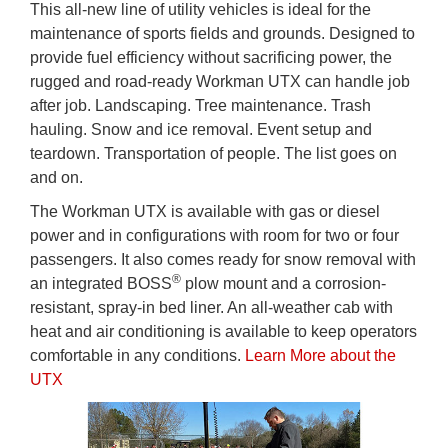
This all-new line of utility vehicles is ideal for the
maintenance of sports fields and grounds. Designed to
provide fuel efficiency without sacrificing power, the
rugged and road-ready Workman UTX can handle job
after job. Landscaping. Tree maintenance. Trash
hauling. Snow and ice removal. Event setup and
teardown. Transportation of people. The list goes on
and on.
The Workman UTX is available with gas or diesel
power and in configurations with room for two or four
passengers. It also comes ready for snow removal with
®
an integrated BOSS
plow mount and a corrosion-
resistant, spray-in bed liner. An all-weather cab with
heat and air conditioning is available to keep operators
comfortable in any conditions.
Learn More about the
UTX