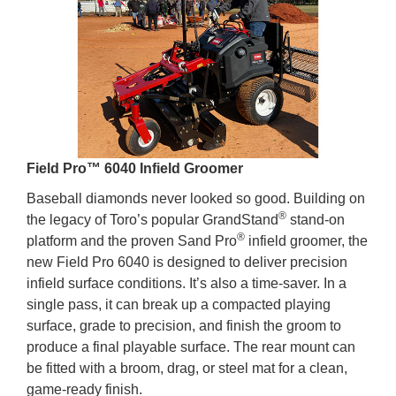
Field Pro™ 6040 Infield Groomer
Baseball diamonds never looked so good. Building on
®
the legacy of Toro’s popular GrandStand
stand-on
®
platform and the proven Sand Pro
infield groomer, the
new Field Pro 6040 is designed to deliver precision
infield surface conditions. It’s also a time-saver. In a
single pass, it can break up a compacted playing
surface, grade to precision, and finish the groom to
produce a final playable surface. The rear mount can
be fitted with a broom, drag, or steel mat for a clean,
game-ready finish.