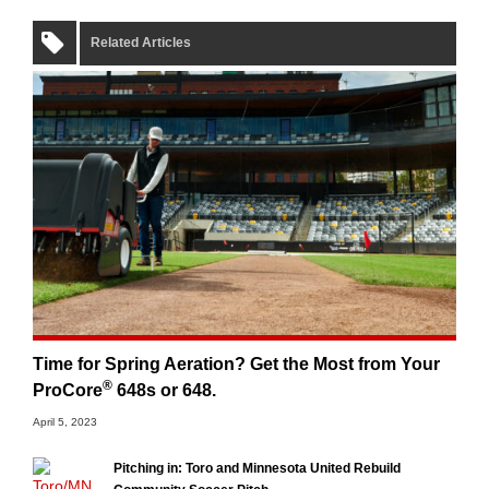
Related Articles
Time for Spring Aeration? Get the Most from Your
®
ProCore
648s or 648.
April 5, 2023
Pitching in: Toro and Minnesota United Rebuild