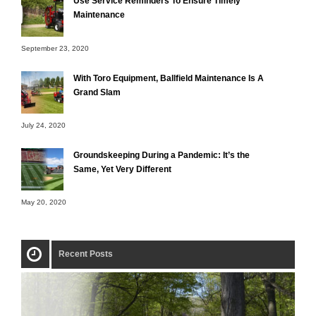
Use Service Reminders To Ensure Timely
Maintenance
September 23, 2020
With Toro Equipment, Ballfield Maintenance Is A
Grand Slam
July 24, 2020
Groundskeeping During a Pandemic: It’s the
Same, Yet Very Different
May 20, 2020
Recent Posts