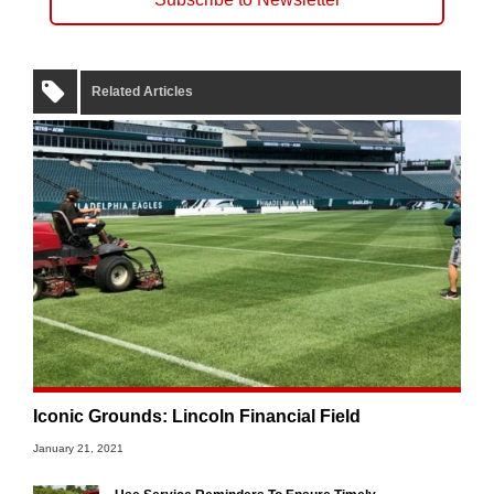
Related Articles
Iconic Grounds: Lincoln Financial Field
January 21, 2021