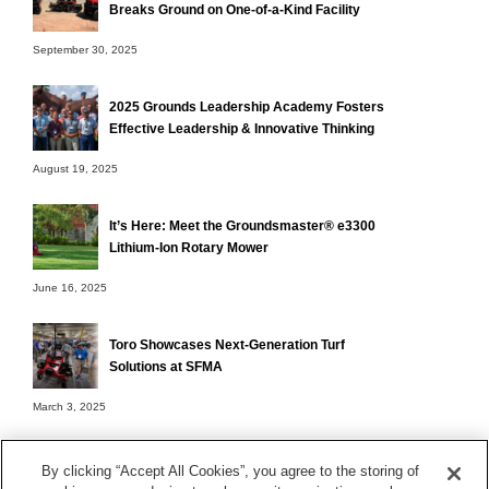
Breaks Ground on One-of-a-Kind Facility
September 30, 2025
2025 Grounds Leadership Academy Fosters
Effective Leadership & Innovative Thinking
August 19, 2025
It’s Here: Meet the Groundsmaster® e3300
Lithium-Ion Rotary Mower
June 16, 2025
Toro Showcases Next-Generation Turf
Solutions at SFMA
March 3, 2025
By clicking “Accept All Cookies”, you agree to the storing of