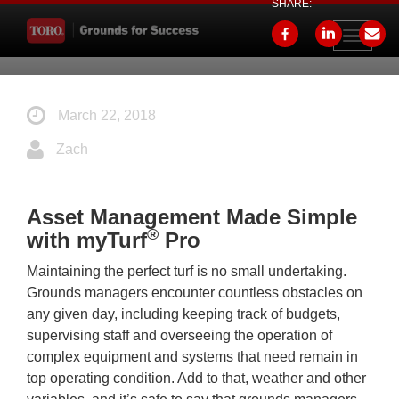
SHARE:
Toggle
navigati
March 22, 2018
Zach
Asset Management Made Simple
®
with myTurf
Pro
Maintaining the perfect turf is no small undertaking.
Grounds managers encounter countless obstacles on
any given day, including keeping track of budgets,
supervising staff and overseeing the operation of
complex equipment and systems that need remain in
top operating condition. Add to that, weather and other