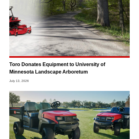
Toro Donates Equipment to University of
Minnesota Landscape Arboretum
July 13, 2026