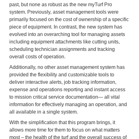
past, but none as robust as the new myTurf Pro
system. Previously, asset management tools were
primarily focused on the cost of ownership of a specific
piece of equipment. In contrast, the new system has
evolved into an overarching tool for managing assets
including equipment attachments like cutting units,
scheduling technician assignments and tracking
overall costs of operation.
Additionally, no other asset management system has
provided the flexibility and customizable tools to
deliver interactive alerts, job tracking information,
expense and operations reporting and instant access
to mission critical service documentation— all vital
information for effectively managing an operation, and
all available in a single system.
With the simplification that this program brings, it
allows more time for them to focus on what matters
most – the health of the turf and the overall success of