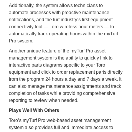
Additionally, the system allows technicians to
automate processes with proactive maintenance
notifications, and the turf industry’s first equipment
connectivity tool — Toro wireless hour meters — to
automatically track operating hours within the myTurf
Pro system.
Another unique feature of the myTurf Pro asset
management system is the ability to quickly link to
interactive parts diagrams specific to your Toro
equipment and click to order replacement parts directly
from the program 24 hours a day and 7 days a week. It
can also manage maintenance assignments and track
completion of tasks while providing comprehensive
reporting to review when needed.
Plays Well With Others
Toro’s myTurf Pro web-based asset management
system also provides full and immediate access to