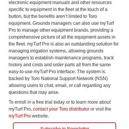
electronic equipment manuals and other resources
specific to equipment in the fleet at the touch of a
button, but the benefits aren’t limited to Toro
equipment. Grounds managers can also use myTurf
Pro to manage other equipment brands, providing a
comprehensive picture of all the equipment assets in
the fleet. myTurf Pro is also an outstanding solution for
managing irrigation systems, allowing grounds
managers to establish maintenance programs, track
history and costs and order parts all from the same
easy-to-use myTurf Pro interface. The system is
backed by Toro National Support Network (NSN)
allowing users to chat, email, or call regarding any
questions that may arise.
To enroll in a free trial today or to learn more about
myTurf Pro,
contact your Toro distributor
or visit the
myTurf Pro
website.
Subscribe to Newsletter