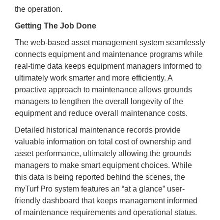
the operation.
Getting The Job Done
The web-based asset management system seamlessly
connects equipment and maintenance programs while
real-time data keeps equipment managers informed to
ultimately work smarter and more efficiently. A
proactive approach to maintenance allows grounds
managers to lengthen the overall longevity of the
equipment and reduce overall maintenance costs.
Detailed historical maintenance records provide
valuable information on total cost of ownership and
asset performance, ultimately allowing the grounds
managers to make smart equipment choices. While
this data is being reported behind the scenes, the
myTurf Pro system features an “at a glance” user-
friendly dashboard that keeps management informed
of maintenance requirements and operational status.