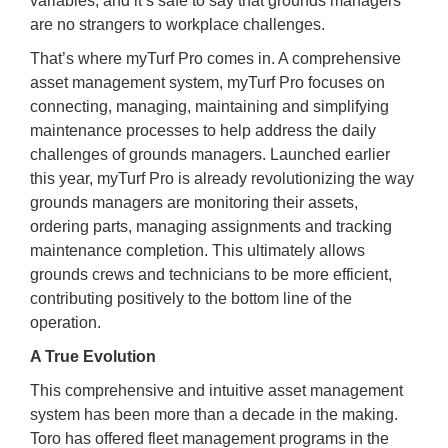
variables, and it’s safe to say that grounds managers
are no strangers to workplace challenges.
That’s where myTurf Pro comes in. A comprehensive
asset management system, myTurf Pro focuses on
connecting, managing, maintaining and simplifying
maintenance processes to help address the daily
challenges of grounds managers. Launched earlier
this year, myTurf Pro is already revolutionizing the way
grounds managers are monitoring their assets,
ordering parts, managing assignments and tracking
maintenance completion. This ultimately allows
grounds crews and technicians to be more efficient,
contributing positively to the bottom line of the
operation.
A True Evolution
This comprehensive and intuitive asset management
system has been more than a decade in the making.
Toro has offered fleet management programs in the