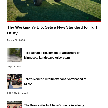
The Workman® LTX Sets a New Standard for Turf
Utility
March 20, 2026
Toro Donates Equipment to University of
Minnesota Landscape Arboretum
July 13, 2026
Toro’s Newest Turf Innovations Showcased at
SFMA
February 13, 2026
The Brentsville Turf Toro Grounds Academy