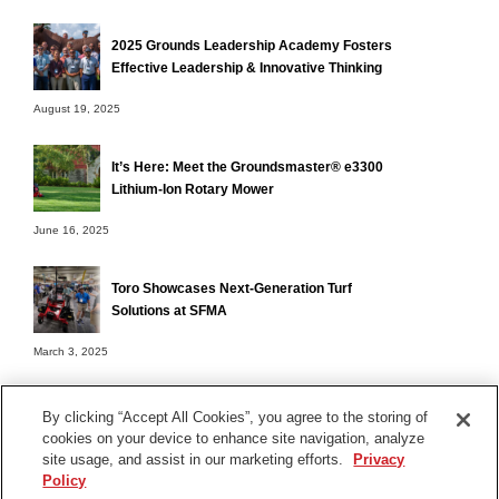
2025 Grounds Leadership Academy Fosters
Effective Leadership & Innovative Thinking
August 19, 2025
It’s Here: Meet the Groundsmaster® e3300
Lithium-Ion Rotary Mower
June 16, 2025
Toro Showcases Next-Generation Turf
Solutions at SFMA
March 3, 2025
By clicking “Accept All Cookies”, you agree to the storing of
cookies on your device to enhance site navigation, analyze
Terms of Use
site usage, and assist in our marketing efforts.
Privacy
Privacy Notice
Policy