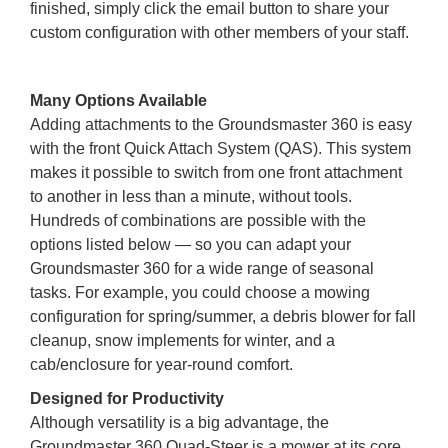
finished, simply click the email button to share your
custom configuration with other members of your staff.
Many Options Available
Adding attachments to the Groundsmaster 360 is easy
with the front Quick Attach System (QAS). This system
makes it possible to switch from one front attachment
to another in less than a minute, without tools.
Hundreds of combinations are possible with the
options listed below — so you can adapt your
Groundsmaster 360 for a wide range of seasonal
tasks. For example, you could choose a mowing
configuration for spring/summer, a debris blower for fall
cleanup, snow implements for winter, and a
cab/enclosure for year-round comfort.
Designed for Productivity
Although versatility is a big advantage, the
Groundmaster 360 Quad-Steer is a mower at its core