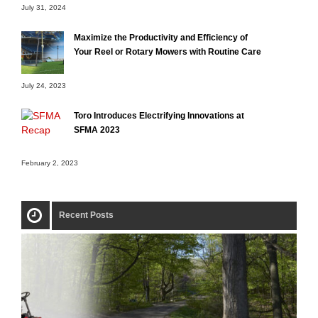
July 31, 2024
Maximize the Productivity and Efficiency of
Your Reel or Rotary Mowers with Routine Care
July 24, 2023
Toro Introduces Electrifying Innovations at
SFMA 2023
February 2, 2023
Recent Posts