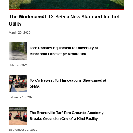
The Workman® LTX Sets a New Standard for Turf
Utility
March 20, 2026
Toro Donates Equipment to University of
Minnesota Landscape Arboretum
July 13, 2026
Toro’s Newest Turf Innovations Showcased at
SFMA
February 13, 2026
The Brentsville Turf Toro Grounds Academy
Breaks Ground on One-of-a-Kind Facility
September 30, 2025