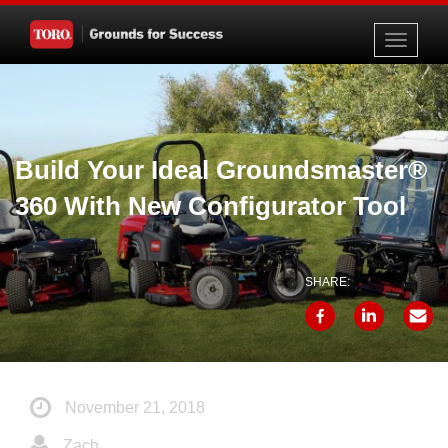
Toggle
navigati
Build Your Ideal Groundsmaster®
360 With New Configurator Tool
SHARE:
November 21, 2018
Zach