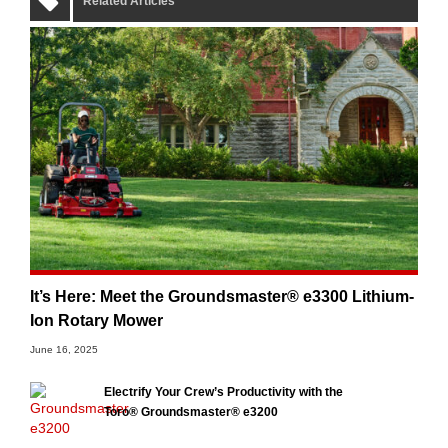
Related Articles
It’s Here: Meet the Groundsmaster® e3300 Lithium-
Ion Rotary Mower
June 16, 2025
Electrify Your Crew’s Productivity with the
Toro® Groundsmaster® e3200