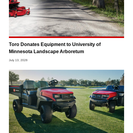
Toro Donates Equipment to University of
Minnesota Landscape Arboretum
July 13, 2026