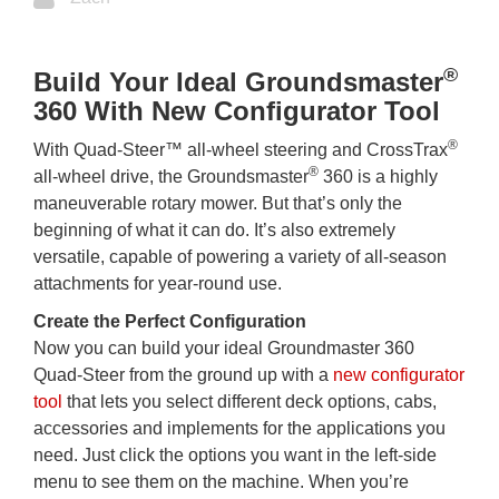
®
Build Your Ideal Groundsmaster
360 With New Configurator Tool
®
With Quad-Steer™ all-wheel steering and CrossTrax
®
all-wheel drive, the Groundsmaster
360 is a highly
maneuverable rotary mower. But that’s only the
beginning of what it can do. It’s also extremely
versatile, capable of powering a variety of all-season
attachments for year-round use.
Create the Perfect Configuration
Now you can build your ideal Groundmaster 360
Quad-Steer from the ground up with a
new configurator
tool
that lets you select different deck options, cabs,
accessories and implements for the applications you
need. Just click the options you want in the left-side
menu to see them on the machine. When you’re