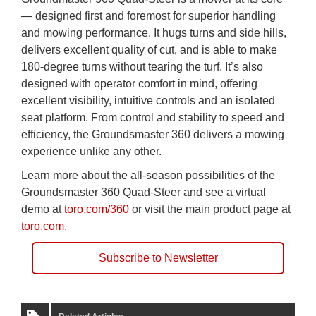
— designed first and foremost for superior handling
and mowing performance. It hugs turns and side hills,
delivers excellent quality of cut, and is able to make
180-degree turns without tearing the turf. It’s also
designed with operator comfort in mind, offering
excellent visibility, intuitive controls and an isolated
seat platform. From control and stability to speed and
efficiency, the Groundsmaster 360 delivers a mowing
experience unlike any other.
Learn more about the all-season possibilities of the
Groundsmaster 360 Quad-Steer and see a virtual
demo at
toro.com/360
or visit the main product page at
toro.com
.
Subscribe to Newsletter