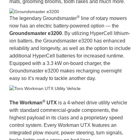
mats, grooming brooms, tooth rakes and much more.
®
The legendary Groundsmaster
line of rotary mowers
now has an electric battery-powered option — the
Groundsmaster e3200
. By utilizing HyperCell lithium-
ion batters, the Groundsmaster e3200 has enhanced
reliability and longevity, as well as the option to include
additional HyperCell batteries for increased runtime.
Equipped with a 3.3 kW on-board charger, the
Groundsmaster e3200 makes recharging overnight
easy so it’s ready to tackle another day.
®
The Workman
UTX
is a 4-wheel drive utility vehicle
with standard commercial-grade components, the
highest payload in its class and a proprietary speed
control system. Every Workman UTX features an
integrated plow mount, power steering, turn signals,