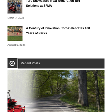
Toro Showcases Next-Generation Turf
Solutions at SFMA
March 3, 2025
A Century of Innovation: Toro Celebrates 100
Years of Parks.
August 5, 2024
Recent Posts