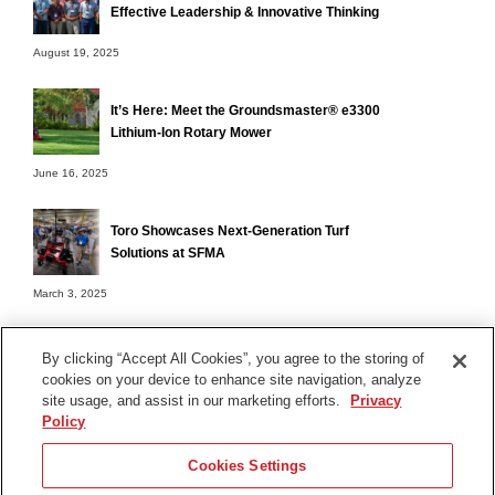
Effective Leadership & Innovative Thinking
August 19, 2025
It’s Here: Meet the Groundsmaster® e3300
Lithium-Ion Rotary Mower
June 16, 2025
Toro Showcases Next-Generation Turf
Solutions at SFMA
March 3, 2025
By clicking “Accept All Cookies”, you agree to the storing of
cookies on your device to enhance site navigation, analyze
Terms of Use
site usage, and assist in our marketing efforts.
Privacy
Privacy Notice
Policy
Contact Us
Cookies Settings
Find Your Distributor