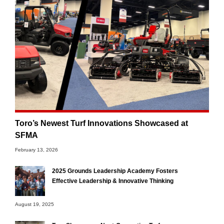
Toro’s Newest Turf Innovations Showcased at
SFMA
February 13, 2026
2025 Grounds Leadership Academy Fosters
Effective Leadership & Innovative Thinking
August 19, 2025