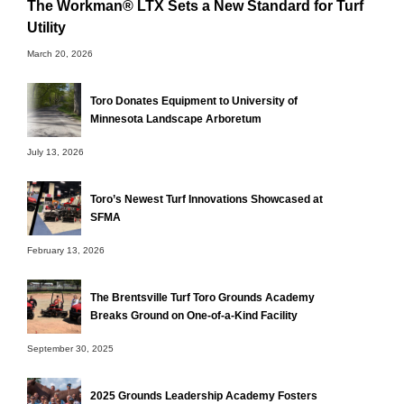
The Workman® LTX Sets a New Standard for Turf
Utility
March 20, 2026
Toro Donates Equipment to University of
Minnesota Landscape Arboretum
July 13, 2026
Toro’s Newest Turf Innovations Showcased at
SFMA
February 13, 2026
The Brentsville Turf Toro Grounds Academy
Breaks Ground on One-of-a-Kind Facility
September 30, 2025
2025 Grounds Leadership Academy Fosters