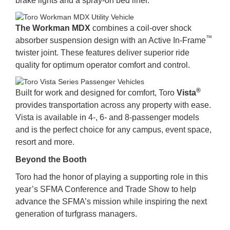
brake lights and a spray-on bed liner.
The Workman MDX
combines a coil-over shock
™
absorber suspension design with an Active In-Frame
twister joint. These features deliver superior ride
quality for optimum operator comfort and control.
®
Built for work and designed for comfort, Toro
Vista
provides transportation across any property with ease.
Vista is available in 4-, 6- and 8-passenger models
and is the perfect choice for any campus, event space,
resort and more.
Beyond the Booth
Toro had the honor of playing a supporting role in this
year’s SFMA Conference and Trade Show to help
advance the SFMA’s mission while inspiring the next
generation of turfgrass managers.