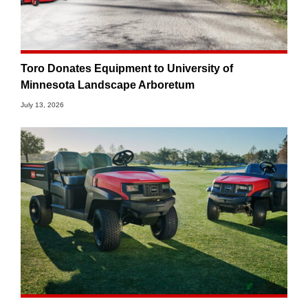
Toro Donates Equipment to University of
Minnesota Landscape Arboretum
July 13, 2026