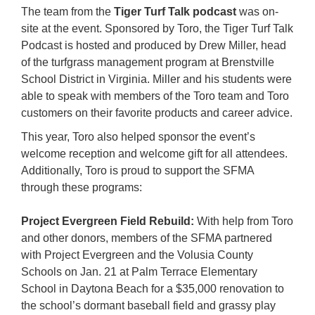
The team from the
Tiger Turf Talk podcast
was on-
site at the event. Sponsored by Toro, the Tiger Turf Talk
Podcast is hosted and produced by Drew Miller, head
of the turfgrass management program at Brenstville
School District in Virginia. Miller and his students were
able to speak with members of the Toro team and Toro
customers on their favorite products and career advice.
This year, Toro also helped sponsor the event’s
welcome reception and welcome gift for all attendees.
Additionally, Toro is proud to support the SFMA
through these programs:
Project Evergreen Field Rebuild:
With help from Toro
and other donors, members of the SFMA partnered
with Project Evergreen and the Volusia County
Schools on Jan. 21 at Palm Terrace Elementary
School in Daytona Beach for a $35,000 renovation to
the school’s dormant baseball field and grassy play