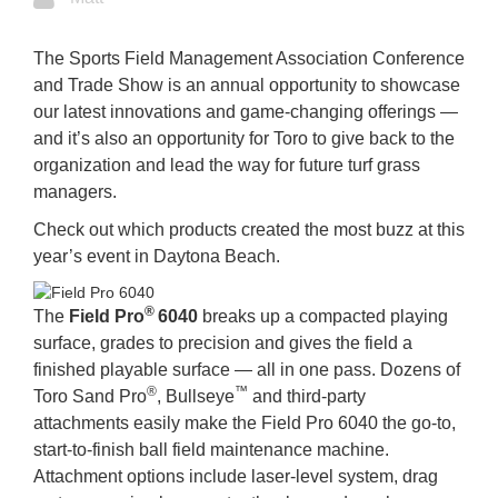
The Sports Field Management Association Conference
and Trade Show is an annual opportunity to showcase
our latest innovations and game-changing offerings —
and it’s also an opportunity for Toro to give back to the
organization and lead the way for future turf grass
managers.
Check out which products created the most buzz at this
year’s event in Daytona Beach.
®
The
Field Pro
6040
breaks up a compacted playing
surface, grades to precision and gives the field a
finished playable surface — all in one pass. Dozens of
®
™
Toro Sand Pro
, Bullseye
and third-party
attachments easily make the Field Pro 6040 the go-to,
start-to-finish ball field maintenance machine.
Attachment options include laser-level system, drag