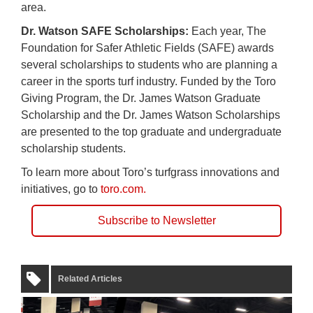
area.
Dr. Watson SAFE Scholarships:
Each year, The
Foundation for Safer Athletic Fields (SAFE) awards
several scholarships to students who are planning a
career in the sports turf industry. Funded by the Toro
Giving Program, the Dr. James Watson Graduate
Scholarship and the Dr. James Watson Scholarships
are presented to the top graduate and undergraduate
scholarship students.
To learn more about Toro’s turfgrass innovations and
initiatives, go to
toro.com.
Subscribe to Newsletter
Related Articles