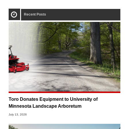
Recent Posts
Toro Donates Equipment to University of
Minnesota Landscape Arboretum
July 13, 2026