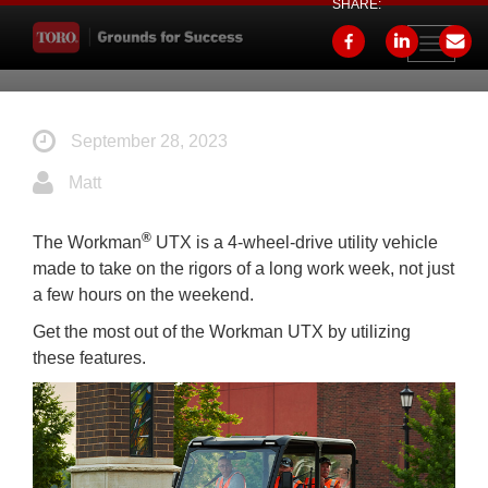
SHARE:
Toggle
navigati
September 28, 2023
Matt
®
The Workman
UTX is a 4-wheel-drive utility vehicle
made to take on the rigors of a long work week, not just
a few hours on the weekend.
Get the most out of the Workman UTX by utilizing
these features.