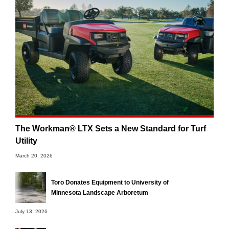
The Workman® LTX Sets a New Standard for Turf
Utility
March 20, 2026
Toro Donates Equipment to University of
Minnesota Landscape Arboretum
July 13, 2026