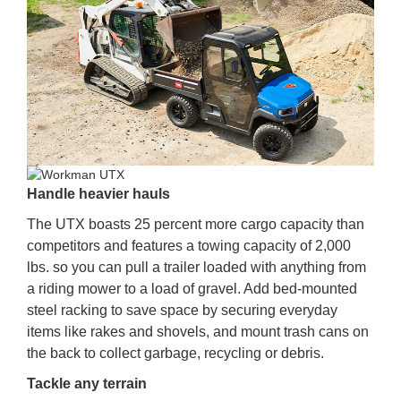
Handle heavier hauls
The UTX boasts 25 percent more cargo capacity than
competitors and features a towing capacity of 2,000
lbs. so you can pull a trailer loaded with anything from
a riding mower to a load of gravel. Add bed-mounted
steel racking to save space by securing everyday
items like rakes and shovels, and mount trash cans on
the back to collect garbage, recycling or debris.
Tackle any terrain