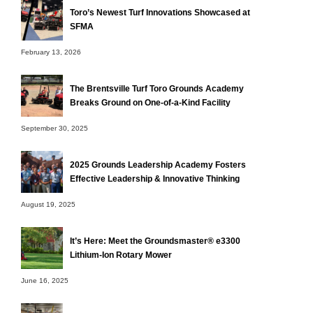
Toro’s Newest Turf Innovations Showcased at
SFMA
February 13, 2026
The Brentsville Turf Toro Grounds Academy
Breaks Ground on One-of-a-Kind Facility
September 30, 2025
2025 Grounds Leadership Academy Fosters
Effective Leadership & Innovative Thinking
August 19, 2025
It’s Here: Meet the Groundsmaster® e3300
Lithium-Ion Rotary Mower
June 16, 2025