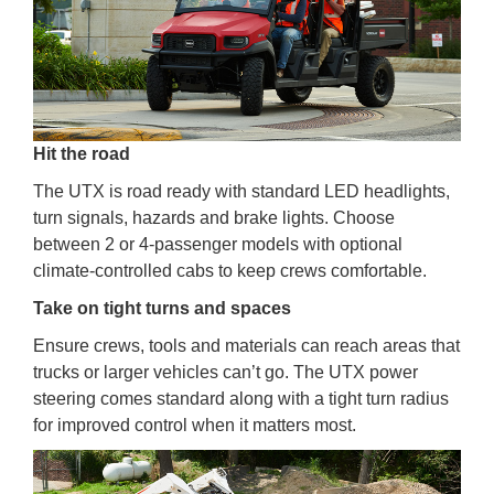
Hit the road
The UTX is road ready with standard LED headlights,
turn signals, hazards and brake lights. Choose
between 2 or 4-passenger models with optional
climate-controlled cabs to keep crews comfortable.
Take on tight turns and spaces
Ensure crews, tools and materials can reach areas that
trucks or larger vehicles can’t go. The UTX power
steering comes standard along with a tight turn radius
for improved control when it matters most.