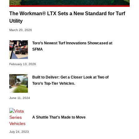
The Workman® LTX Sets a New Standard for Turf
Utility
March 20, 2026
Toro’s Newest Turf Innovations Showcased at
SFMA
February 13, 2026
Built to Deliver: Get a Closer Look at Two of
Toro’s Top-Tier Vehicles.
June 11, 2024
A Shuttle That’s Made to Move
July 24, 2023