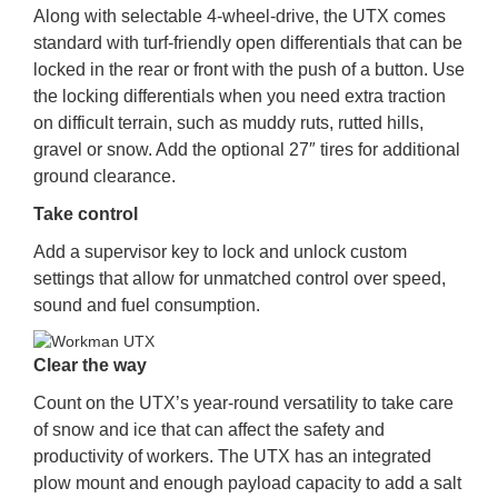
Along with selectable 4-wheel-drive, the UTX comes
standard with turf-friendly open differentials that can be
locked in the rear or front with the push of a button. Use
the locking differentials when you need extra traction
on difficult terrain, such as muddy ruts, rutted hills,
gravel or snow. Add the optional 27″ tires for additional
ground clearance.
Take control
Add a supervisor key to lock and unlock custom
settings that allow for unmatched control over speed,
sound and fuel consumption.
Clear the way
Count on the UTX’s year-round versatility to take care
of snow and ice that can affect the safety and
productivity of workers. The UTX has an integrated
plow mount and enough payload capacity to add a salt