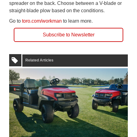
spreader on the back. Choose between a V-blade or
straight-blade plow based on the conditions.
Go to
toro.com/workman
to learn more.
Subscribe to Newsletter
Related Articles