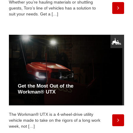
Whether you’re hauling materials or shuttling
guests, Toro’s line of vehicles has a solution to
suit your needs. Get a […]
Get the Most Out of the
Workman® UTX
The Workman® UTX is a 4-wheel-drive utility
vehicle made to take on the rigors of a long work
week, not […]