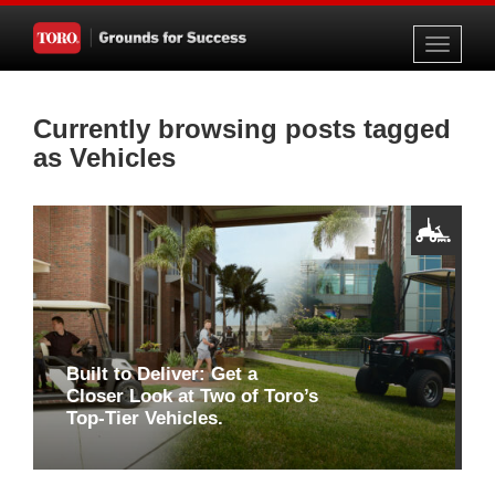
Toggle
navigati
Currently browsing posts tagged
as Vehicles
Built to Deliver: Get a
Closer Look at Two of Toro’s
Top-Tier Vehicles.