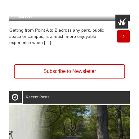
A Shuttle That’s Made to
Move
Getting from Point A to B across any park, public
space or campus, is a much more enjoyable
experience when […]
Subscribe to Newsletter
Recent Posts