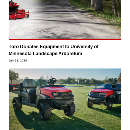
Toro Donates Equipment to University of
Minnesota Landscape Arboretum
July 13, 2026