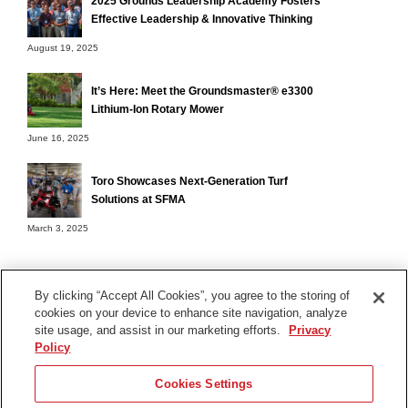
2025 Grounds Leadership Academy Fosters
Effective Leadership & Innovative Thinking
August 19, 2025
It’s Here: Meet the Groundsmaster® e3300
Lithium-Ion Rotary Mower
June 16, 2025
Toro Showcases Next-Generation Turf
Solutions at SFMA
March 3, 2025
By clicking “Accept All Cookies”, you agree to the storing of
cookies on your device to enhance site navigation, analyze
Terms of Use
site usage, and assist in our marketing efforts.
Privacy
Privacy Notice
Policy
Contact Us
Cookies Settings
Find Your Distributor