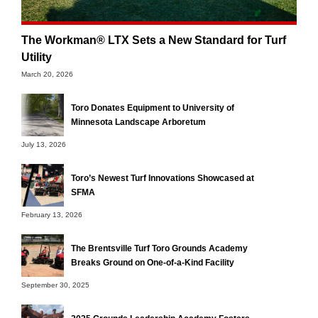
The Workman® LTX Sets a New Standard for Turf
Utility
March 20, 2026
Toro Donates Equipment to University of
Minnesota Landscape Arboretum
July 13, 2026
Toro’s Newest Turf Innovations Showcased at
SFMA
February 13, 2026
The Brentsville Turf Toro Grounds Academy
Breaks Ground on One-of-a-Kind Facility
September 30, 2025