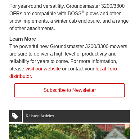
For year-round versatility, Groundsmaster 3200/3300
®
OFRs are compatible with BOSS
plows and other
snow implements, a winter cab enclosure, and a range
of other attachments.
Learn More
The powerful new Groundsmaster 3200/3300 mowers
are sure to deliver a high level of productivity and
reliability for years to come. For more information,
please
visit our website
or contact your
local Toro
distributor.
Subscribe to Newsletter
Related Articles