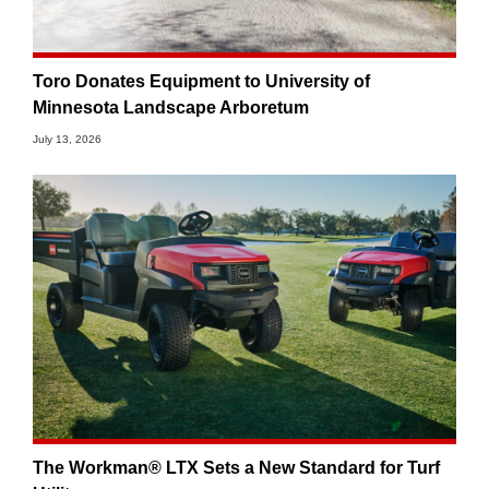
Toro Donates Equipment to University of
Minnesota Landscape Arboretum
July 13, 2026
The Workman® LTX Sets a New Standard for Turf