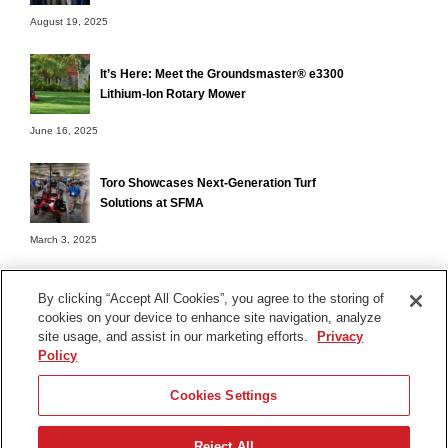
August 19, 2025
It’s Here: Meet the Groundsmaster® e3300
Lithium-Ion Rotary Mower
June 16, 2025
Toro Showcases Next-Generation Turf
Solutions at SFMA
March 3, 2025
By clicking “Accept All Cookies”, you agree to the storing of
cookies on your device to enhance site navigation, analyze
Terms of Use
site usage, and assist in our marketing efforts.
Privacy
Privacy Notice
Policy
Contact Us
Cookies Settings
Find Your Distributor
Reject All