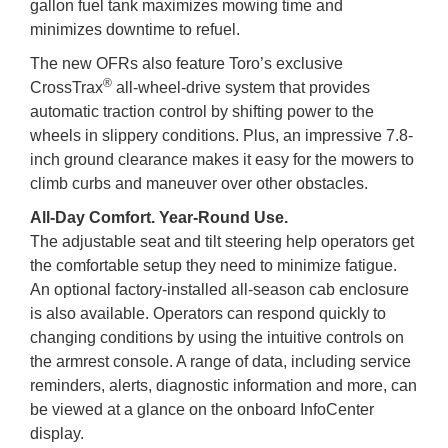
gallon fuel tank maximizes mowing time and
minimizes downtime to refuel.
The new OFRs also feature Toro’s exclusive
®
CrossTrax
all-wheel-drive system that provides
automatic traction control by shifting power to the
wheels in slippery conditions. Plus, an impressive 7.8-
inch ground clearance makes it easy for the mowers to
climb curbs and maneuver over other obstacles.
All-Day Comfort. Year-Round Use.
The adjustable seat and tilt steering help operators get
the comfortable setup they need to minimize fatigue.
An optional factory-installed all-season cab enclosure
is also available. Operators can respond quickly to
changing conditions by using the intuitive controls on
the armrest console. A range of data, including service
reminders, alerts, diagnostic information and more, can
be viewed at a glance on the onboard InfoCenter
display.