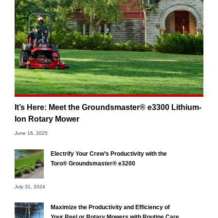
It’s Here: Meet the Groundsmaster® e3300 Lithium-
Ion Rotary Mower
June 16, 2025
Electrify Your Crew’s Productivity with the
Toro® Groundsmaster® e3200
July 31, 2024
Maximize the Productivity and Efficiency of
Your Reel or Rotary Mowers with Routine Care