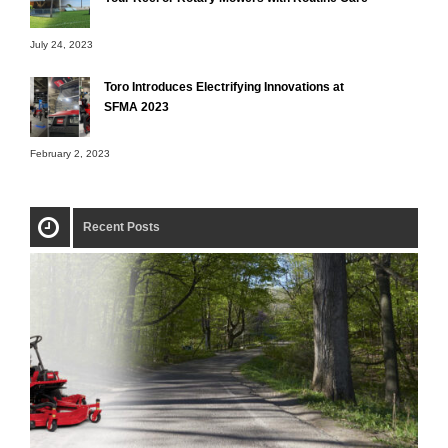
July 24, 2023
Toro Introduces Electrifying Innovations at
SFMA 2023
February 2, 2023
Recent Posts