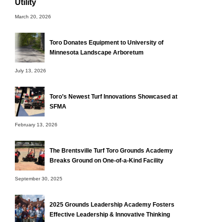
Utility
March 20, 2026
Toro Donates Equipment to University of
Minnesota Landscape Arboretum
July 13, 2026
Toro’s Newest Turf Innovations Showcased at
SFMA
February 13, 2026
The Brentsville Turf Toro Grounds Academy
Breaks Ground on One-of-a-Kind Facility
September 30, 2025
2025 Grounds Leadership Academy Fosters
Effective Leadership & Innovative Thinking