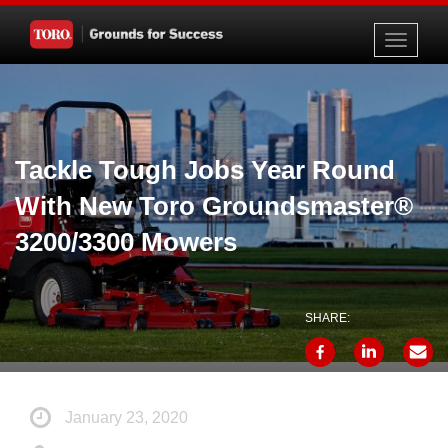
Toggle
navigati
Tackle Tough Jobs Year Round
With New Toro Groundsmaster®
3200/3300 Mowers
SHARE:
January 23, 2020