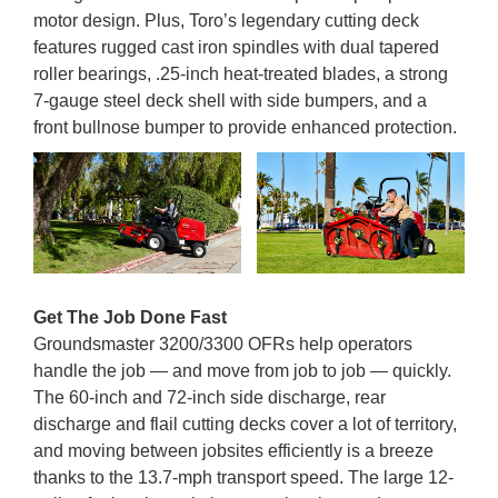
motor design. Plus, Toro’s legendary cutting deck
features rugged cast iron spindles with dual tapered
roller bearings, .25-inch heat-treated blades, a strong
7-gauge steel deck shell with side bumpers, and a
front bullnose bumper to provide enhanced protection.
Get The Job Done Fast
Groundsmaster 3200/3300 OFRs help operators
handle the job — and move from job to job — quickly.
The 60-inch and 72-inch side discharge, rear
discharge and flail cutting decks cover a lot of territory,
and moving between jobsites efficiently is a breeze
thanks to the 13.7-mph transport speed. The large 12-