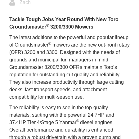
Zach
Tackle Tough Jobs Year Round With New Toro
®
Groundsmaster
3200/3300 Mowers
The latest additions to the powerful and popular lineup
®
of Groundsmaster
mowers are the new out-front rotary
(OFR) 3200 and 3300. Designed with the needs of
grounds and municipal turf managers in mind,
Groundsmaster 3200/3300 OFRs maintain Toro’s
reputation for outstanding cut quality and reliability.
They also increase productivity through large cutting
decks, fast transport speeds, and attachment
compatibility for multi-season use.
The reliability is easy to see in the top-quality
materials, starting with the powerful 24.7HP and
®
37.4HP Tier 4/Stage 5 Yanmar
diesel engines.
Overall performance and durability is enhanced
through a robust drivetrain with a proven pump and