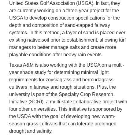
United States Golf Association (USGA). In fact, they
are currently working on a three-year project for the
USGA to develop construction specifications for the
depth and composition of sand-capped fairway
systems. In this method, a layer of sand is placed over
existing native soil prior to establishment, allowing turf
managers to better manage salts and create more
playable conditions after heavy rain events.
Texas A&M is also working with the USGA on a multi-
year shade study for determining minimal light
requirements for zoysiagrass and bermudagrass
cultivars in fairway and rough situations. Plus, the
university is part of the Specialty Crop Research
Initiative (SCRI), a multi-state collaborative project with
four other universities. This initiative is sponsored by
the USDA with the goal of developing new warm-
season grass cultivars that can tolerate prolonged
drought and salinity.