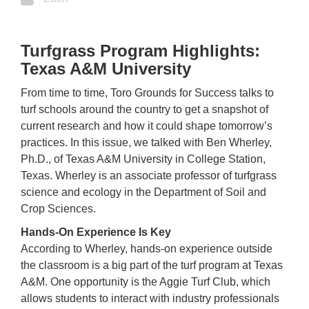
Turfgrass Program Highlights:
Texas A&M University
From time to time, Toro Grounds for Success talks to
turf schools around the country to get a snapshot of
current research and how it could shape tomorrow’s
practices. In this issue, we talked with Ben Wherley,
Ph.D., of Texas A&M University in College Station,
Texas. Wherley is an associate professor of turfgrass
science and ecology in the Department of Soil and
Crop Sciences.
Hands-On Experience Is Key
According to Wherley, hands-on experience outside
the classroom is a big part of the turf program at Texas
A&M. One opportunity is the Aggie Turf Club, which
allows students to interact with industry professionals