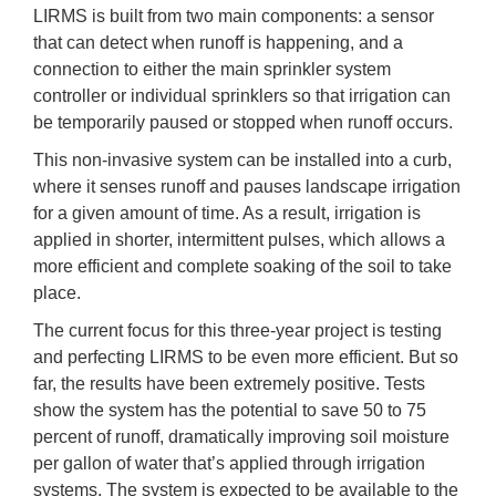
LIRMS is built from two main components: a sensor
that can detect when runoff is happening, and a
connection to either the main sprinkler system
controller or individual sprinklers so that irrigation can
be temporarily paused or stopped when runoff occurs.
This non-invasive system can be installed into a curb,
where it senses runoff and pauses landscape irrigation
for a given amount of time. As a result, irrigation is
applied in shorter, intermittent pulses, which allows a
more efficient and complete soaking of the soil to take
place.
The current focus for this three-year project is testing
and perfecting LIRMS to be even more efficient. But so
far, the results have been extremely positive. Tests
show the system has the potential to save 50 to 75
percent of runoff, dramatically improving soil moisture
per gallon of water that’s applied through irrigation
systems. The system is expected to be available to the