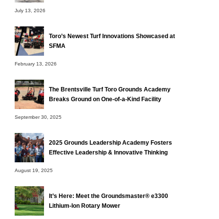
July 13, 2026
Toro’s Newest Turf Innovations Showcased at
SFMA
February 13, 2026
The Brentsville Turf Toro Grounds Academy
Breaks Ground on One-of-a-Kind Facility
September 30, 2025
2025 Grounds Leadership Academy Fosters
Effective Leadership & Innovative Thinking
August 19, 2025
It’s Here: Meet the Groundsmaster® e3300
Lithium-Ion Rotary Mower