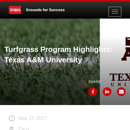
Toggle
navigati
Turfgrass Program Highlights:
Texas A&M University
SHARE:
May 22, 2017
Zach