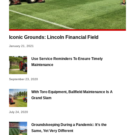
Iconic Grounds: Lincoln Financial Field
January 21, 2021
Use Service Reminders To Ensure Timely
Maintenance
September 23, 2020
With Toro Equipment, Ballfield Maintenance Is A
Grand Slam
July 24, 2020
Groundskeeping During a Pandemic: It’s the
Same, Yet Very Different