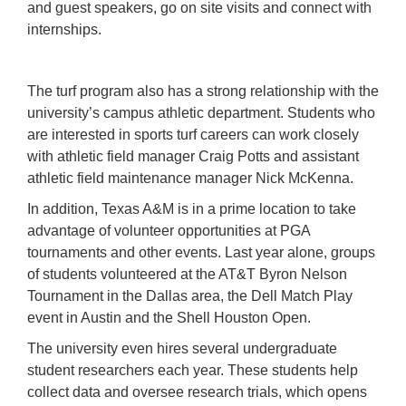
and guest speakers, go on site visits and connect with
internships.
The turf program also has a strong relationship with the
university’s campus athletic department. Students who
are interested in sports turf careers can work closely
with athletic field manager Craig Potts and assistant
athletic field maintenance manager Nick McKenna.
In addition, Texas A&M is in a prime location to take
advantage of volunteer opportunities at PGA
tournaments and other events. Last year alone, groups
of students volunteered at the AT&T Byron Nelson
Tournament in the Dallas area, the Dell Match Play
event in Austin and the Shell Houston Open.
The university even hires several undergraduate
student researchers each year. These students help
collect data and oversee research trials, which opens