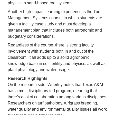
physics in sand-based root systems.
Another high-impact learning experience is the Turf
Management Systems course, in which students are
given a facility case study and must develop a
management plan that includes both agronomic and
budgetary considerations.
Regardless of the course, there is strong faculty
involvement with students both in and out of the
classroom. It all adds up to a solid agronomic
knowledge base in soil fertility and physics, as well as
plant physiology and water usage.
Research Highlights
On the research side, Wherley notes that Texas A&M
has a multidisciplinary turf program, meaning that
there’s a lot of collaboration among various disciplines.
Researchers on turf pathology, turfgrass breeding,
water quality and environmental quality issues all work