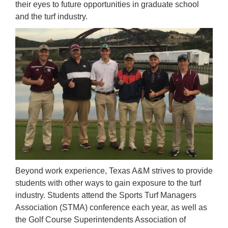
their eyes to future opportunities in graduate school
and the turf industry.
Beyond work experience, Texas A&M strives to provide
students with other ways to gain exposure to the turf
industry. Students attend the Sports Turf Managers
Association (STMA) conference each year, as well as
the Golf Course Superintendents Association of