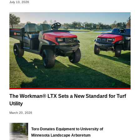
July 13, 2026
The Workman® LTX Sets a New Standard for Turf
Utility
March 20, 2026
Toro Donates Equipment to University of
Minnesota Landscape Arboretum