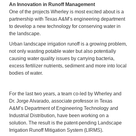
An Innovation in Runoff Management
One of the projects Wherley is most excited about is a
partnership with Texas A&M’s engineering department
to develop a new technology for conserving water in
the landscape.
Urban landscape irrigation runoff is a growing problem,
not only wasting potable water but also potentially
causing water quality issues by carrying bacteria,
excess fertilizer nutrients, sediment and more into local
bodies of water.
For the last two years, a team co-led by Wherley and
Dr. Jorge Alvarado, associate professor in Texas
A&M’s Department of Engineering Technology and
Industrial Distribution, have been working on a
solution. The result is the patent-pending Landscape
Irrigation Runoff Mitigation System (LIRMS).