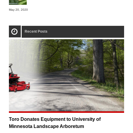
May 20, 2020
Recent Posts
Toro Donates Equipment to University of
Minnesota Landscape Arboretum