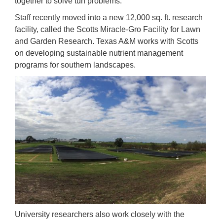
together to solve turf problems.
Staff recently moved into a new 12,000 sq. ft. research
facility, called the Scotts Miracle-Gro Facility for Lawn
and Garden Research. Texas A&M works with Scotts
on developing sustainable nutrient management
programs for southern landscapes.
University researchers also work closely with the