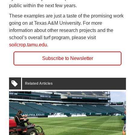
public within the next few years.
These examples are just a taste of the promising work
going on at Texas A&M University. For more
information about other research projects and the
school’s overall turf program, please visit
soilcrop.tamu.edu
.
Subscribe to Newsletter
Related Articles