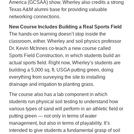
America (GCSAA) show. Wherley also credits a strong
Texas A&M alumni base for providing valuable
networking connections.
New Course Includes Building a Real Sports Field
The hands-on learning doesn’t stop inside the
classroom, either. Wherley and soil physics professor
Dr. Kevin McInnes co-teach a new course called
Sports Field Construction, in which students build an
actual sports field. Right now, Wherley’s students are
building a 5,000 sq. ft. USGA putting green, doing
everything from surveying the site to installing
drainage and irrigation to planting grass.
The course also has a lab component in which
students run physical soil testing to understand how
various types of sand will perform in an athletic field or
putting green — not only in terms of water
management, but also in terms of playability. It’s
intended to give students a fundamental grasp of soil