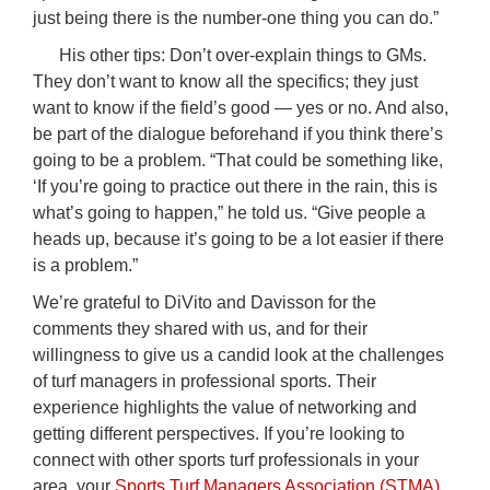
just being there is the number-one thing you can do.”
His other tips: Don’t over-explain things to GMs.
They don’t want to know all the specifics; they just
want to know if the field’s good — yes or no. And also,
be part of the dialogue beforehand if you think there’s
going to be a problem. “That could be something like,
‘If you’re going to practice out there in the rain, this is
what’s going to happen,” he told us. “Give people a
heads up, because it’s going to be a lot easier if there
is a problem.”
We’re grateful to DiVito and Davisson for the
comments they shared with us, and for their
willingness to give us a candid look at the challenges
of turf managers in professional sports. Their
experience highlights the value of networking and
getting different perspectives. If you’re looking to
connect with other sports turf professionals in your
area, your
Sports Turf Managers Association (STMA)