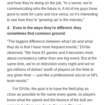
and how they’re doing on the job. “In a sense, we’re
communicating who the future is. A lot of my guys have
gone to work for Larry and vice versa, so it’s interesting
to see how they’re ‘growing up’ in the industry.”
4. Even in the ways they’re different, they
sometimes find common ground.
“The biggest difference between what I do and what
they do is that I have more frequent events,” DiVito
observed. “We have 81 games and it becomes more
about consistency rather than one big event. But at the
same time, we’re on television every night and we’ve
got millions of dollars’ worth of players on the field at
any given time — just like a professional soccer or NFL
team would.”
For DiVito, the goal is to have the field play as
close as possible to the same every game, so players
know what the speed and the bounce of the ball are