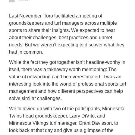
Last November, Toro facilitated a meeting of
groundskeepers and turf managers across multiple
sports to share their insights. We expected to hear
about their challenges, best practices and unmet
needs. But we weren’t expecting to discover what they
had in common.
While the fact they got together isn’t headline-worthy in
itself, there was a takeaway worth mentioning: The
value of networking can’t be overestimated. It was an
interesting look into the world of professional sports turf
management and how different perspectives can help
solve similar challenges.
We followed up with two of the participants, Minnesota
Twins head groundskeeper, Larry DiVito, and
Minnesota Vikings turf manager, Grant Davisson, to
look back at that day and give us a glimpse of the