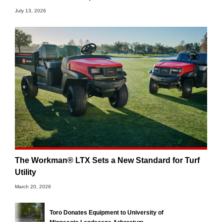
July 13, 2026
The Workman® LTX Sets a New Standard for Turf
Utility
March 20, 2026
Toro Donates Equipment to University of