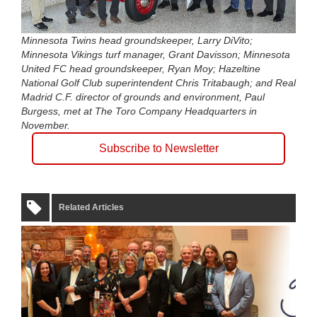
Minnesota Twins head groundskeeper, Larry DiVito;
Minnesota Vikings turf manager, Grant Davisson; Minnesota
United FC head groundskeeper, Ryan Moy; Hazeltine
National Golf Club superintendent Chris Tritabaugh; and Real
Madrid C.F. director of grounds and environment, Paul
Burgess, met at The Toro Company Headquarters in
November.
Subscribe to Newsletter
Related Articles