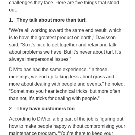
challenges they face. Here are five things that stood
out.
1. They talk about more than turf.
“We’re all working toward the same end result, which
is to have the greatest product on earth,” Davisson
said. “So it’s nice to get together and relax and talk
about problems we have. But it’s never about turf. It’s
always interpersonal issues.”
DiVito has had the same experience. “In those
meetings, we end up talking less about grass and
more about dealing with people and events,” he noted.
“Sometimes you hear technical tricks, but more often
than not, it’s tricks for dealing with people.”
2. They have customers too.
According to DiVito, a big part of the job is figuring out
how to make people happy without compromising your
maintenance program. “You’re there to keep your