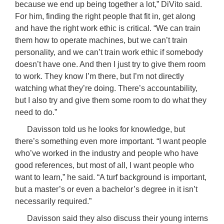
because we end up being together a lot,” DiVito said.
For him, finding the right people that fit in, get along
and have the right work ethic is critical. “We can train
them how to operate machines, but we can’t train
personality, and we can’t train work ethic if somebody
doesn’t have one. And then I just try to give them room
to work. They know I’m there, but I’m not directly
watching what they’re doing. There’s accountability,
but I also try and give them some room to do what they
need to do.”
Davisson told us he looks for knowledge, but
there’s something even more important. “I want people
who’ve worked in the industry and people who have
good references, but most of all, I want people who
want to learn,” he said. “A turf background is important,
but a master’s or even a bachelor’s degree in it isn’t
necessarily required.”
Davisson said they also discuss their young interns