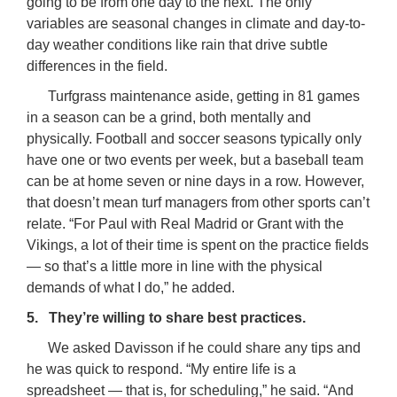
going to be from one day to the next. The only
variables are seasonal changes in climate and day-to-
day weather conditions like rain that drive subtle
differences in the field.
Turfgrass maintenance aside, getting in 81 games
in a season can be a grind, both mentally and
physically. Football and soccer seasons typically only
have one or two events per week, but a baseball team
can be at home seven or nine days in a row. However,
that doesn’t mean turf managers from other sports can’t
relate. “For Paul with Real Madrid or Grant with the
Vikings, a lot of their time is spent on the practice fields
— so that’s a little more in line with the physical
demands of what I do,” he added.
5. They’re willing to share best practices.
We asked Davisson if he could share any tips and
he was quick to respond. “My entire life is a
spreadsheet — that is, for scheduling,” he said. “And