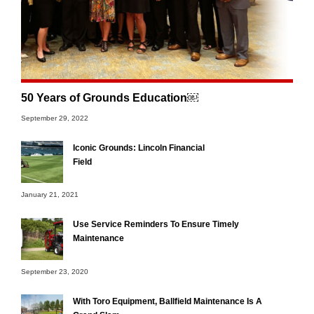
50 Years of Grounds Education￼
September 29, 2022
Iconic Grounds: Lincoln Financial
Field
January 21, 2021
Use Service Reminders To Ensure Timely
Maintenance
September 23, 2020
With Toro Equipment, Ballfield Maintenance Is A