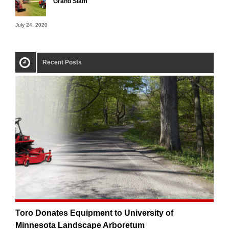
Grand Slam
July 24, 2020
Recent Posts
Toro Donates Equipment to University of
Minnesota Landscape Arboretum