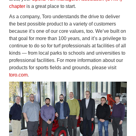
chapter
is a great place to start.
As a company, Toro understands the drive to deliver
the best possible product to a variety of customers
because it’s one of our core values, too. We’ve built on
that goal for more than 100 years, and it’s a privilege to
continue to do so for turf professionals at facilities of all
kinds — from local parks to schools and universities to
professional facilities. For more information about our
products for sports fields and grounds, please visit
toro.com
.