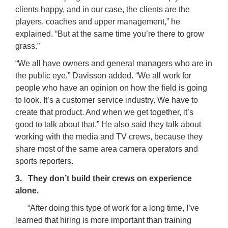
clients happy, and in our case, the clients are the
players, coaches and upper management,” he
explained. “But at the same time you’re there to grow
grass.”
“We all have owners and general managers who are in
the public eye,” Davisson added. “We all work for
people who have an opinion on how the field is going
to look. It’s a customer service industry. We have to
create that product. And when we get together, it’s
good to talk about that.” He also said they talk about
working with the media and TV crews, because they
share most of the same area camera operators and
sports reporters.
3. They don’t build their crews on experience
alone.
“After doing this type of work for a long time, I’ve
learned that hiring is more important than training