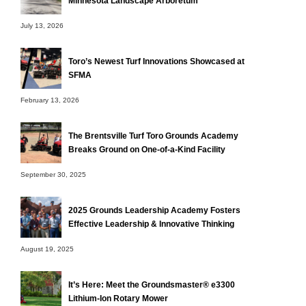
Minnesota Landscape Arboretum
July 13, 2026
Toro’s Newest Turf Innovations Showcased at
SFMA
February 13, 2026
The Brentsville Turf Toro Grounds Academy
Breaks Ground on One-of-a-Kind Facility
September 30, 2025
2025 Grounds Leadership Academy Fosters
Effective Leadership & Innovative Thinking
August 19, 2025
It’s Here: Meet the Groundsmaster® e3300
Lithium-Ion Rotary Mower