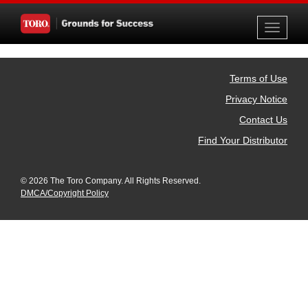
Toggle
navigati
Terms of Use
Privacy Notice
Contact Us
Find Your Distributor
© 2026 The Toro Company. All Rights Reserved.
DMCA/Copyright Policy