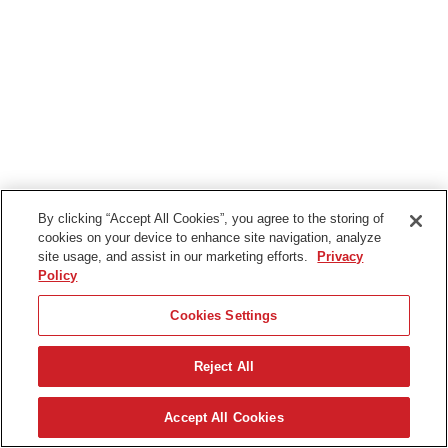
By clicking “Accept All Cookies”, you agree to the storing of
cookies on your device to enhance site navigation, analyze
site usage, and assist in our marketing efforts.
Privacy
Policy
Cookies Settings
Reject All
Accept All Cookies