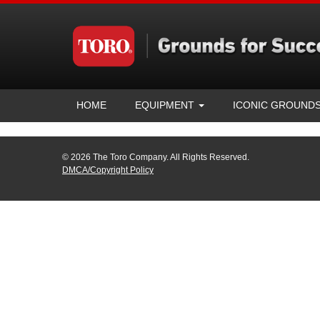
HOME
EQUIPMENT
ICONIC GROUND
© 2026 The Toro Company. All Rights Reserved.
DMCA/Copyright Policy