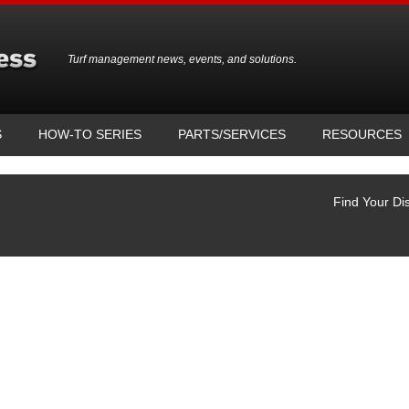
Turf management news, events, and solutions.
S
HOW-TO SERIES
PARTS/SERVICES
RESOURCES
Find Your Dis