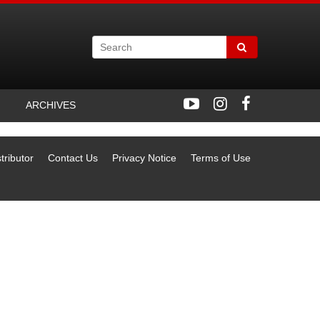
ARCHIVES
tributor
Contact Us
Privacy Notice
Terms of Use