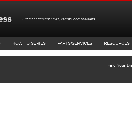
Turf management news, events, and solutions.
S
HOW-TO SERIES
PARTS/SERVICES
RESOURCES
Find Your Dis