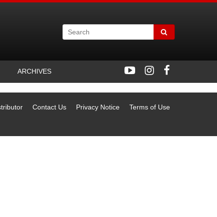
ARCHIVES
tributor
Contact Us
Privacy Notice
Terms of Use