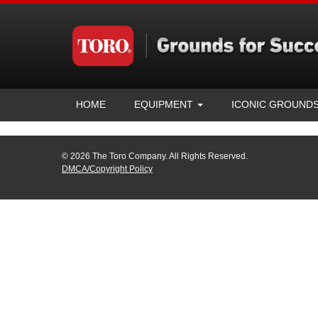
HOME
EQUIPMENT
ICONIC GROUND
© 2026 The Toro Company. All Rights Reserved.
DMCA/Copyright Policy