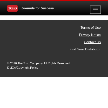
Toggle
navigati
Terms of Use
Privacy Notice
Contact Us
Find Your Distributor
© 2026 The Toro Company. All Rights Reserved.
DMCA/Copyright Policy