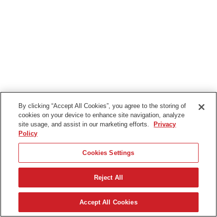
By clicking “Accept All Cookies”, you agree to the storing of
cookies on your device to enhance site navigation, analyze
site usage, and assist in our marketing efforts.
Privacy
Policy
Cookies Settings
Reject All
Accept All Cookies