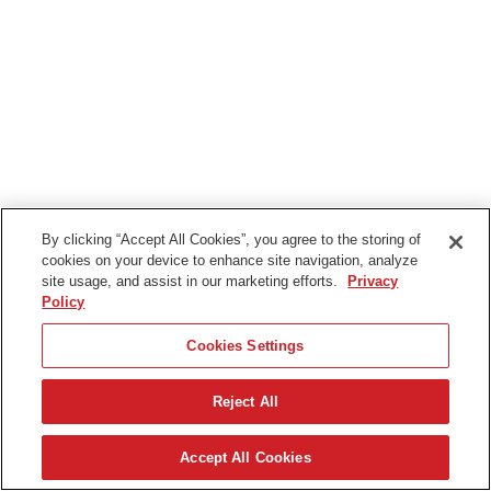
By clicking “Accept All Cookies”, you agree to the storing of
cookies on your device to enhance site navigation, analyze
site usage, and assist in our marketing efforts.
Privacy
Policy
Cookies Settings
Reject All
Accept All Cookies