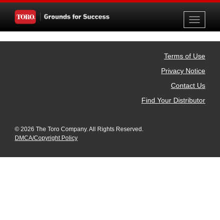
Toggle
navigati
Terms of Use
Privacy Notice
Contact Us
Find Your Distributor
© 2026 The Toro Company. All Rights Reserved.
DMCA/Copyright Policy