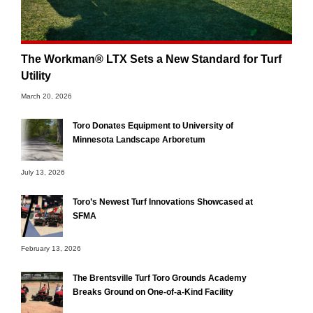
The Workman® LTX Sets a New Standard for Turf
Utility
March 20, 2026
Toro Donates Equipment to University of
Minnesota Landscape Arboretum
July 13, 2026
Toro’s Newest Turf Innovations Showcased at
SFMA
February 13, 2026
The Brentsville Turf Toro Grounds Academy
Breaks Ground on One-of-a-Kind Facility