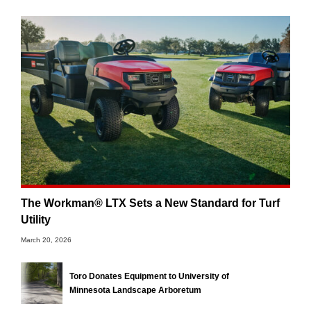
The Workman® LTX Sets a New Standard for Turf
Utility
March 20, 2026
Toro Donates Equipment to University of
Minnesota Landscape Arboretum