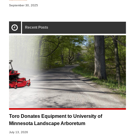
September 30, 2025
Recent Posts
Toro Donates Equipment to University of
Minnesota Landscape Arboretum
July 13, 2026