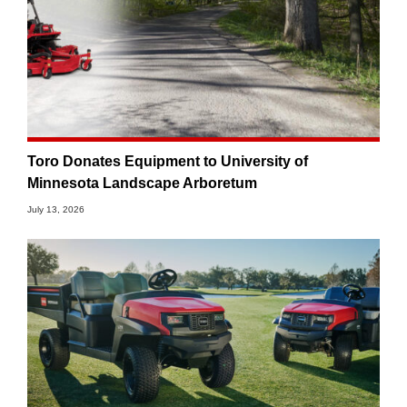
Toro Donates Equipment to University of
Minnesota Landscape Arboretum
July 13, 2026