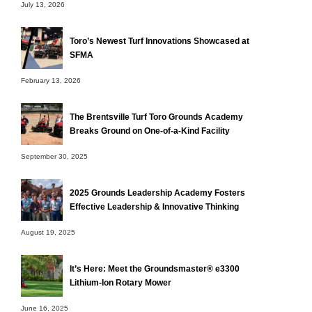
July 13, 2026
Toro’s Newest Turf Innovations Showcased at
SFMA
February 13, 2026
The Brentsville Turf Toro Grounds Academy
Breaks Ground on One-of-a-Kind Facility
September 30, 2025
2025 Grounds Leadership Academy Fosters
Effective Leadership & Innovative Thinking
August 19, 2025
It’s Here: Meet the Groundsmaster® e3300
Lithium-Ion Rotary Mower
June 16, 2025