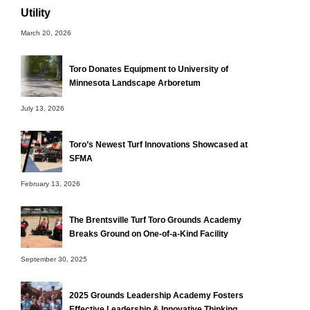
Utility
March 20, 2026
Toro Donates Equipment to University of
Minnesota Landscape Arboretum
July 13, 2026
Toro’s Newest Turf Innovations Showcased at
SFMA
February 13, 2026
The Brentsville Turf Toro Grounds Academy
Breaks Ground on One-of-a-Kind Facility
September 30, 2025
2025 Grounds Leadership Academy Fosters
Effective Leadership & Innovative Thinking