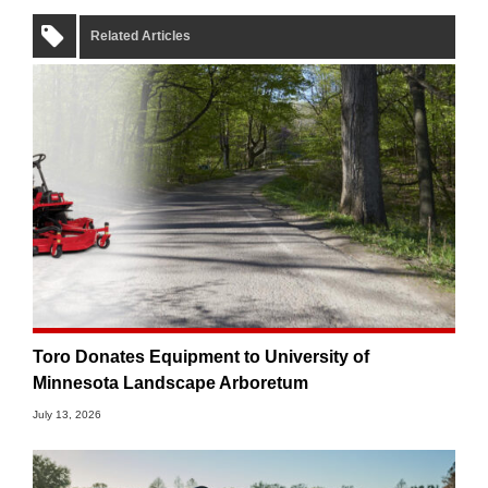
Related Articles
Toro Donates Equipment to University of
Minnesota Landscape Arboretum
July 13, 2026