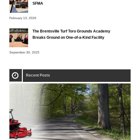
SFMA
February 13, 2026
The Brentsville Turf Toro Grounds Academy
Breaks Ground on One-of-a-Kind Facility
September 30, 2025
Recent Posts