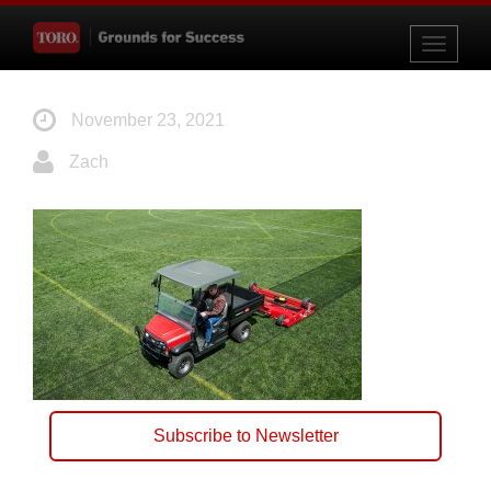
Toggle
navigati
November 23, 2021
Zach
Subscribe to Newsletter