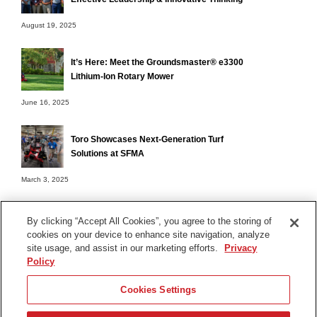
August 19, 2025
It’s Here: Meet the Groundsmaster® e3300
Lithium-Ion Rotary Mower
June 16, 2025
Toro Showcases Next-Generation Turf
Solutions at SFMA
March 3, 2025
By clicking “Accept All Cookies”, you agree to the storing of
cookies on your device to enhance site navigation, analyze
Terms of Use
site usage, and assist in our marketing efforts.
Privacy
Privacy Notice
Policy
Contact Us
Cookies Settings
Find Your Distributor