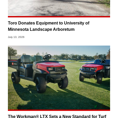
Toro Donates Equipment to University of
Minnesota Landscape Arboretum
July 13, 2026
The Workman® LTX Sets a New Standard for Turf