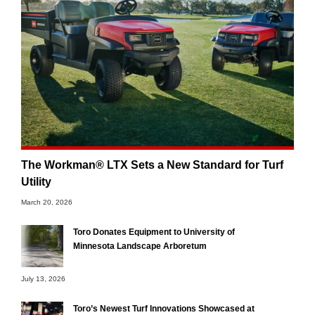
The Workman® LTX Sets a New Standard for Turf
Utility
March 20, 2026
Toro Donates Equipment to University of
Minnesota Landscape Arboretum
July 13, 2026
Toro’s Newest Turf Innovations Showcased at