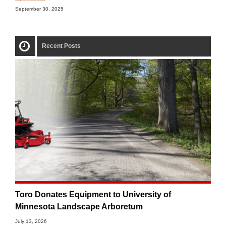
September 30, 2025
Recent Posts
Toro Donates Equipment to University of
Minnesota Landscape Arboretum
July 13, 2026