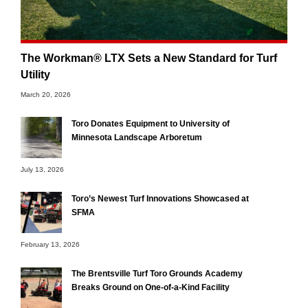
The Workman® LTX Sets a New Standard for Turf
Utility
March 20, 2026
Toro Donates Equipment to University of
Minnesota Landscape Arboretum
July 13, 2026
Toro’s Newest Turf Innovations Showcased at
SFMA
February 13, 2026
The Brentsville Turf Toro Grounds Academy
Breaks Ground on One-of-a-Kind Facility