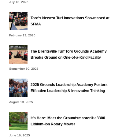
July 13, 2026
Toro’s Newest Turf Innovations Showcased at
SFMA
February 13, 2026
The Brentsville Turf Toro Grounds Academy
Breaks Ground on One-of-a-Kind Facility
September 30, 2025
2025 Grounds Leadership Academy Fosters
Effective Leadership & Innovative Thinking
August 19, 2025
It’s Here: Meet the Groundsmaster® e3300
Lithium-Ion Rotary Mower
June 16, 2025