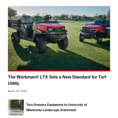
The Workman® LTX Sets a New Standard for Turf
Utility
March 20, 2026
Toro Donates Equipment to University of
Minnesota Landscape Arboretum