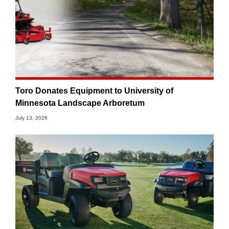
Toro Donates Equipment to University of
Minnesota Landscape Arboretum
July 13, 2026