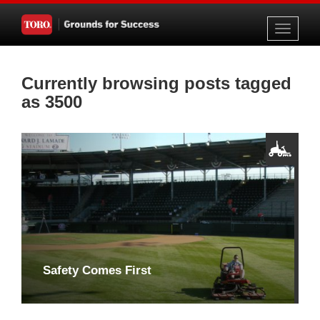
Toggle
navigati
Currently browsing posts tagged
as 3500
Safety Comes First