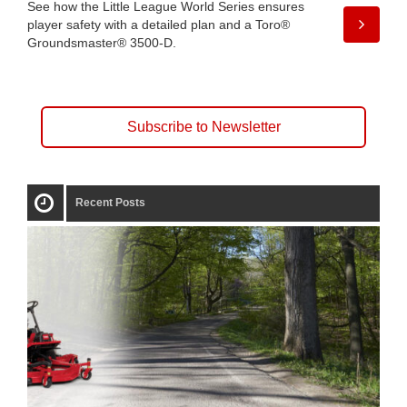
See how the Little League World Series ensures
player safety with a detailed plan and a Toro®
Groundsmaster® 3500-D.
Subscribe to Newsletter
Recent Posts