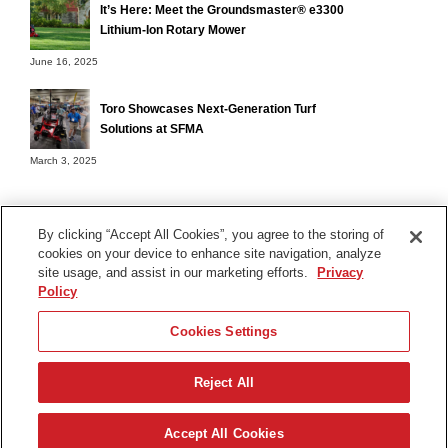
It’s Here: Meet the Groundsmaster® e3300
Lithium-Ion Rotary Mower
June 16, 2025
Toro Showcases Next-Generation Turf
Solutions at SFMA
March 3, 2025
By clicking “Accept All Cookies”, you agree to the storing of
cookies on your device to enhance site navigation, analyze
Terms of Use
site usage, and assist in our marketing efforts.
Privacy
Privacy Notice
Policy
Contact Us
Cookies Settings
Find Your Distributor
Reject All
© 2026 The Toro Company. All Rights Reserved.
DMCA/Copyright Policy
Accept All Cookies