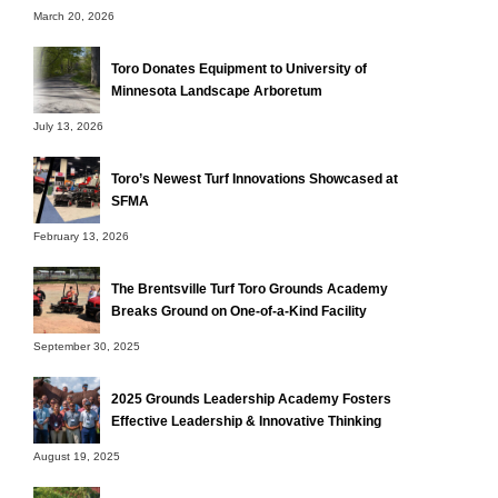
March 20, 2026
Toro Donates Equipment to University of
Minnesota Landscape Arboretum
July 13, 2026
Toro’s Newest Turf Innovations Showcased at
SFMA
February 13, 2026
The Brentsville Turf Toro Grounds Academy
Breaks Ground on One-of-a-Kind Facility
September 30, 2025
2025 Grounds Leadership Academy Fosters
Effective Leadership & Innovative Thinking
August 19, 2025