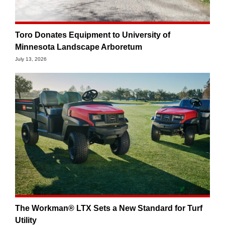
Toro Donates Equipment to University of
Minnesota Landscape Arboretum
July 13, 2026
The Workman® LTX Sets a New Standard for Turf
Utility