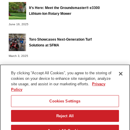
It’s Here: Meet the Groundsmaster® e3300
Lithium-Ion Rotary Mower
June 16, 2025
Toro Showcases Next-Generation Turf
Solutions at SFMA
March 3, 2025
By clicking “Accept All Cookies”, you agree to the storing of
cookies on your device to enhance site navigation, analyze
Terms of Use
site usage, and assist in our marketing efforts.
Privacy
Privacy Notice
Policy
Contact Us
Cookies Settings
Find Your Distributor
Reject All
© 2026 The Toro Company. All Rights Reserved.
DMCA/Copyright Policy