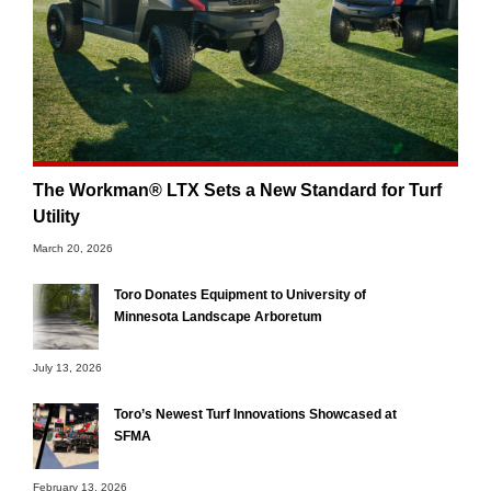
The Workman® LTX Sets a New Standard for Turf
Utility
March 20, 2026
Toro Donates Equipment to University of
Minnesota Landscape Arboretum
July 13, 2026
Toro’s Newest Turf Innovations Showcased at
SFMA
February 13, 2026