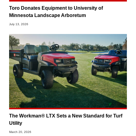
Toro Donates Equipment to University of
Minnesota Landscape Arboretum
July 13, 2026
The Workman® LTX Sets a New Standard for Turf
Utility
March 20, 2026