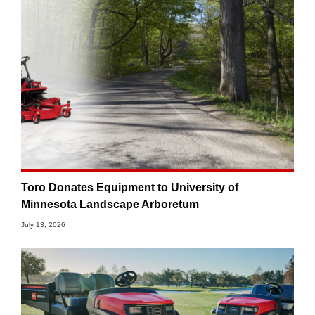
Toro Donates Equipment to University of
Minnesota Landscape Arboretum
July 13, 2026