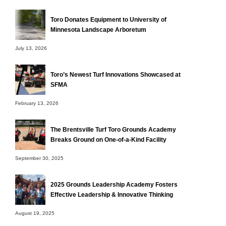
Toro Donates Equipment to University of
Minnesota Landscape Arboretum
July 13, 2026
Toro’s Newest Turf Innovations Showcased at
SFMA
February 13, 2026
The Brentsville Turf Toro Grounds Academy
Breaks Ground on One-of-a-Kind Facility
September 30, 2025
2025 Grounds Leadership Academy Fosters
Effective Leadership & Innovative Thinking
August 19, 2025