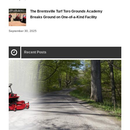
The Brentsville Turf Toro Grounds Academy
Breaks Ground on One-of-a-Kind Facility
September 30, 2025
Recent Posts