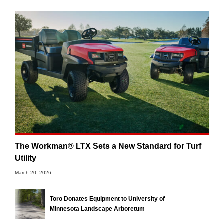
The Workman® LTX Sets a New Standard for Turf
Utility
March 20, 2026
Toro Donates Equipment to University of
Minnesota Landscape Arboretum