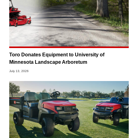
Toro Donates Equipment to University of
Minnesota Landscape Arboretum
July 13, 2026