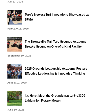
July 13, 2026
Toro’s Newest Turf Innovations Showcased at
SFMA
February 13, 2026
The Brentsville Turf Toro Grounds Academy
Breaks Ground on One-of-a-Kind Facility
September 30, 2025
2025 Grounds Leadership Academy Fosters
Effective Leadership & Innovative Thinking
August 19, 2025
It’s Here: Meet the Groundsmaster® e3300
Lithium-Ion Rotary Mower
June 16, 2025