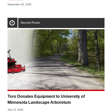
September 30, 2025
Recent Posts
Toro Donates Equipment to University of
Minnesota Landscape Arboretum
July 13, 2026