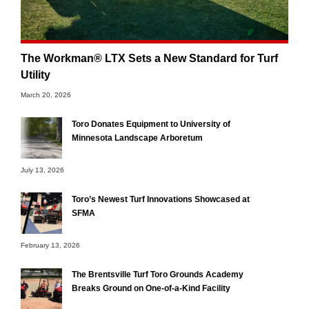
The Workman® LTX Sets a New Standard for Turf
Utility
March 20, 2026
Toro Donates Equipment to University of
Minnesota Landscape Arboretum
July 13, 2026
Toro’s Newest Turf Innovations Showcased at
SFMA
February 13, 2026
The Brentsville Turf Toro Grounds Academy
Breaks Ground on One-of-a-Kind Facility