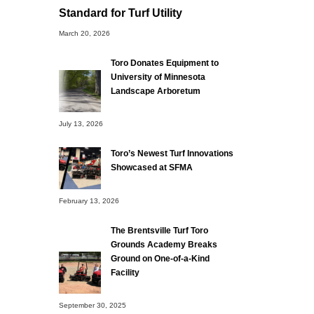
Standard for Turf Utility
March 20, 2026
Toro Donates Equipment to
University of Minnesota
Landscape Arboretum
July 13, 2026
Toro’s Newest Turf Innovations
Showcased at SFMA
February 13, 2026
The Brentsville Turf Toro
Grounds Academy Breaks
Ground on One-of-a-Kind
Facility
September 30, 2025