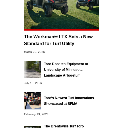
The Workman® LTX Sets a New
Standard for Turf Utility
March 20, 2026
Toro Donates Equipment to
University of Minnesota
Landscape Arboretum
July 13, 2026
Toro’s Newest Turf Innovations
Showcased at SFMA
February 13, 2026
The Brentsville Turf Toro