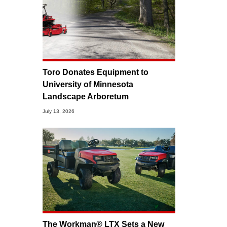
Toro Donates Equipment to
University of Minnesota
Landscape Arboretum
July 13, 2026
The Workman® LTX Sets a New