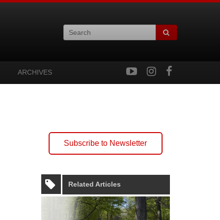
ARCHIVES
Subscribe to Newsletter
Related Articles