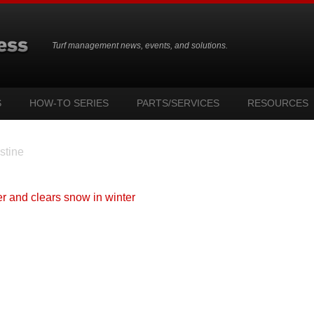
Turf management news, events, and solutions.
S
HOW-TO SERIES
PARTS/SERVICES
RESOURCES
stine