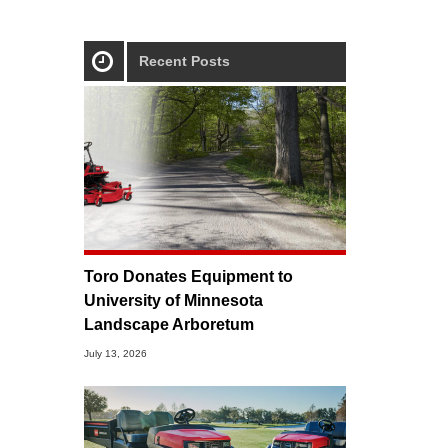
Recent Posts
Toro Donates Equipment to
University of Minnesota
Landscape Arboretum
July 13, 2026