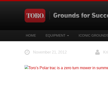
HOME
EQUIPMENT
ICONIC GROUND
November 21, 2012
Kri