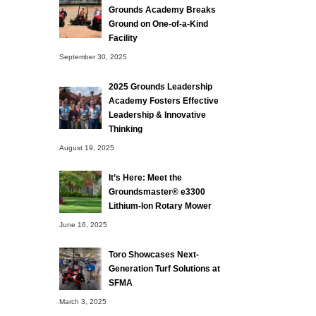
Grounds Academy Breaks
Ground on One-of-a-Kind
Facility
September 30, 2025
2025 Grounds Leadership
Academy Fosters Effective
Leadership & Innovative
Thinking
August 19, 2025
It’s Here: Meet the
Groundsmaster® e3300
Lithium-Ion Rotary Mower
June 16, 2025
Toro Showcases Next-
Generation Turf Solutions at
SFMA
March 3, 2025