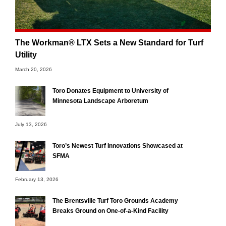
The Workman® LTX Sets a New Standard for Turf
Utility
March 20, 2026
Toro Donates Equipment to University of
Minnesota Landscape Arboretum
July 13, 2026
Toro’s Newest Turf Innovations Showcased at
SFMA
February 13, 2026
The Brentsville Turf Toro Grounds Academy
Breaks Ground on One-of-a-Kind Facility