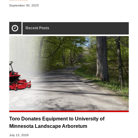
September 30, 2025
Recent Posts
Toro Donates Equipment to University of
Minnesota Landscape Arboretum
July 13, 2026