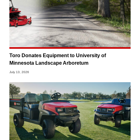
Toro Donates Equipment to University of
Minnesota Landscape Arboretum
July 13, 2026