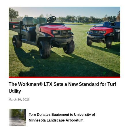
The Workman® LTX Sets a New Standard for Turf
Utility
March 20, 2026
Toro Donates Equipment to University of
Minnesota Landscape Arboretum