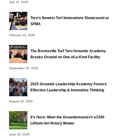
July 13, 2026
Toro’s Newest Turf Innovations Showcased at
SFMA
February 13, 2026
The Brentsville Turf Toro Grounds Academy
Breaks Ground on One-of-a-Kind Facility
September 30, 2025
2025 Grounds Leadership Academy Fosters
Effective Leadership & Innovative Thinking
August 19, 2025
It’s Here: Meet the Groundsmaster® e3300
Lithium-Ion Rotary Mower
June 16, 2025