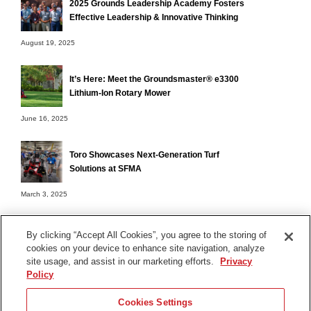
2025 Grounds Leadership Academy Fosters
Effective Leadership & Innovative Thinking
August 19, 2025
It’s Here: Meet the Groundsmaster® e3300
Lithium-Ion Rotary Mower
June 16, 2025
Toro Showcases Next-Generation Turf
Solutions at SFMA
March 3, 2025
By clicking “Accept All Cookies”, you agree to the storing of
cookies on your device to enhance site navigation, analyze
Terms of Use
site usage, and assist in our marketing efforts.
Privacy
Privacy Notice
Policy
Contact Us
Cookies Settings