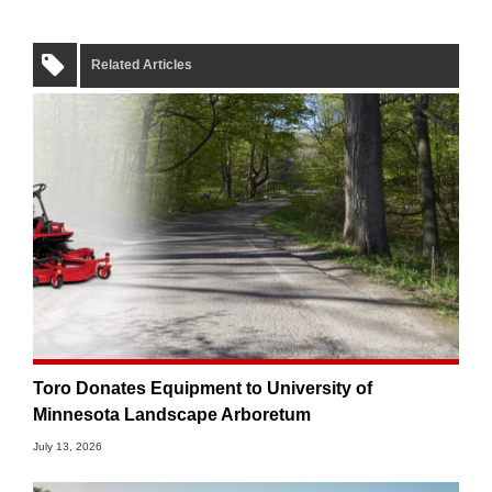
Related Articles
Toro Donates Equipment to University of
Minnesota Landscape Arboretum
July 13, 2026