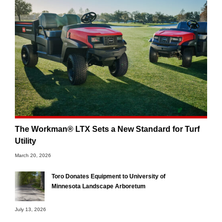
The Workman® LTX Sets a New Standard for Turf
Utility
March 20, 2026
Toro Donates Equipment to University of
Minnesota Landscape Arboretum
July 13, 2026