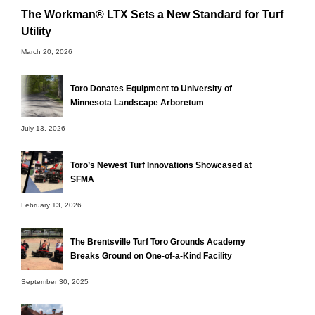
The Workman® LTX Sets a New Standard for Turf
Utility
March 20, 2026
Toro Donates Equipment to University of
Minnesota Landscape Arboretum
July 13, 2026
Toro’s Newest Turf Innovations Showcased at
SFMA
February 13, 2026
The Brentsville Turf Toro Grounds Academy
Breaks Ground on One-of-a-Kind Facility
September 30, 2025