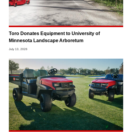
Toro Donates Equipment to University of
Minnesota Landscape Arboretum
July 13, 2026