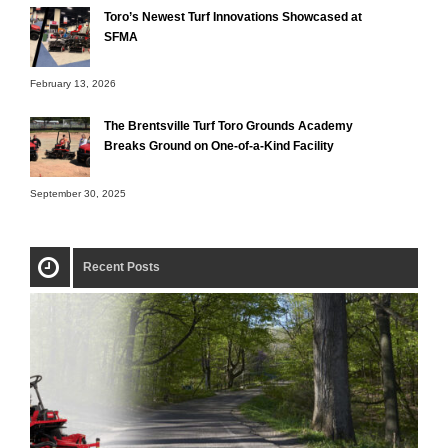
Toro’s Newest Turf Innovations Showcased at
SFMA
February 13, 2026
The Brentsville Turf Toro Grounds Academy
Breaks Ground on One-of-a-Kind Facility
September 30, 2025
Recent Posts