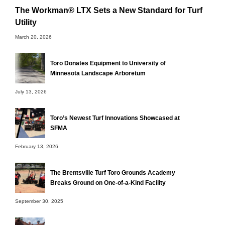
The Workman® LTX Sets a New Standard for Turf
Utility
March 20, 2026
Toro Donates Equipment to University of
Minnesota Landscape Arboretum
July 13, 2026
Toro’s Newest Turf Innovations Showcased at
SFMA
February 13, 2026
The Brentsville Turf Toro Grounds Academy
Breaks Ground on One-of-a-Kind Facility
September 30, 2025