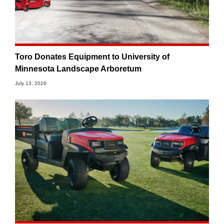
Toro Donates Equipment to University of
Minnesota Landscape Arboretum
July 13, 2026