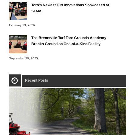
Toro’s Newest Turf Innovations Showcased at
SFMA
February 13, 2026
The Brentsville Turf Toro Grounds Academy
Breaks Ground on One-of-a-Kind Facility
September 30, 2025
Recent Posts