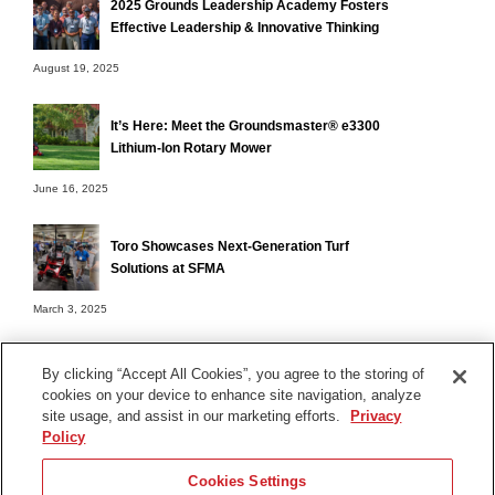
2025 Grounds Leadership Academy Fosters
Effective Leadership & Innovative Thinking
August 19, 2025
It’s Here: Meet the Groundsmaster® e3300
Lithium-Ion Rotary Mower
June 16, 2025
Toro Showcases Next-Generation Turf
Solutions at SFMA
March 3, 2025
By clicking “Accept All Cookies”, you agree to the storing of
cookies on your device to enhance site navigation, analyze
Terms of Use
site usage, and assist in our marketing efforts.
Privacy
Privacy Notice
Policy
Contact Us
Cookies Settings