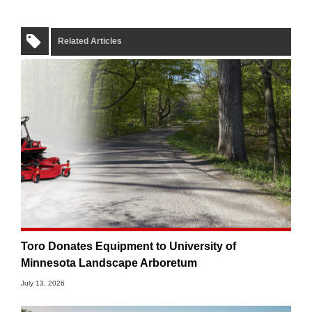
Related Articles
Toro Donates Equipment to University of
Minnesota Landscape Arboretum
July 13, 2026