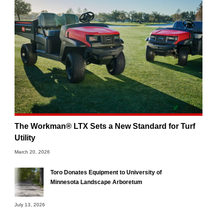
The Workman® LTX Sets a New Standard for Turf
Utility
March 20, 2026
Toro Donates Equipment to University of
Minnesota Landscape Arboretum
July 13, 2026