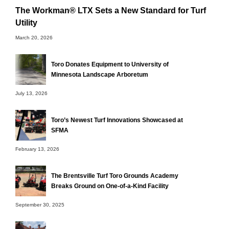
The Workman® LTX Sets a New Standard for Turf
Utility
March 20, 2026
Toro Donates Equipment to University of
Minnesota Landscape Arboretum
July 13, 2026
Toro’s Newest Turf Innovations Showcased at
SFMA
February 13, 2026
The Brentsville Turf Toro Grounds Academy
Breaks Ground on One-of-a-Kind Facility
September 30, 2025