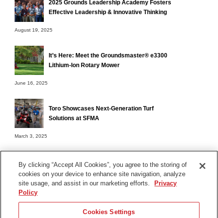
2025 Grounds Leadership Academy Fosters
Effective Leadership & Innovative Thinking
August 19, 2025
It’s Here: Meet the Groundsmaster® e3300
Lithium-Ion Rotary Mower
June 16, 2025
Toro Showcases Next-Generation Turf
Solutions at SFMA
March 3, 2025
By clicking “Accept All Cookies”, you agree to the storing of
cookies on your device to enhance site navigation, analyze
Terms of Use
site usage, and assist in our marketing efforts.
Privacy
Privacy Notice
Policy
Contact Us
Cookies Settings