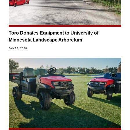
Toro Donates Equipment to University of
Minnesota Landscape Arboretum
July 13, 2026