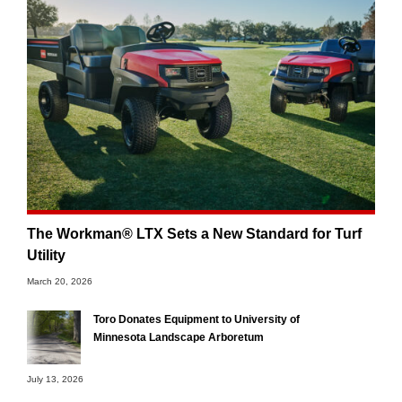
The Workman® LTX Sets a New Standard for Turf
Utility
March 20, 2026
Toro Donates Equipment to University of
Minnesota Landscape Arboretum
July 13, 2026