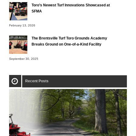
Toro’s Newest Turf Innovations Showcased at
SFMA
February 13, 2026
The Brentsville Turf Toro Grounds Academy
Breaks Ground on One-of-a-Kind Facility
September 30, 2025
Recent Posts