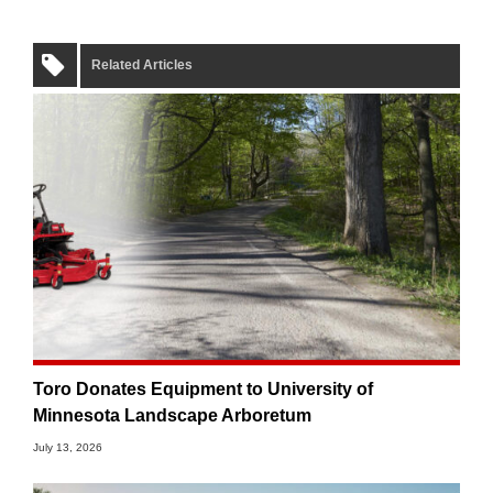
Related Articles
Toro Donates Equipment to University of
Minnesota Landscape Arboretum
July 13, 2026