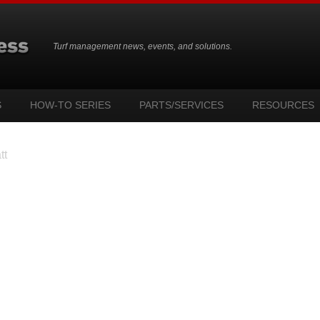
Turf management news, events, and solutions.
S
HOW-TO SERIES
PARTS/SERVICES
RESOURCES
tt