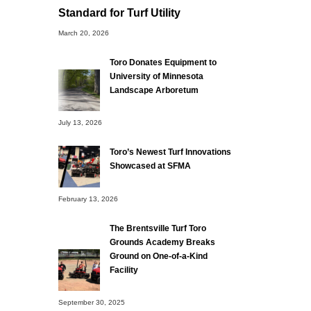
Standard for Turf Utility
March 20, 2026
Toro Donates Equipment to
University of Minnesota
Landscape Arboretum
July 13, 2026
Toro’s Newest Turf Innovations
Showcased at SFMA
February 13, 2026
The Brentsville Turf Toro
Grounds Academy Breaks
Ground on One-of-a-Kind
Facility
September 30, 2025