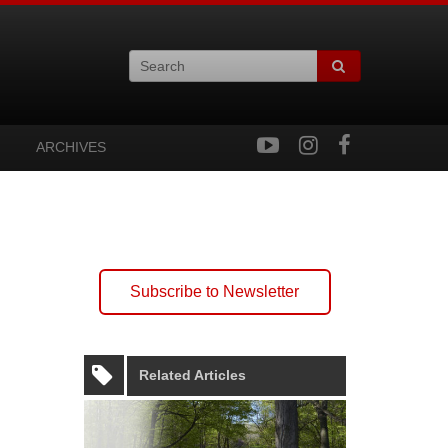
ARCHIVES
Subscribe to Newsletter
Related Articles