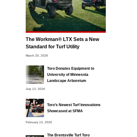
The Workman® LTX Sets a New
Standard for Turf Utility
March 20, 2026
Toro Donates Equipment to
University of Minnesota
Landscape Arboretum
July 13, 2026
Toro’s Newest Turf Innovations
Showcased at SFMA
February 13, 2026
The Brentsville Turf Toro