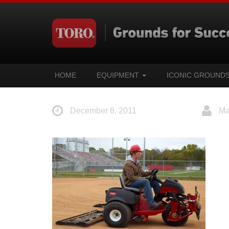
HOME
EQUIPMENT
ICONIC GROUND
December 8, 2011
Ma