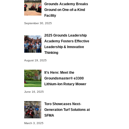
Grounds Academy Breaks
Ground on One-of-a-Kind
Facility
September 30, 2025
2025 Grounds Leadership
Academy Fosters Effective
Leadership & Innovative
Thinking
August 19, 2025
It’s Here: Meet the
Groundsmaster® e3300
Lithium-Ion Rotary Mower
June 16, 2025
Toro Showcases Next-
Generation Turf Solutions at
SFMA
March 3, 2025