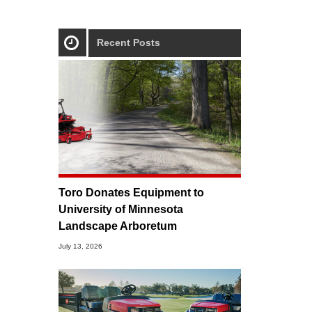
Recent Posts
Toro Donates Equipment to
University of Minnesota
Landscape Arboretum
July 13, 2026