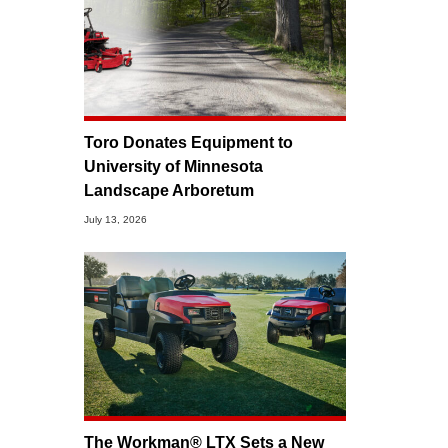
Toro Donates Equipment to
University of Minnesota
Landscape Arboretum
July 13, 2026
The Workman® LTX Sets a New