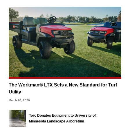
The Workman® LTX Sets a New Standard for Turf
Utility
March 20, 2026
Toro Donates Equipment to University of
Minnesota Landscape Arboretum