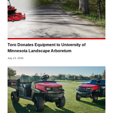
Toro Donates Equipment to University of
Minnesota Landscape Arboretum
July 13, 2026