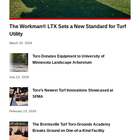
The Workman® LTX Sets a New Standard for Turf
Utility
March 20, 2026
Toro Donates Equipment to University of
Minnesota Landscape Arboretum
July 13, 2026
Toro’s Newest Turf Innovations Showcased at
SFMA
February 13, 2026
The Brentsville Turf Toro Grounds Academy
Breaks Ground on One-of-a-Kind Facility