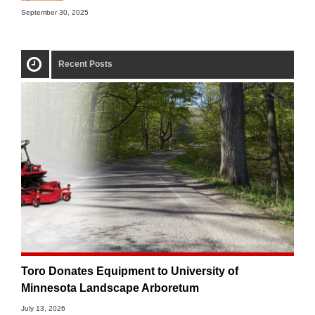
September 30, 2025
Recent Posts
Toro Donates Equipment to University of
Minnesota Landscape Arboretum
July 13, 2026