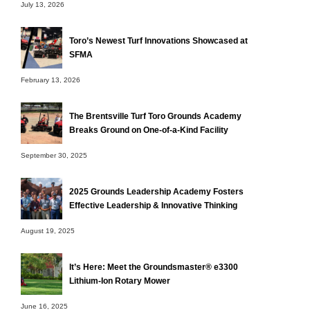
July 13, 2026
Toro’s Newest Turf Innovations Showcased at
SFMA
February 13, 2026
The Brentsville Turf Toro Grounds Academy
Breaks Ground on One-of-a-Kind Facility
September 30, 2025
2025 Grounds Leadership Academy Fosters
Effective Leadership & Innovative Thinking
August 19, 2025
It’s Here: Meet the Groundsmaster® e3300
Lithium-Ion Rotary Mower
June 16, 2025