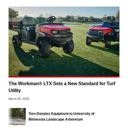
The Workman® LTX Sets a New Standard for Turf
Utility
March 20, 2026
Toro Donates Equipment to University of
Minnesota Landscape Arboretum