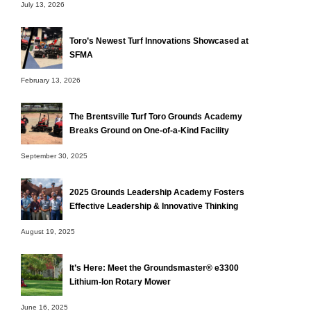
July 13, 2026
Toro’s Newest Turf Innovations Showcased at
SFMA
February 13, 2026
The Brentsville Turf Toro Grounds Academy
Breaks Ground on One-of-a-Kind Facility
September 30, 2025
2025 Grounds Leadership Academy Fosters
Effective Leadership & Innovative Thinking
August 19, 2025
It’s Here: Meet the Groundsmaster® e3300
Lithium-Ion Rotary Mower
June 16, 2025