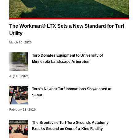
The Workman® LTX Sets a New Standard for Turf
Utility
March 20, 2026
Toro Donates Equipment to University of
Minnesota Landscape Arboretum
July 13, 2026
Toro’s Newest Turf Innovations Showcased at
SFMA
February 13, 2026
The Brentsville Turf Toro Grounds Academy
Breaks Ground on One-of-a-Kind Facility