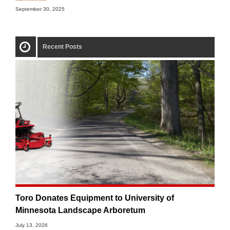
September 30, 2025
Recent Posts
Toro Donates Equipment to University of
Minnesota Landscape Arboretum
July 13, 2026