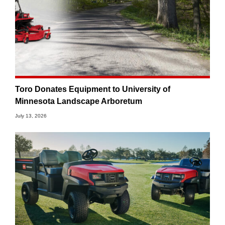
Toro Donates Equipment to University of
Minnesota Landscape Arboretum
July 13, 2026