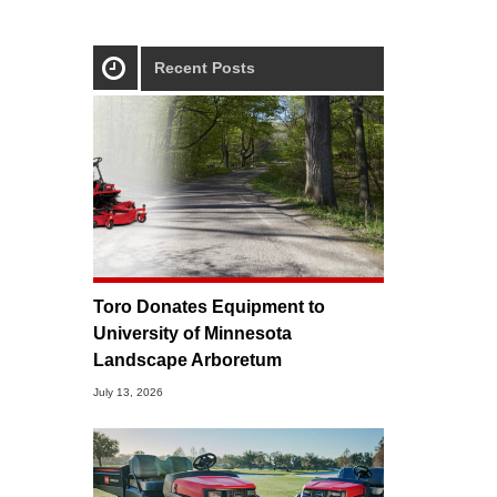
Recent Posts
Toro Donates Equipment to
University of Minnesota
Landscape Arboretum
July 13, 2026