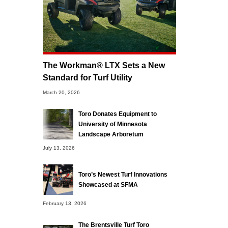
The Workman® LTX Sets a New
Standard for Turf Utility
March 20, 2026
Toro Donates Equipment to
University of Minnesota
Landscape Arboretum
July 13, 2026
Toro’s Newest Turf Innovations
Showcased at SFMA
February 13, 2026
The Brentsville Turf Toro