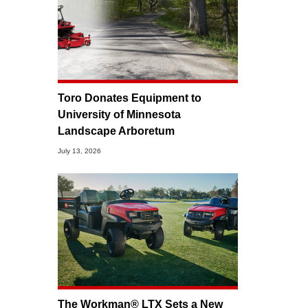
Toro Donates Equipment to
University of Minnesota
Landscape Arboretum
July 13, 2026
The Workman® LTX Sets a New