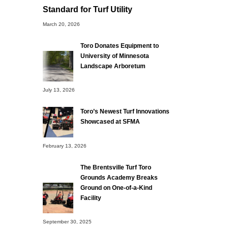
Standard for Turf Utility
March 20, 2026
Toro Donates Equipment to
University of Minnesota
Landscape Arboretum
July 13, 2026
Toro’s Newest Turf Innovations
Showcased at SFMA
February 13, 2026
The Brentsville Turf Toro
Grounds Academy Breaks
Ground on One-of-a-Kind
Facility
September 30, 2025