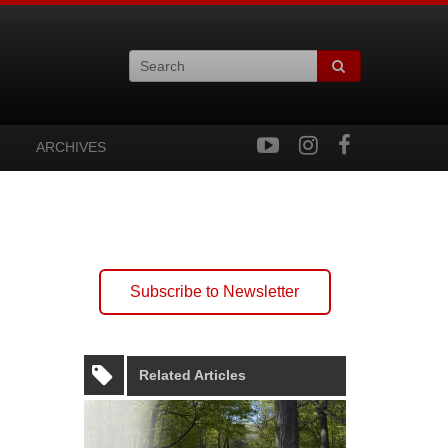
ARCHIVES
Subscribe to Newsletter
Related Articles