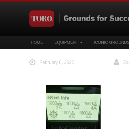
HOME
EQUIPMENT
ICONIC GROUND
February 8, 2022
Za