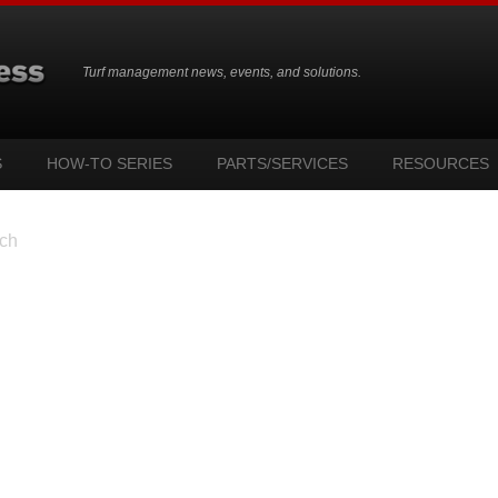
Turf management news, events, and solutions.
S
HOW-TO SERIES
PARTS/SERVICES
RESOURCES
ch