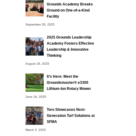
Grounds Academy Breaks
Ground on One-of-a-Kind
Facility
September 30, 2025
2025 Grounds Leadership
Academy Fosters Effective
Leadership & Innovative
Thinking
August 19, 2025
It’s Here: Meet the
Groundsmaster® e3300
Lithium-Ion Rotary Mower
June 16, 2025
Toro Showcases Next-
Generation Turf Solutions at
SFMA
March 3, 2025