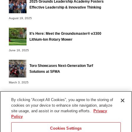
2025 Grounds Leadership Academy Fosters
Effective Leadership & Innovative Thinking
August 19, 2025
It’s Here: Meet the Groundsmaster® e3300
Lithium-Ion Rotary Mower
June 16, 2025
Toro Showcases Next-Generation Turf
Solutions at SFMA
March 3, 2025
By clicking “Accept All Cookies”, you agree to the storing of
cookies on your device to enhance site navigation, analyze
Terms of Use
site usage, and assist in our marketing efforts.
Privacy
Privacy Notice
Policy
Contact Us
Cookies Settings