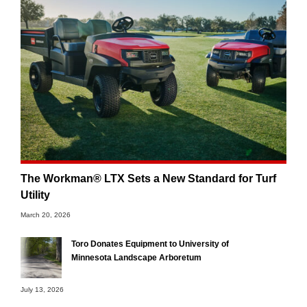
The Workman® LTX Sets a New Standard for Turf
Utility
March 20, 2026
Toro Donates Equipment to University of
Minnesota Landscape Arboretum
July 13, 2026