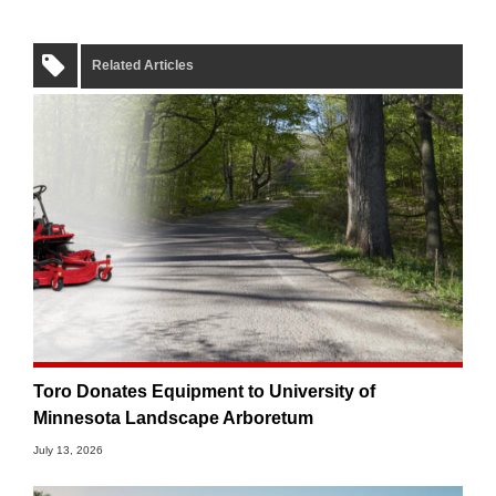
Related Articles
Toro Donates Equipment to University of
Minnesota Landscape Arboretum
July 13, 2026