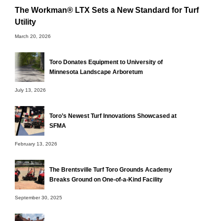
The Workman® LTX Sets a New Standard for Turf
Utility
March 20, 2026
Toro Donates Equipment to University of
Minnesota Landscape Arboretum
July 13, 2026
Toro’s Newest Turf Innovations Showcased at
SFMA
February 13, 2026
The Brentsville Turf Toro Grounds Academy
Breaks Ground on One-of-a-Kind Facility
September 30, 2025