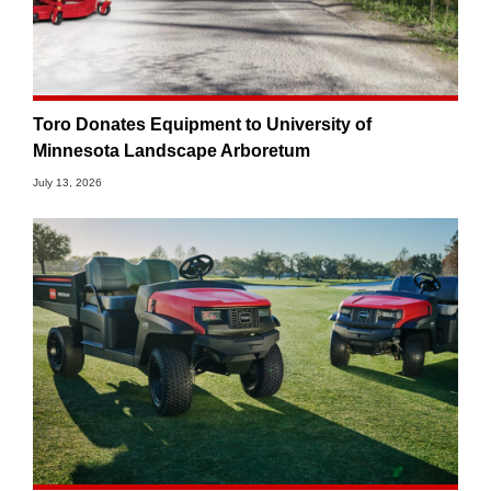
Toro Donates Equipment to University of
Minnesota Landscape Arboretum
July 13, 2026