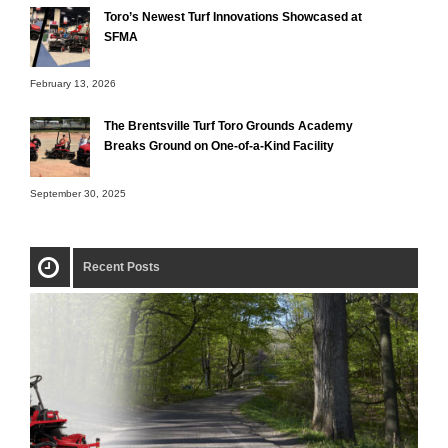
Toro’s Newest Turf Innovations Showcased at
SFMA
February 13, 2026
The Brentsville Turf Toro Grounds Academy
Breaks Ground on One-of-a-Kind Facility
September 30, 2025
Recent Posts