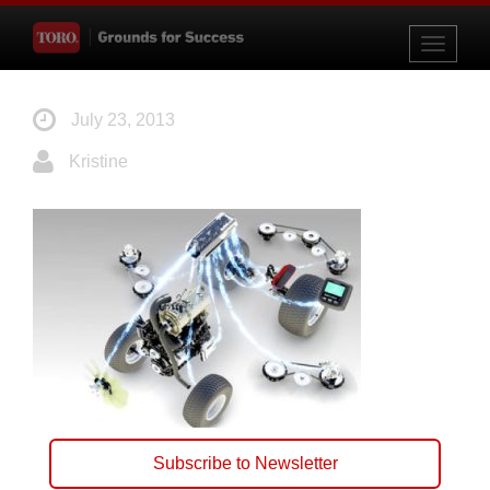
Toggle
navigati
July 23, 2013
Kristine
Subscribe to Newsletter