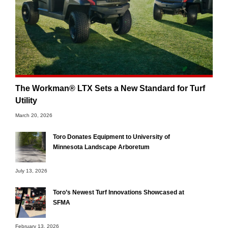
The Workman® LTX Sets a New Standard for Turf
Utility
March 20, 2026
Toro Donates Equipment to University of
Minnesota Landscape Arboretum
July 13, 2026
Toro’s Newest Turf Innovations Showcased at
SFMA
February 13, 2026