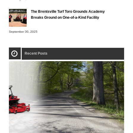
The Brentsville Turf Toro Grounds Academy
Breaks Ground on One-of-a-Kind Facility
September 30, 2025
Recent Posts