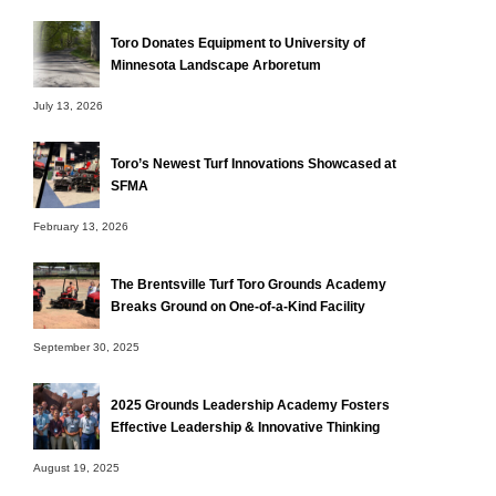
Toro Donates Equipment to University of
Minnesota Landscape Arboretum
July 13, 2026
Toro’s Newest Turf Innovations Showcased at
SFMA
February 13, 2026
The Brentsville Turf Toro Grounds Academy
Breaks Ground on One-of-a-Kind Facility
September 30, 2025
2025 Grounds Leadership Academy Fosters
Effective Leadership & Innovative Thinking
August 19, 2025