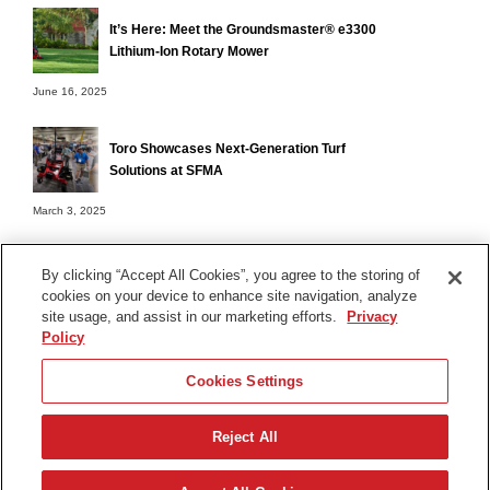
It’s Here: Meet the Groundsmaster® e3300
Lithium-Ion Rotary Mower
June 16, 2025
Toro Showcases Next-Generation Turf
Solutions at SFMA
March 3, 2025
By clicking “Accept All Cookies”, you agree to the storing of
cookies on your device to enhance site navigation, analyze
Terms of Use
site usage, and assist in our marketing efforts.
Privacy
Privacy Notice
Policy
Contact Us
Cookies Settings
Find Your Distributor
Reject All
© 2026 The Toro Company. All Rights Reserved.
DMCA/Copyright Policy