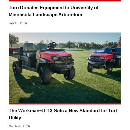
Toro Donates Equipment to University of
Minnesota Landscape Arboretum
July 13, 2026
The Workman® LTX Sets a New Standard for Turf
Utility
March 20, 2026