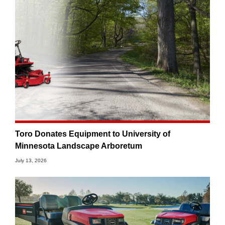
Toro Donates Equipment to University of
Minnesota Landscape Arboretum
July 13, 2026