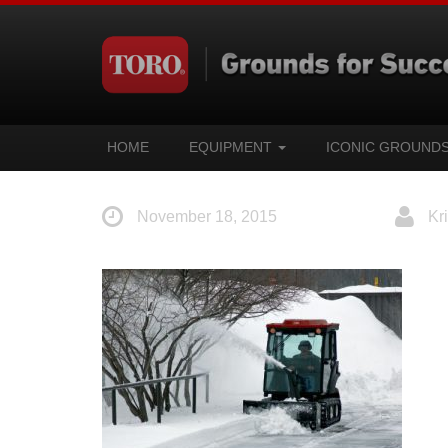
HOME
EQUIPMENT
ICONIC GROUND
November 18, 2015
Kri