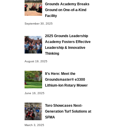
Grounds Academy Breaks
Ground on One-of-a-Kind
Facility
September 30, 2025
2025 Grounds Leadership
Academy Fosters Effective
Leadership & Innovative
Thinking
August 19, 2025
It’s Here: Meet the
Groundsmaster® e3300
Lithium-Ion Rotary Mower
June 16, 2025
Toro Showcases Next-
Generation Turf Solutions at
SFMA
March 3, 2025