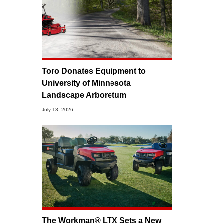
Toro Donates Equipment to
University of Minnesota
Landscape Arboretum
July 13, 2026
The Workman® LTX Sets a New