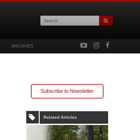
ARCHIVES
Subscribe to Newsletter
Related Articles