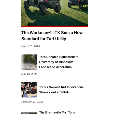
The Workman® LTX Sets a New
Standard for Turf Utility
March 20, 2026
Toro Donates Equipment to
University of Minnesota
Landscape Arboretum
July 13, 2026
Toro’s Newest Turf Innovations
Showcased at SFMA
February 13, 2026
The Brentsville Turf Toro