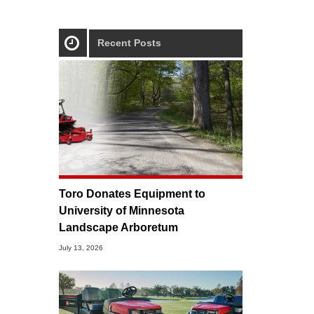
Recent Posts
Toro Donates Equipment to
University of Minnesota
Landscape Arboretum
July 13, 2026