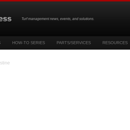
Turf management news, events, and solutions.
S
HOW-TO SERIES
PARTS/SERVICES
RESOURCES
stine