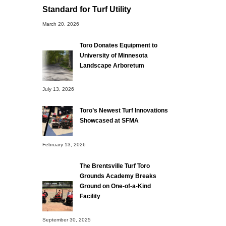
Standard for Turf Utility
March 20, 2026
Toro Donates Equipment to
University of Minnesota
Landscape Arboretum
July 13, 2026
Toro’s Newest Turf Innovations
Showcased at SFMA
February 13, 2026
The Brentsville Turf Toro
Grounds Academy Breaks
Ground on One-of-a-Kind
Facility
September 30, 2025