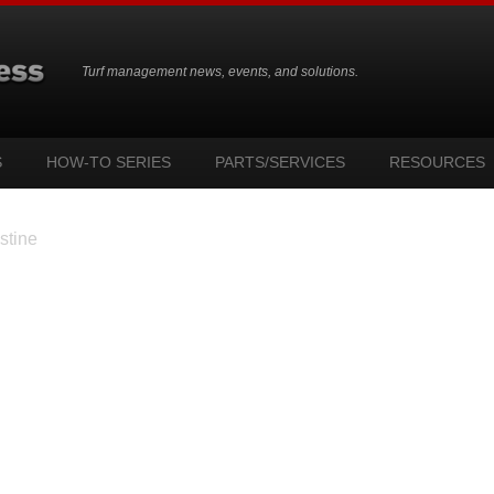
Turf management news, events, and solutions.
S
HOW-TO SERIES
PARTS/SERVICES
RESOURCES
stine