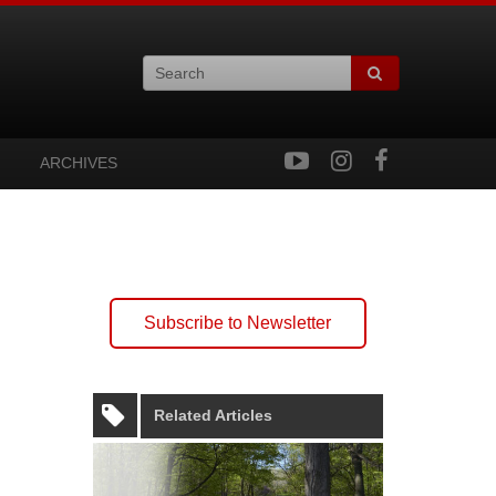
ARCHIVES
Subscribe to Newsletter
Related Articles