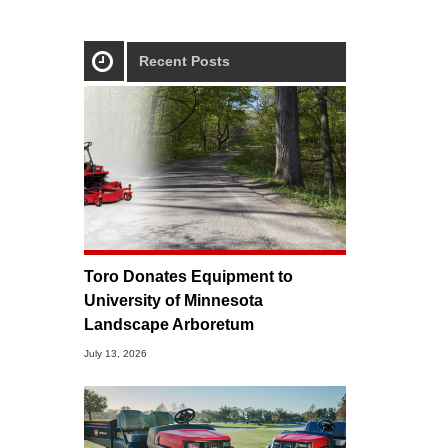
Recent Posts
Toro Donates Equipment to
University of Minnesota
Landscape Arboretum
July 13, 2026