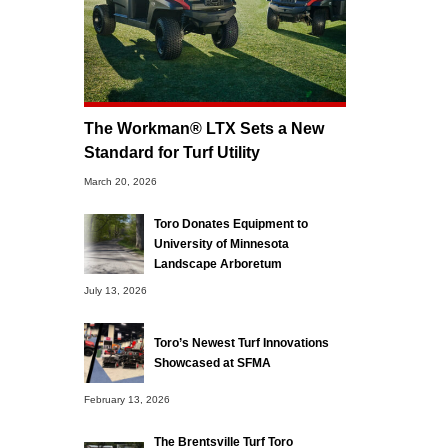
The Workman® LTX Sets a New
Standard for Turf Utility
March 20, 2026
Toro Donates Equipment to
University of Minnesota
Landscape Arboretum
July 13, 2026
Toro’s Newest Turf Innovations
Showcased at SFMA
February 13, 2026
The Brentsville Turf Toro