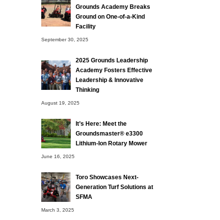
Grounds Academy Breaks
Ground on One-of-a-Kind
Facility
September 30, 2025
2025 Grounds Leadership
Academy Fosters Effective
Leadership & Innovative
Thinking
August 19, 2025
It’s Here: Meet the
Groundsmaster® e3300
Lithium-Ion Rotary Mower
June 16, 2025
Toro Showcases Next-
Generation Turf Solutions at
SFMA
March 3, 2025