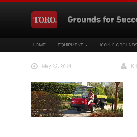
HOME
EQUIPMENT
ICONIC GROUND
May 22, 2014
Kri