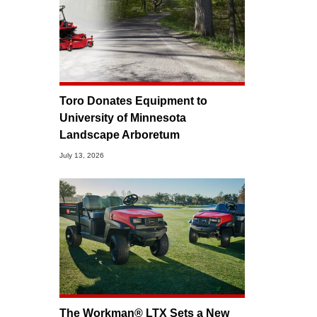
Toro Donates Equipment to
University of Minnesota
Landscape Arboretum
July 13, 2026
The Workman® LTX Sets a New