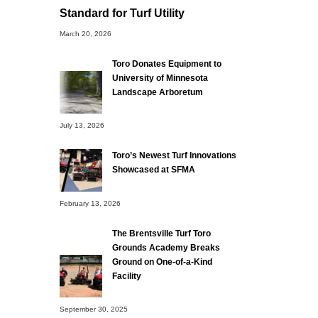
Standard for Turf Utility
March 20, 2026
Toro Donates Equipment to
University of Minnesota
Landscape Arboretum
July 13, 2026
Toro’s Newest Turf Innovations
Showcased at SFMA
February 13, 2026
The Brentsville Turf Toro
Grounds Academy Breaks
Ground on One-of-a-Kind
Facility
September 30, 2025