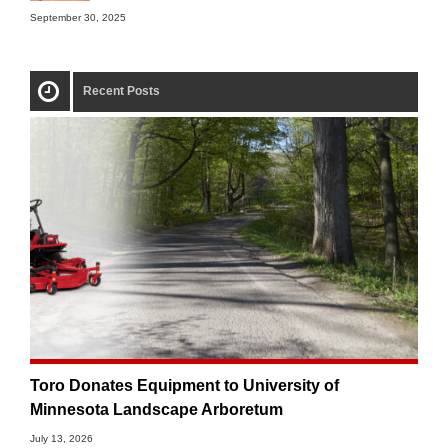
September 30, 2025
Recent Posts
Toro Donates Equipment to University of
Minnesota Landscape Arboretum
July 13, 2026