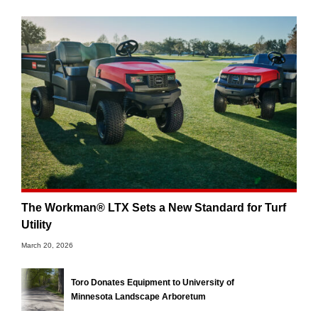
The Workman® LTX Sets a New Standard for Turf
Utility
March 20, 2026
Toro Donates Equipment to University of
Minnesota Landscape Arboretum