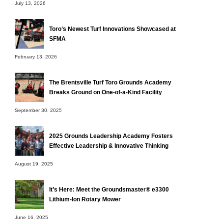
July 13, 2026
Toro’s Newest Turf Innovations Showcased at
SFMA
February 13, 2026
The Brentsville Turf Toro Grounds Academy
Breaks Ground on One-of-a-Kind Facility
September 30, 2025
2025 Grounds Leadership Academy Fosters
Effective Leadership & Innovative Thinking
August 19, 2025
It’s Here: Meet the Groundsmaster® e3300
Lithium-Ion Rotary Mower
June 16, 2025