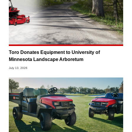
Toro Donates Equipment to University of
Minnesota Landscape Arboretum
July 13, 2026