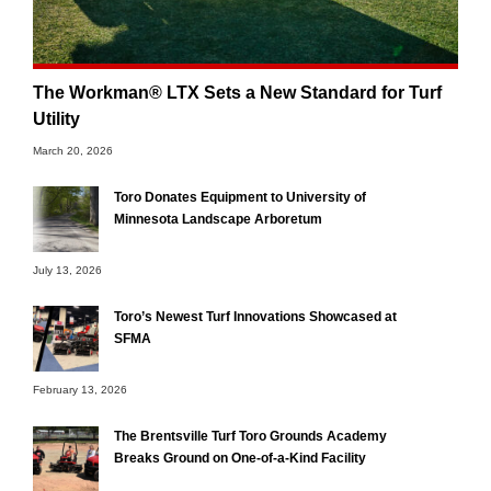
The Workman® LTX Sets a New Standard for Turf
Utility
March 20, 2026
Toro Donates Equipment to University of
Minnesota Landscape Arboretum
July 13, 2026
Toro’s Newest Turf Innovations Showcased at
SFMA
February 13, 2026
The Brentsville Turf Toro Grounds Academy
Breaks Ground on One-of-a-Kind Facility