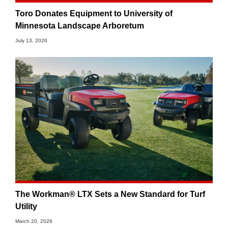
Toro Donates Equipment to University of
Minnesota Landscape Arboretum
July 13, 2026
The Workman® LTX Sets a New Standard for Turf
Utility
March 20, 2026