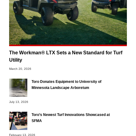
The Workman® LTX Sets a New Standard for Turf
Utility
March 20, 2026
Toro Donates Equipment to University of
Minnesota Landscape Arboretum
July 13, 2026
Toro’s Newest Turf Innovations Showcased at
SFMA
February 13, 2026