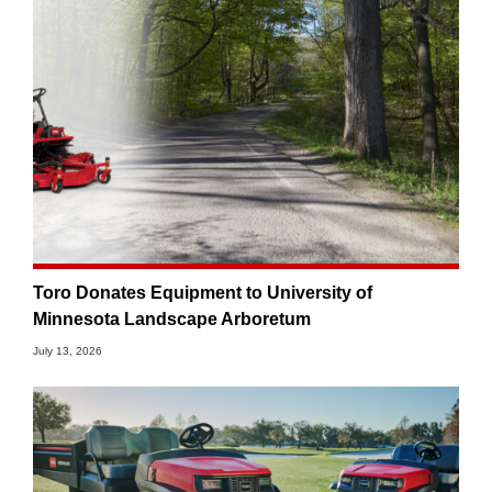
Toro Donates Equipment to University of
Minnesota Landscape Arboretum
July 13, 2026