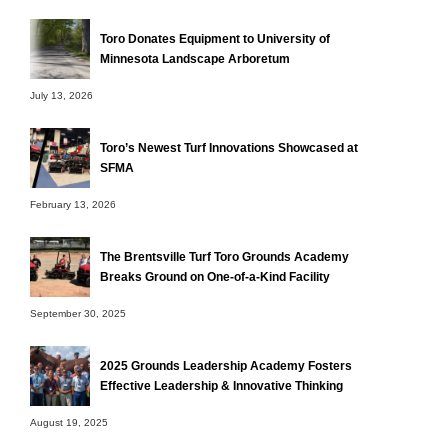
Toro Donates Equipment to University of
Minnesota Landscape Arboretum
July 13, 2026
Toro’s Newest Turf Innovations Showcased at
SFMA
February 13, 2026
The Brentsville Turf Toro Grounds Academy
Breaks Ground on One-of-a-Kind Facility
September 30, 2025
2025 Grounds Leadership Academy Fosters
Effective Leadership & Innovative Thinking
August 19, 2025