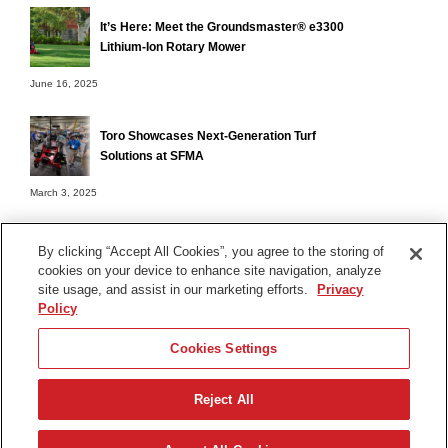
It’s Here: Meet the Groundsmaster® e3300
Lithium-Ion Rotary Mower
June 16, 2025
Toro Showcases Next-Generation Turf
Solutions at SFMA
March 3, 2025
By clicking “Accept All Cookies”, you agree to the storing of
cookies on your device to enhance site navigation, analyze
Terms of Use
site usage, and assist in our marketing efforts.
Privacy
Privacy Notice
Policy
Contact Us
Cookies Settings
Find Your Distributor
Reject All
© 2026 The Toro Company. All Rights Reserved.
DMCA/Copyright Policy