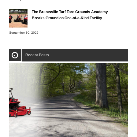
The Brentsville Turf Toro Grounds Academy
Breaks Ground on One-of-a-Kind Facility
September 30, 2025
Recent Posts