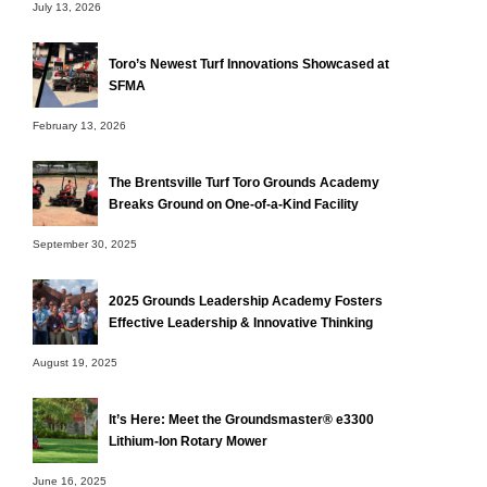
July 13, 2026
Toro’s Newest Turf Innovations Showcased at
SFMA
February 13, 2026
The Brentsville Turf Toro Grounds Academy
Breaks Ground on One-of-a-Kind Facility
September 30, 2025
2025 Grounds Leadership Academy Fosters
Effective Leadership & Innovative Thinking
August 19, 2025
It’s Here: Meet the Groundsmaster® e3300
Lithium-Ion Rotary Mower
June 16, 2025