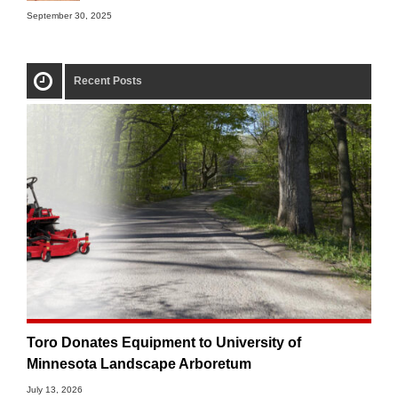
September 30, 2025
Recent Posts
Toro Donates Equipment to University of
Minnesota Landscape Arboretum
July 13, 2026