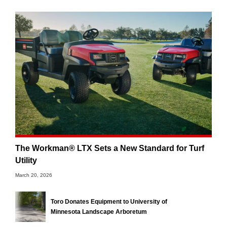
The Workman® LTX Sets a New Standard for Turf
Utility
March 20, 2026
Toro Donates Equipment to University of
Minnesota Landscape Arboretum