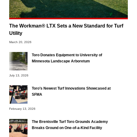
The Workman® LTX Sets a New Standard for Turf
Utility
March 20, 2026
Toro Donates Equipment to University of
Minnesota Landscape Arboretum
July 13, 2026
Toro’s Newest Turf Innovations Showcased at
SFMA
February 13, 2026
The Brentsville Turf Toro Grounds Academy
Breaks Ground on One-of-a-Kind Facility