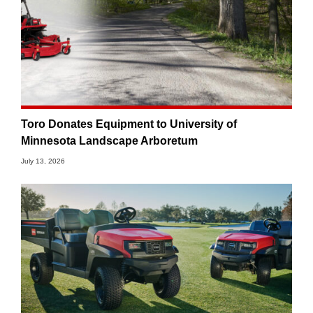
Toro Donates Equipment to University of
Minnesota Landscape Arboretum
July 13, 2026