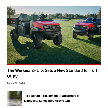
The Workman® LTX Sets a New Standard for Turf
Utility
March 20, 2026
Toro Donates Equipment to University of
Minnesota Landscape Arboretum