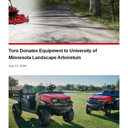
Toro Donates Equipment to University of
Minnesota Landscape Arboretum
July 13, 2026