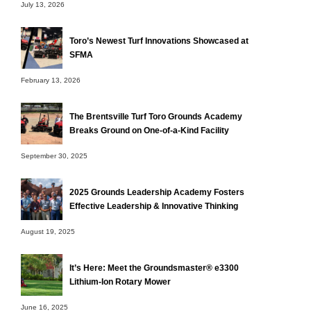
July 13, 2026
Toro’s Newest Turf Innovations Showcased at
SFMA
February 13, 2026
The Brentsville Turf Toro Grounds Academy
Breaks Ground on One-of-a-Kind Facility
September 30, 2025
2025 Grounds Leadership Academy Fosters
Effective Leadership & Innovative Thinking
August 19, 2025
It’s Here: Meet the Groundsmaster® e3300
Lithium-Ion Rotary Mower
June 16, 2025