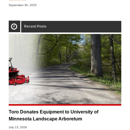
September 30, 2025
Recent Posts
Toro Donates Equipment to University of
Minnesota Landscape Arboretum
July 13, 2026