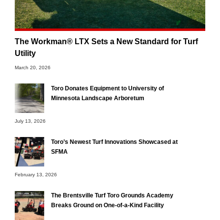
The Workman® LTX Sets a New Standard for Turf
Utility
March 20, 2026
Toro Donates Equipment to University of
Minnesota Landscape Arboretum
July 13, 2026
Toro’s Newest Turf Innovations Showcased at
SFMA
February 13, 2026
The Brentsville Turf Toro Grounds Academy
Breaks Ground on One-of-a-Kind Facility