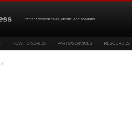
Turf management news, events, and solutions.
S
HOW-TO SERIES
PARTS/SERVICES
RESOURCES
ch