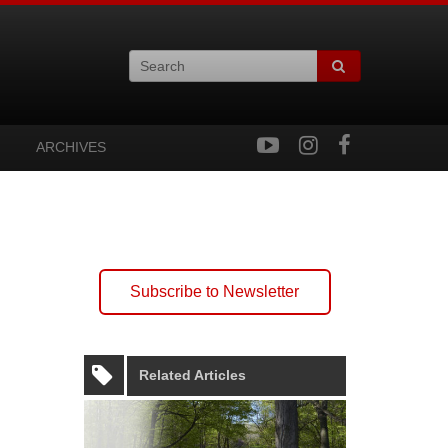
ARCHIVES
Subscribe to Newsletter
Related Articles