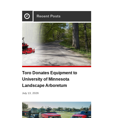
Recent Posts
Toro Donates Equipment to
University of Minnesota
Landscape Arboretum
July 13, 2026