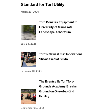
Standard for Turf Utility
March 20, 2026
Toro Donates Equipment to
University of Minnesota
Landscape Arboretum
July 13, 2026
Toro’s Newest Turf Innovations
Showcased at SFMA
February 13, 2026
The Brentsville Turf Toro
Grounds Academy Breaks
Ground on One-of-a-Kind
Facility
September 30, 2025