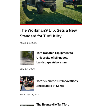
The Workman® LTX Sets a New
Standard for Turf Utility
March 20, 2026
Toro Donates Equipment to
University of Minnesota
Landscape Arboretum
July 13, 2026
Toro’s Newest Turf Innovations
Showcased at SFMA
February 13, 2026
The Brentsville Turf Toro