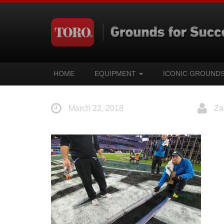
HOME
EQUIPMENT
ICONIC GROUND
March 22, 2018
Za