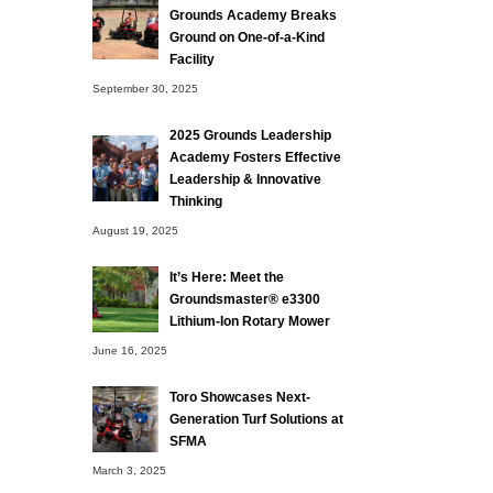
Grounds Academy Breaks
Ground on One-of-a-Kind
Facility
September 30, 2025
2025 Grounds Leadership
Academy Fosters Effective
Leadership & Innovative
Thinking
August 19, 2025
It’s Here: Meet the
Groundsmaster® e3300
Lithium-Ion Rotary Mower
June 16, 2025
Toro Showcases Next-
Generation Turf Solutions at
SFMA
March 3, 2025