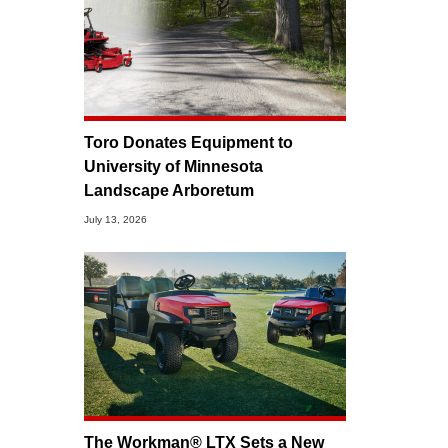
Toro Donates Equipment to
University of Minnesota
Landscape Arboretum
July 13, 2026
The Workman® LTX Sets a New