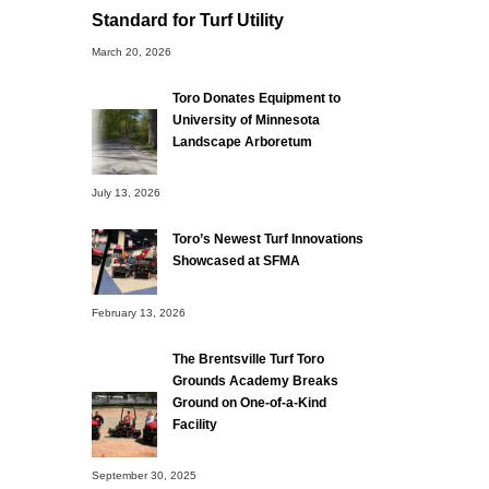
Standard for Turf Utility
March 20, 2026
Toro Donates Equipment to
University of Minnesota
Landscape Arboretum
July 13, 2026
Toro’s Newest Turf Innovations
Showcased at SFMA
February 13, 2026
The Brentsville Turf Toro
Grounds Academy Breaks
Ground on One-of-a-Kind
Facility
September 30, 2025