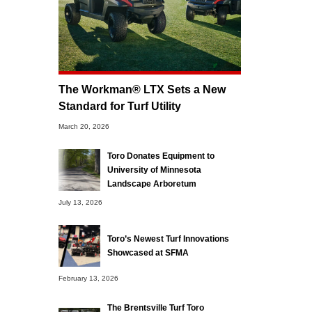
The Workman® LTX Sets a New
Standard for Turf Utility
March 20, 2026
Toro Donates Equipment to
University of Minnesota
Landscape Arboretum
July 13, 2026
Toro’s Newest Turf Innovations
Showcased at SFMA
February 13, 2026
The Brentsville Turf Toro