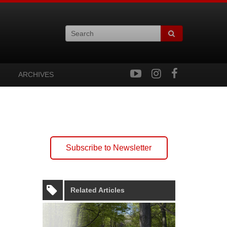
ARCHIVES
Subscribe to Newsletter
Related Articles