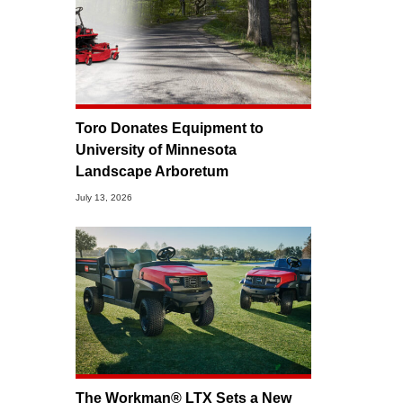
Toro Donates Equipment to
University of Minnesota
Landscape Arboretum
July 13, 2026
The Workman® LTX Sets a New