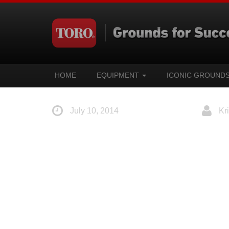
HOME
EQUIPMENT
ICONIC GROUND
July 10, 2014
Kri