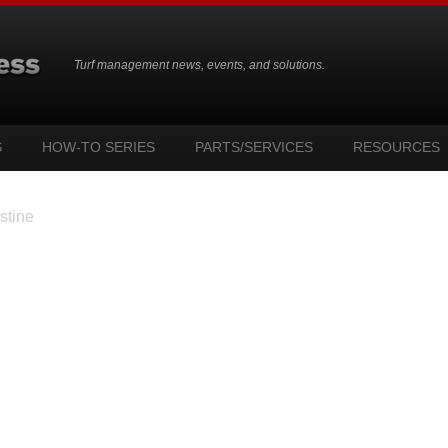
Turf management news, events, and solutions.
S
HOW-TO SERIES
PARTS/SERVICES
RESOURCES
stine