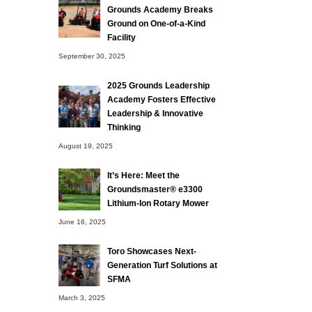
Grounds Academy Breaks
Ground on One-of-a-Kind
Facility
September 30, 2025
2025 Grounds Leadership
Academy Fosters Effective
Leadership & Innovative
Thinking
August 19, 2025
It’s Here: Meet the
Groundsmaster® e3300
Lithium-Ion Rotary Mower
June 16, 2025
Toro Showcases Next-
Generation Turf Solutions at
SFMA
March 3, 2025