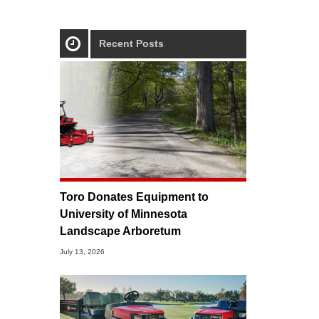
Recent Posts
Toro Donates Equipment to
University of Minnesota
Landscape Arboretum
July 13, 2026