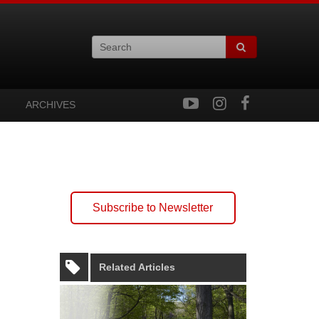
ARCHIVES
Subscribe to Newsletter
Related Articles