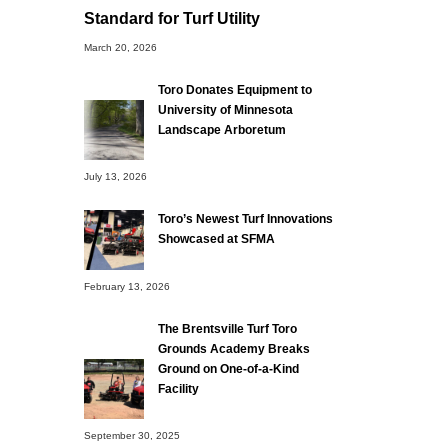
Standard for Turf Utility
March 20, 2026
Toro Donates Equipment to
University of Minnesota
Landscape Arboretum
July 13, 2026
Toro’s Newest Turf Innovations
Showcased at SFMA
February 13, 2026
The Brentsville Turf Toro
Grounds Academy Breaks
Ground on One-of-a-Kind
Facility
September 30, 2025