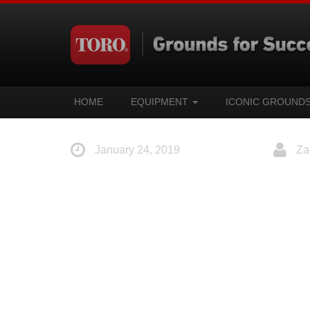
HOME
EQUIPMENT
ICONIC GROUND
January 24, 2019
Za