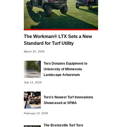
The Workman® LTX Sets a New
Standard for Turf Utility
March 20, 2026
Toro Donates Equipment to
University of Minnesota
Landscape Arboretum
July 13, 2026
Toro’s Newest Turf Innovations
Showcased at SFMA
February 13, 2026
The Brentsville Turf Toro