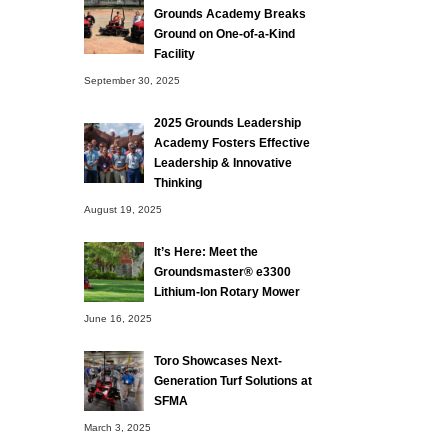
Grounds Academy Breaks
Ground on One-of-a-Kind
Facility
September 30, 2025
2025 Grounds Leadership
Academy Fosters Effective
Leadership & Innovative
Thinking
August 19, 2025
It’s Here: Meet the
Groundsmaster® e3300
Lithium-Ion Rotary Mower
June 16, 2025
Toro Showcases Next-
Generation Turf Solutions at
SFMA
March 3, 2025