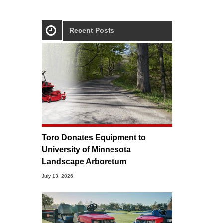
Recent Posts
Toro Donates Equipment to
University of Minnesota
Landscape Arboretum
July 13, 2026