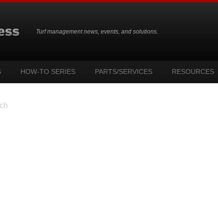
Turf management news, events, and solutions.
S
HOW-TO SERIES
PARTS/SERVICES
RESOURCES
ch