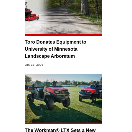
Toro Donates Equipment to
University of Minnesota
Landscape Arboretum
July 13, 2026
The Workman® LTX Sets a New