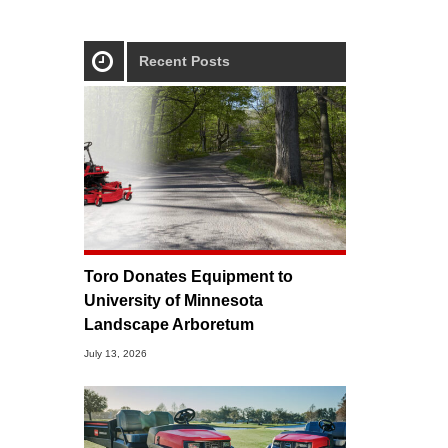
Recent Posts
Toro Donates Equipment to
University of Minnesota
Landscape Arboretum
July 13, 2026