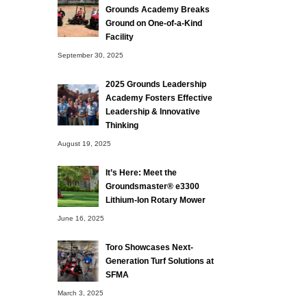
Grounds Academy Breaks
Ground on One-of-a-Kind
Facility
September 30, 2025
2025 Grounds Leadership
Academy Fosters Effective
Leadership & Innovative
Thinking
August 19, 2025
It’s Here: Meet the
Groundsmaster® e3300
Lithium-Ion Rotary Mower
June 16, 2025
Toro Showcases Next-
Generation Turf Solutions at
SFMA
March 3, 2025