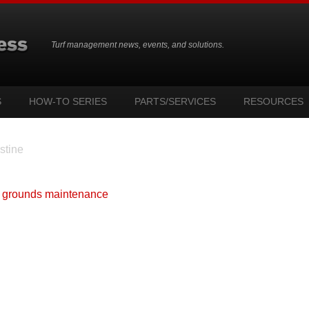
Turf management news, events, and solutions.
S
HOW-TO SERIES
PARTS/SERVICES
RESOURCES
stine