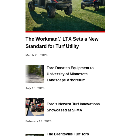
The Workman® LTX Sets a New
Standard for Turf Utility
March 20, 2026
Toro Donates Equipment to
University of Minnesota
Landscape Arboretum
July 13, 2026
Toro’s Newest Turf Innovations
Showcased at SFMA
February 13, 2026
The Brentsville Turf Toro