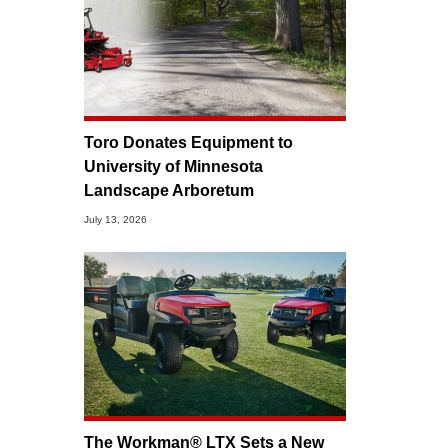
Toro Donates Equipment to
University of Minnesota
Landscape Arboretum
July 13, 2026
The Workman® LTX Sets a New