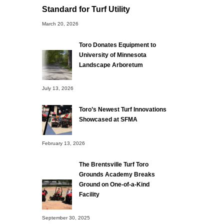
Standard for Turf Utility
March 20, 2026
Toro Donates Equipment to
University of Minnesota
Landscape Arboretum
July 13, 2026
Toro’s Newest Turf Innovations
Showcased at SFMA
February 13, 2026
The Brentsville Turf Toro
Grounds Academy Breaks
Ground on One-of-a-Kind
Facility
September 30, 2025