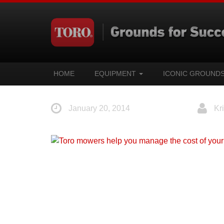
HOME
EQUIPMENT
ICONIC GROUND
January 20, 2014
Kri