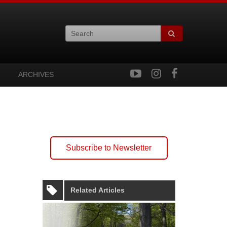
ARCHIVES
Subscribe to Newsletter
Related Articles