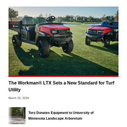
The Workman® LTX Sets a New Standard for Turf
Utility
March 20, 2026
Toro Donates Equipment to University of
Minnesota Landscape Arboretum