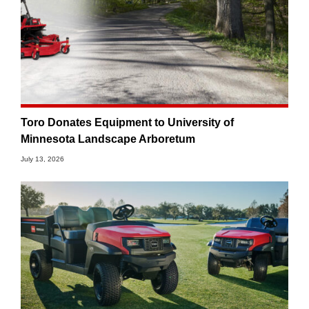
Toro Donates Equipment to University of
Minnesota Landscape Arboretum
July 13, 2026