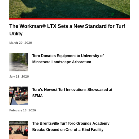
The Workman® LTX Sets a New Standard for Turf
Utility
March 20, 2026
Toro Donates Equipment to University of
Minnesota Landscape Arboretum
July 13, 2026
Toro’s Newest Turf Innovations Showcased at
SFMA
February 13, 2026
The Brentsville Turf Toro Grounds Academy
Breaks Ground on One-of-a-Kind Facility