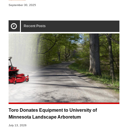
September 30, 2025
Recent Posts
Toro Donates Equipment to University of
Minnesota Landscape Arboretum
July 13, 2026