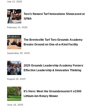
July 13, 2026
Toro’s Newest Turf Innovations Showcased at
SFMA
February 13, 2026
The Brentsville Turf Toro Grounds Academy
Breaks Ground on One-of-a-Kind Facility
September 30, 2025
2025 Grounds Leadership Academy Fosters
Effective Leadership & Innovative Thinking
August 19, 2025
It’s Here: Meet the Groundsmaster® e3300
Lithium-Ion Rotary Mower
June 16, 2025